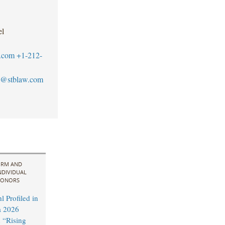
el
.com
+1-212-
@stblaw.com
IRM AND
NDIVIDUAL
ONORS
 Profiled in
a 2026
 “Rising