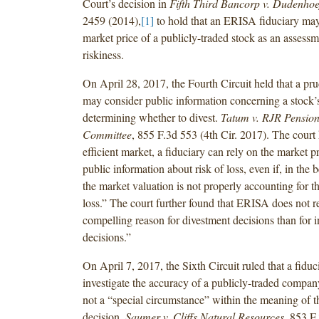
Court’s decision in
Fifth Third Bancorp v. Dudenhoe
2459 (2014),
[1]
to hold that an ERISA fiduciary may
market price of a publicly-traded stock as an assessm
riskiness.
On April 28, 2017, the Fourth Circuit held that a pru
may consider public information concerning a stock’
determining whether to divest.
Tatum v. RJR Pension
Committee
, 855 F.3d 553 (4th Cir. 2017). The court 
efficient market, a fiduciary can rely on the market pri
public information about risk of loss, even if, in the b
the market valuation is not properly accounting for th
loss.” The court further found that ERISA does not r
compelling reason for divestment decisions than for 
decisions.”
On April 7, 2017, the Sixth Circuit ruled that a
fiduci
investigate the accuracy
of a publicly-traded company
not a “special circumstance” within the
meaning of 
decision.
Saumer v. Cliffs Natural Resources
, 853 F