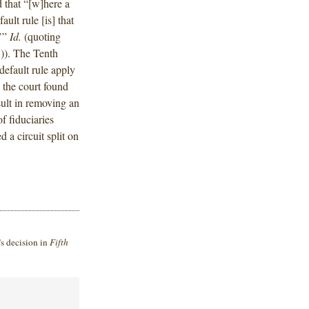
d that “[w]here a
ault rule [is] that
.’”
Id.
(quoting
)). The Tenth
default rule apply
 the court found
ult in removing an
f fiduciaries
a circuit split on
’s decision in
Fifth