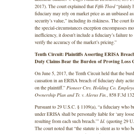
2017). The court explained that
Fifth Third
“plainly h
fiduciary may rely on market price as an unbiased as
security’s value,” including its riskiness. The court f
the special-circumstances exception encompasses mo
inefficiency, it doesn’t include a fiduciary’s failure t
verify the accuracy of the market’s pricing.”
Tenth Circuit: Plaintiffs Asserting ERISA Breac
Duty Claims Bear
the Burden of Proving Loss 
On June 5, 2017, the Tenth Circuit held that the burd
causation in an ERISA breach of fiduciary duty actio
on the plaintiff.”
Pioneer Ctrs. Holding Co. Employe
Ownership Plan and Tr. v. Alerus Fin.
, 858 F.3d 13
Pursuant to 29 U.S.C. § 1109(a), “a fiduciary who br
under ERISA shall be personally liable for ‘any losse
resulting from each such breach.’”
Id.
(quoting 29 U.
The court noted that “the statute is silent as to who 