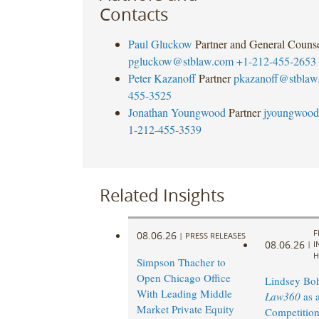
Contacts
Paul Gluckow
Partner and General Couns
pgluckow@stblaw.com
+1-212-455-2653
Peter Kazanoff
Partner
pkazanoff@stblaw
455-3525
Jonathan Youngwood
Partner
jyoungwood
1-212-455-3539
Related Insights
F
08.06.26
|
PRESS RELEASES
08.06.26
|
I
H
Simpson Thacher to
Open Chicago Office
Lindsey Bohl
With Leading Middle
Law360
as 
Market Private Equity
Competition