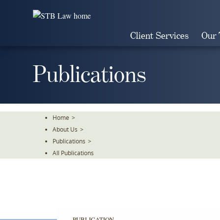
Skip
To
The
Client Services
Our
Main
Content
Publications
Home
>
About Us
>
Publications
>
All Publications
PUBLICATION