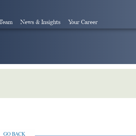
 Team
News & Insights
Your Career
Search
GO BACK