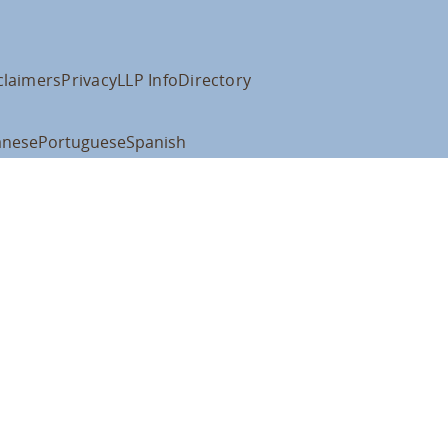
claimers
Privacy
LLP Info
Directory
anese
Portuguese
Spanish