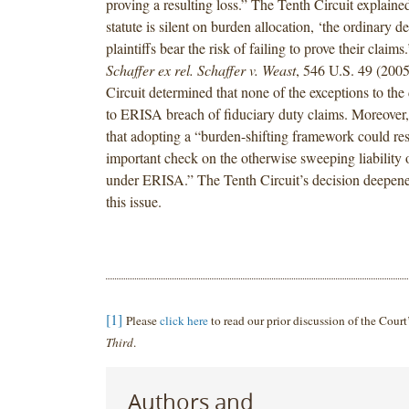
proving a resulting loss.” The Tenth Circuit explaine
statute is silent on burden allocation, ‘the ordinary def
plaintiffs bear the risk of failing to prove their claims
Schaffer ex rel. Schaffer v. Weast
, 546 U.S. 49 (2005
Circuit determined that none of the exceptions to the 
to ERISA breach of fiduciary duty claims. Moreover,
that adopting a “burden-shifting framework could res
important check on the otherwise sweeping liability o
under ERISA.” The Tenth Circuit’s decision deepened 
this issue.
[1]
Please
click here
to read our prior discussion of the Court
Third
.
Authors and