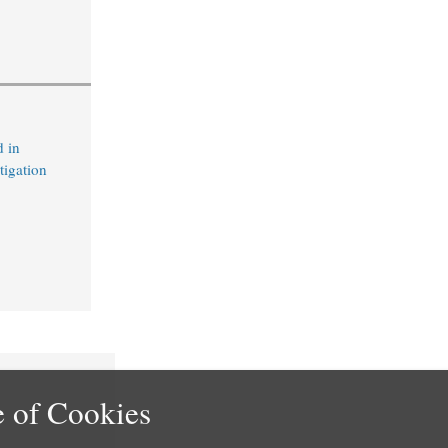
 in
tigation
 of Cookies