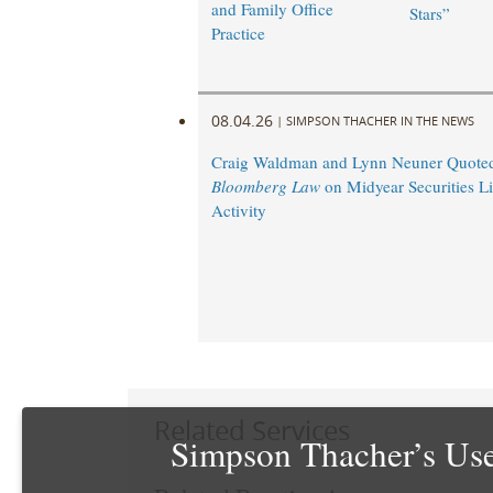
and Family Office
Stars”
Practice
08.04.26
|
SIMPSON THACHER IN THE NEWS
Craig Waldman and Lynn Neuner Quoted
Bloomberg Law
on Midyear Securities Li
Activity
Related Services
Simpson Thacher’s Use