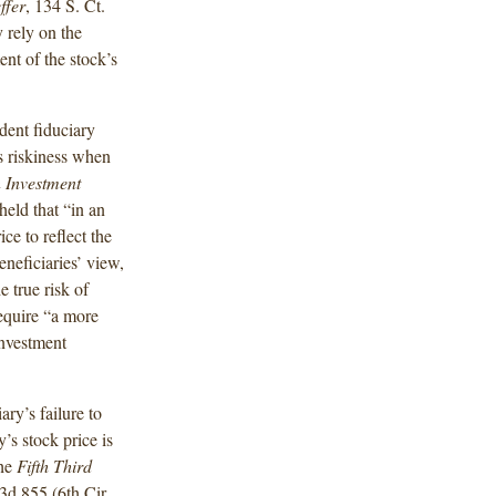
ffer
, 134 S. Ct.
 rely on the
ent of the stock’s
dent fiduciary
s riskiness when
 Investment
held that “in an
ce to reflect the
eneficiaries’ view,
e true risk of
equire “a more
investment
ary’s failure to
’s stock price
is
the
Fifth Third
.3d 855 (6th
Cir.