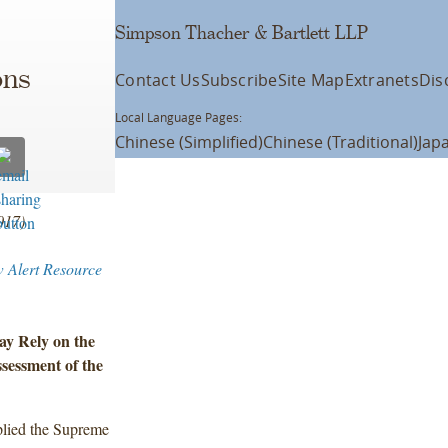
Simpson Thacher & Bartlett LLP
ons
Contact Us
Subscribe
Site Map
Extranets
Dis
Local Language Pages:
Chinese (Simplified)
Chinese (Traditional)
Jap
2017)
w Alert Resource
ay Rely on the
sessment of the
plied the Supreme