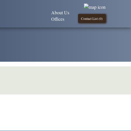
About Us
Offices
Contact List (
0
)