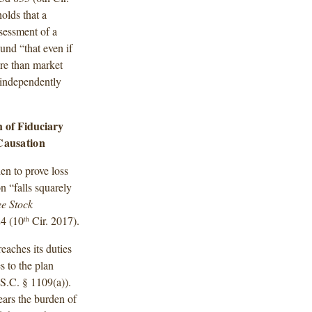
olds that a
sessment of a
ound “that even if
re than market
o independently
h of Fiduciary
Causation
en to prove loss
n “falls squarely
e Stock
24 (10
Cir. 2017).
th
eaches its duties
s to the plan
S.C. § 1109(a)).
bears the burden of