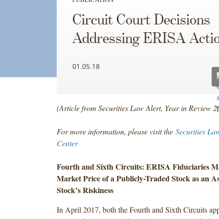
Circuit Court Decisions
Addressing ERISA Acti
01.05.18
(Article from Securities Law Alert, Year in Review 
For more information, please visit the
Securities La
Center
Fourth and Sixth Circuits: ERISA Fiduciaries M
Market Price of a Publicly-Traded Stock as an As
Stock’s Riskiness
In April 2017, both the Fourth and Sixth Circuits ap