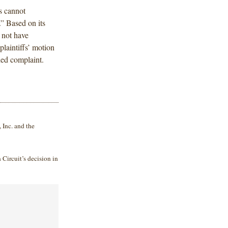
fs cannot
.” Based on its
 not have
laintiffs’ motion
ded complaint.
Inc. and the
 Circuit’s decision in