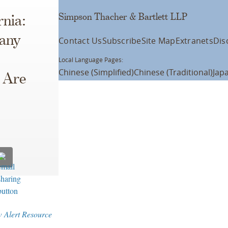
Simpson Thacher & Bartlett LLP
rnia:
pany
Contact Us
Subscribe
Site Map
Extranets
Dis
Local Language Pages:
Chinese (Simplified)
Chinese (Traditional)
Jap
, Are
w Alert Resource