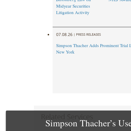
Midyear Securities
Litigation Activity
07.08.26
|
PRESS RELEASES
Simpson Thacher Adds Prominent Trial 
New York
Related Services
Simpson Thacher’s Use