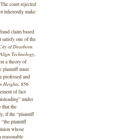
The court rejected
not inherently make
 fraud claim based
 satisfy one of the
City of Dearborn
 Align Technology
,
 on a theory of
e plaintiff must
he professed and
n Heights
, 856
tement of fact
misleading” under
 that the
, if the “plaintiff
“the plaintiff
opinion whose
a reasonable