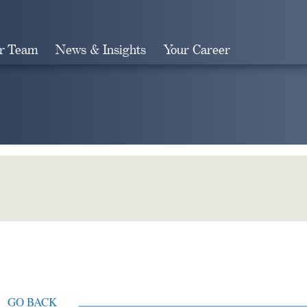
r Team
News & Insights
Your Career
Search
GO BACK