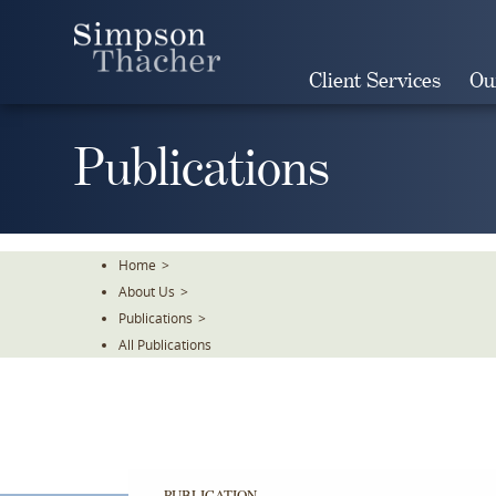
Skip
To
The
Client Services
Ou
Main
Content
Publications
Home
>
About Us
>
Publications
>
All Publications
PUBLICATION