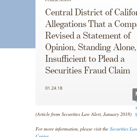
Central District of Califo
Allegations That a Com
Revised a Statement of
Opinion, Standing Alone
Insufficient to Plead a
Securities Fraud Claim
01.24.18
(Article from Securities Law Alert, January 2018)
For more information, please visit the
Securities La
Center