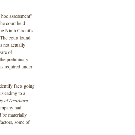
st hoc assessment”
The court held
the Ninth Circuit’s
The court found
s not actually
ware of
the preliminary
as required under
dentify facts going
isleading to a
ty of Dearborn
 company had
d be materially
factors, some of