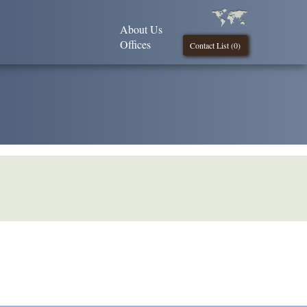
About Us
Offices
Contact List (
0
)