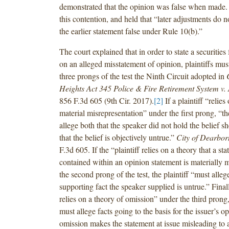
demonstrated that the opinion was false when made. 
this contention, and held that “later adjustments do 
the earlier statement false under Rule 10(b).”
The court explained that in order to state a securities
on an alleged misstatement of opinion, plaintiffs must
three prongs of the test the Ninth Circuit adopted in
Heights Act 345 Police & Fire Retirement System v.
856 F.3d 605 (9th Cir. 2017).
[2]
If a plaintiff “relies
material misrepresentation” under the first prong, “th
allege both that the speaker did not hold the belief s
that the belief is objectively untrue.”
City of Dearbor
F.3d 605. If the “plaintiff relies on a theory that a sta
contained within an opinion statement is materially 
the second prong of the test, the plaintiff “must allege
supporting fact the speaker supplied is untrue.” Finally
relies on a theory of omission” under the third prong, 
must allege facts going to the basis for the issuer’s 
omission makes the statement at issue misleading to 