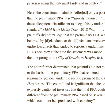
person reading the statement fairly and in context.”
Here, the court found plaintiffs “offer[ed] only a po
that the preliminary PPA was “‘grossly incorrect.’” 
these allegations “insufficient to allege falsity under 
standard.”
M&M Hart Living Trust
, 2018 WL ____. 
plaintiffs did not “allege that the preliminary PPA wa
believed by [d]efendants or that [d]efendants were a
undisclosed facts that tended to seriously undermine 
PPA’s accuracy at the time the statement was made” 
the first prong of the
City of Dearborn Heights
test.
The court further determined that plaintiffs did not “i
to the basis of the preliminary PPA that rendered it m
reasonable person” under the second prong of the
Ci
Heights
test. The court found it significant that the
expressly cautioned investors that the final PPA coul
different from the preliminary PPA based on several 
which could not be “predicted with certainty.”