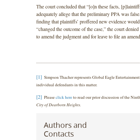
The court concluded that “[o]n these facts, [p]laintif
adequately allege that the preliminary PPA was false
finding that plaintiffs’ proffered new evidence would
“changed the outcome of the case,” the court denied p
to amend the judgment and for leave to file an amen
[1]
Simpson Thacher represents Global Eagle Entertainment, 
individual defendants in this matter.
[2]
Please
click here
to read our prior discussion of the Ninth
City of Dearborn Heights.
Authors and
Contacts