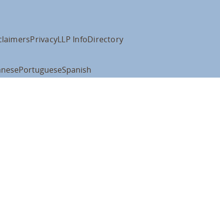
claimers
Privacy
LLP Info
Directory
anese
Portuguese
Spanish