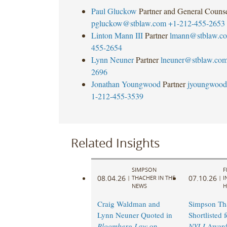
Paul Gluckow
Partner and General Couns
pgluckow@stblaw.com
+1-212-455-2653
Linton Mann III
Partner
lmann@stblaw.c
455-2654
Lynn Neuner
Partner
lneuner@stblaw.co
2696
Jonathan Youngwood
Partner
jyoungwood
1-212-455-3539
Related Insights
SIMPSON
F
08.04.26
07.10.26
|
THACHER IN THE
|
I
NEWS
H
Craig Waldman and
Simpson Th
Lynn Neuner Quoted in
Shortlisted 
Bloomberg Law
on
NYLJ
Award