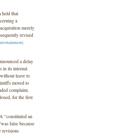
 held that
ncerning a
 acquisition merely
sequently revised
ntertainment
,
announced a delay
in its internal
 without leave to
intiffs moved to
nded complaint,
sed, for the first
A “constituted an
 “was false because
e revisions