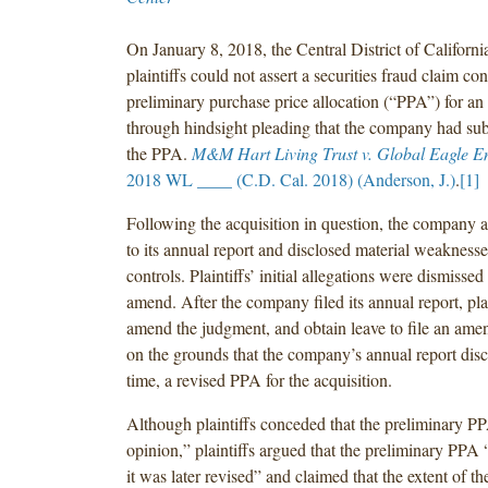
On January 8, 2018, the Central District of California
plaintiffs could not assert a securities fraud claim co
preliminary purchase price allocation (“PPA”) for an
through hindsight pleading that the company had sub
the PPA.
M&M Hart Living Trust v. Global Eagle E
2018 WL ____ (C.D. Cal. 2018) (Anderson, J.)
.
[1]
Following the acquisition in question, the company 
to its annual report and disclosed material weaknesses 
controls. Plaintiffs’ initial allegations were dismissed
amend. After the company filed its annual report, pla
amend the judgment, and obtain leave to file an ame
on the grounds that the company’s annual report disclo
time, a revised PPA for the acquisition.
Although plaintiffs conceded that the preliminary PP
opinion,” plaintiffs argued that the preliminary PPA
it was later revised” and claimed that the extent of th