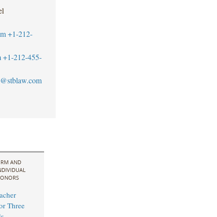
el
om
+1-212-
m
+1-212-455-
@stblaw.com
IRM AND
NDIVIDUAL
ONORS
acher
for Three
s