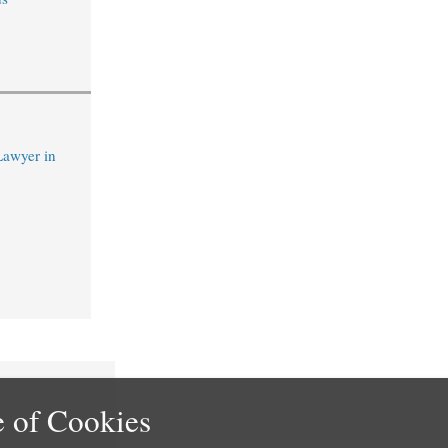
Lawyer in
 of Cookies