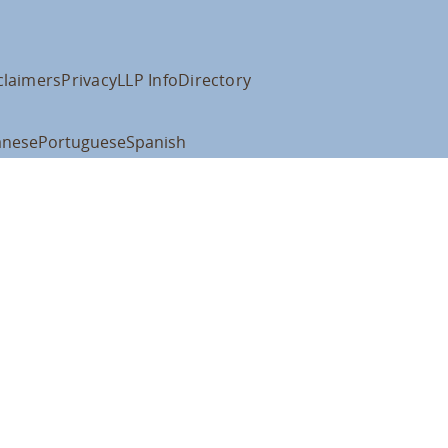
claimers
Privacy
LLP Info
Directory
anese
Portuguese
Spanish