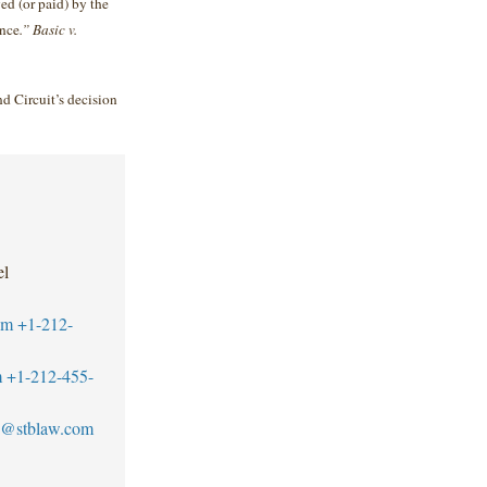
ed (or paid) by the
ance
.” Basic v.
nd Circuit’s decision
el
om
+1-212-
m
+1-212-455-
@stblaw.com