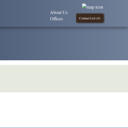
About Us
Offices
Contact List (
0
)