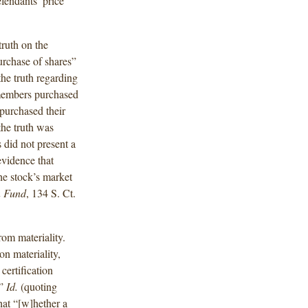
fendants’ price
truth on the
purchase of shares”
he truth regarding
 members purchased
 purchased their
the truth was
 did not present a
evidence that
the stock’s market
n Fund
, 134 S. Ct.
rom materiality.
n materiality,
certification
’”
Id.
(quoting
hat “[w]hether a