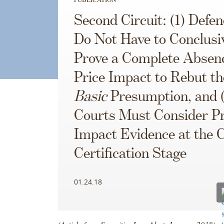
Second Circuit: (1) Defe
Do Not Have to Conclusi
Prove a Complete Absenc
Price Impact to Rebut th
Basic
Presumption, and 
Courts Must Consider Pr
Impact Evidence at the 
Certification Stage
01.24.18