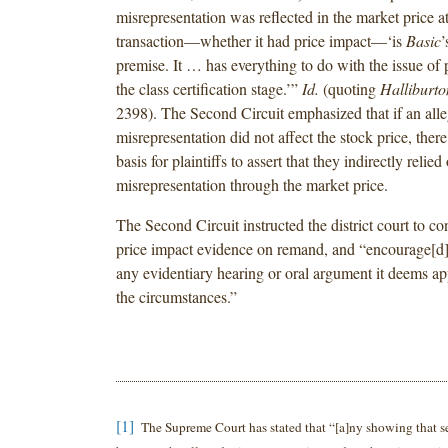
misrepresentation was reflected in the market price at
transaction—whether it had price impact—‘is
Basic
’
premise. It … has everything to do with the issue of
the class certification stage.’”
Id.
(quoting
Halliburto
2398). The Second Circuit emphasized that if an all
misrepresentation did not affect the stock price, the
basis for plaintiffs to assert that they indirectly relied
misrepresentation through the market price.
The Second Circuit instructed the district court to co
price impact evidence on remand, and “encourage[d] 
any evidentiary hearing or oral argument it deems ap
the circumstances.”
[1]
The Supreme Court has stated that “[a]ny showing that se