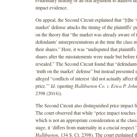
evidentiary hearing or an oral argument to address de
impact evidence.
On appeal, the Second Circuit explained that “[t]he ‘
market’ defense attacks the timing of the plaintiffs’ 
on the theory that “the market was already aware of t
defendants’ misrepresentations at the time the class
their shares.” Here, it was “undisputed that plaintiffs
shares after the misstatements were made but before 
revealed.” The Second Circuit found that “defendants
‘truth on the market’ defense” but instead presented 
alleged “conflicts of interest ‘did not actually affect 
price.’”
Id.
(quoting
Halliburton Co. v. Erica P. Joh
2398 (2014)).
The Second Circuit also distinguished price impact f
The court observed that while “price impact touches o
which is not an appropriate consideration at the class 
stage, it ‘differs from materiality in a crucial respect.
Halliburton
, 134 S. Ct. 2398). The court explained t