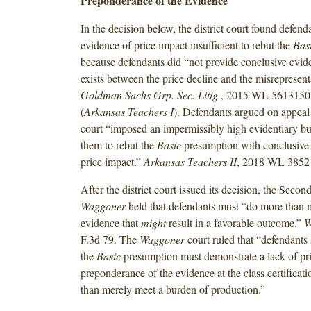
Preponderance of the Evidence
In the decision below, the district court found defend
evidence of price impact insufficient to rebut the
Bas
because defendants did “not provide conclusive evide
exists between the price decline and the misrepresent
Goldman Sachs Grp. Sec. Litig.
, 2015 WL 5613150 
(
Arkansas Teachers I
).
Defendants argued on appeal t
court “imposed an impermissibly high evidentiary bu
them to rebut the
Basic
presumption with conclusive 
price impact.”
Arkansas Teachers II
, 2018 WL 3852
After the district court issued its decision, the Second
Waggoner
held that defendants must “do more than 
evidence that
might
result in a favorable outcome.”
W
F.3d 79. The
Waggoner
court ruled that “defendants
the
Basic
presumption must demonstrate a lack of pr
preponderance of the evidence at the class certificati
than merely meet a burden of production.”