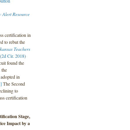
w Alert Resource
 certification in
d to rebut the
kansas Teachers
2d Cir. 2018)
uit found the
 the
 adopted in
]
The Second
eclining to
ss certification
ification Stage,
ice Impact by a