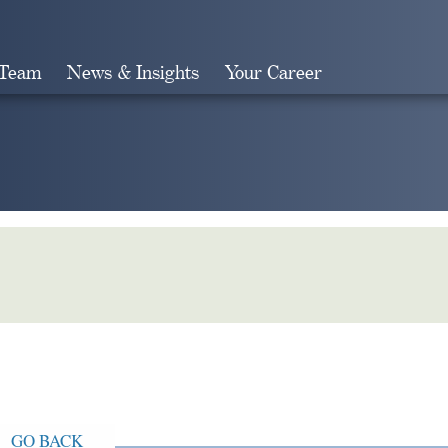
 Team
News & Insights
Your Career
Search
GO BACK