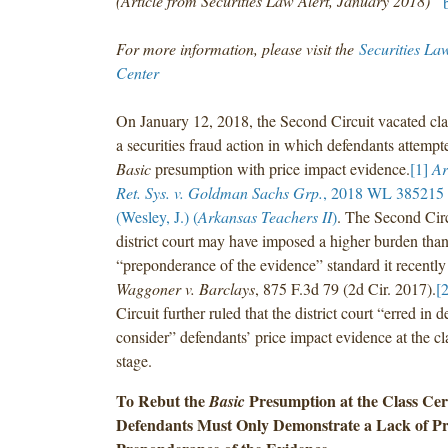
(Article from Securities Law Alert, January 2018)
For more information, please visit the
Securities La
Center
On January 12, 2018, the Second Circuit vacated class
a securities fraud action in which defendants attempte
Basic
presumption with price impact evidence.
[1]
Ar
Ret. Sys. v. Goldman Sachs Grp.
, 2018 WL 385215 (
(Wesley, J.) (
Arkansas Teachers II
)
. The Second Circ
district court may have imposed a higher burden than
“preponderance of the evidence” standard it recently
Waggoner v. Barclays
, 875 F.3d 79 (2d Cir. 2017).
[2
Circuit further ruled that the district court “erred in d
consider” defendants’ price impact evidence at the cla
stage.
To Rebut the
Presumption at the Class Cert
Basic
Defendants Must Only Demonstrate a Lack of Pr