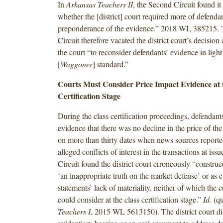
In
Arkansas Teachers II
, the Second Circuit found i
whether the [district] court required more of defenda
preponderance of the evidence.” 2018 WL 385215.
Circuit therefore vacated the district court’s decisio
the court “to reconsider defendants’ evidence in light
[
Waggoner
] standard.”
Courts Must Consider Price Impact Evidence at 
Certification Stage
During the class certification proceedings, defendan
evidence that there was no decline in the price of th
on more than thirty dates when news sources report
alleged conflicts of interest in the transactions at is
Circuit found the district court erroneously “construe
‘an inappropriate truth on the market defense’ or as 
statements’ lack of materiality, neither of which the c
could consider at the class certification stage.”
Id.
(qu
Teachers I
, 2015 WL 5613150). The district court di