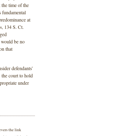
 the time of the
s fundamental
 predominance at
n
, 134 S. Ct.
eged
re would be no
 on that
nsider defendants’
the court to hold
propriate under
vers the link