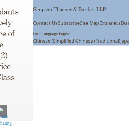
Simpson Thacher & Bartlett LLP
ndants
vely
Contact Us
Subscribe
Site Map
Extranets
Dis
e of
Local Language Pages:
Chinese (Simplified)
Chinese (Traditional)
Jap
e
(2)
ice
Class