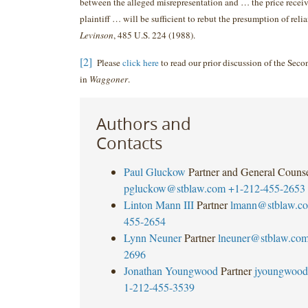
between the alleged misrepresentation and … the price receiv
plaintiff … will be sufficient to rebut the presumption of reli
Levinson
, 485 U.S. 224 (1988).
[2]
Please
click here
to read our prior discussion of the Seco
in
Waggoner
.
Authors and
Contacts
Paul Gluckow
Partner and General Couns
pgluckow@stblaw.com
+1-212-455-2653
Linton Mann III
Partner
lmann@stblaw.c
455-2654
Lynn Neuner
Partner
lneuner@stblaw.co
2696
Jonathan Youngwood
Partner
jyoungwood
1-212-455-3539