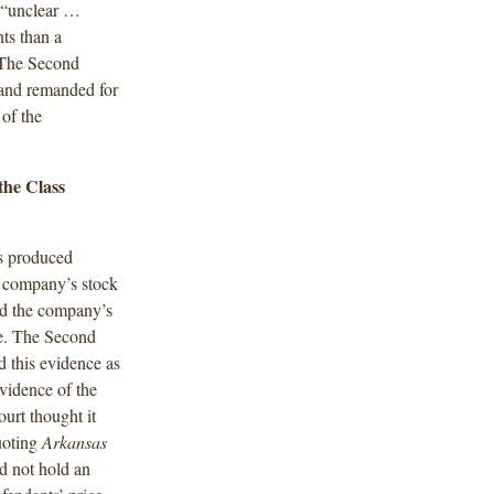
t “unclear …
nts than a
 The Second
n and remanded for
 of the
the Class
ts produced
e company’s stock
ed the company’s
sue. The Second
d this evidence as
evidence of the
ourt thought it
oting
Arkansas
d not hold an