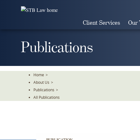
Skip
To
The
Client Services
Our
Main
Content
Publications
Home
>
About Us
>
Publications
>
All Publications
PUBLICATION