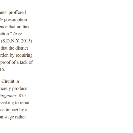
ants’ proffered
ic
presumption
nce that no link
ation.”
In re
(S.D.N.Y. 2015)
hat the district
rden by requiring
proof of a lack of
15.
 Circuit in
merely produce
aggoner
, 875
 seeking to rebut
ice impact by a
on stage rather