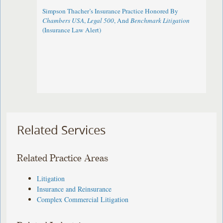
Simpson Thacher’s Insurance Practice Honored By
Chambers USA
,
Legal 500
, And
Benchmark Litigation
(Insurance Law Alert)
Related Services
Related Practice Areas
Litigation
Insurance and Reinsurance
Complex Commercial Litigation