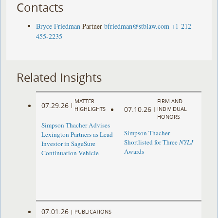
Contacts
Bryce Friedman
Partner
bfriedman@stblaw.com
+1-212-
455-2235
Related Insights
MATTER
FIRM AND
07.29.26
|
07.10.26
HIGHLIGHTS
|
INDIVIDUAL
HONORS
Simpson Thacher Advises
Simpson Thacher
Lexington Partners as Lead
Shortlisted for Three
NYLJ
Investor in SageSure
Awards
Continuation Vehicle
07.01.26
|
PUBLICATIONS