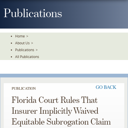
Skip
To
Publications
The
Main
Content
Home
>
About Us
>
Publications
>
All Publications
GO BACK
PUBLICATION
Florida Court Rules That
Insurer Implicitly Waived
Equitable Subrogation Claim