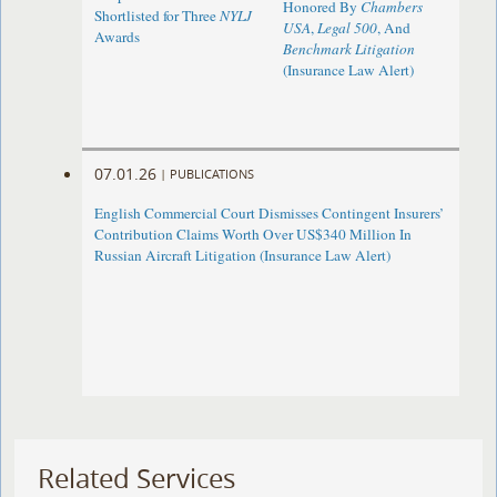
Honored By
Chambers
Shortlisted for Three
NYLJ
USA
,
Legal 500
, And
Awards
Benchmark Litigation
(Insurance Law Alert)
07.01.26
|
PUBLICATIONS
English Commercial Court Dismisses Contingent Insurers’
Contribution Claims Worth Over US$340 Million In
Russian Aircraft Litigation (Insurance Law Alert)
Related Services