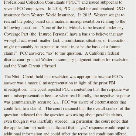
Professional Collection Consultants (“PCC”) and issued subpoenas to
several PCC employees. In 2014, PCC applied for and obtained D&O
insurance from Western World Insurance. In 2015, Western sought to
rescind the policy based on a material misrepresentation relating to the
following question: “None of the individuals to be insured under any
Coverage Part (the ‘Insured Persons’) have a basis to believe that any
wrongful act, event, matter, fact, circumstance, situation, or transaction,
might reasonably be expected to result in or be the basis of a future
claim?” PCC answered “no” to this question. A California federal
district court granted Western’s summary judgment motion for rescission
and the Ninth Circuit affirmed.
The Ninth Circuit held that rescission was appropriate because PCC’s
answer was a material misrepresentation in light of the prior FBI
investigation. The court rejected PCC’s contention that the response was
not a misrepresentation because when read literally, the negative response
was grammatically accurate (
i.e.
, PCC was aware of circumstances that
could lead to a claim). The court reasoned that the overall context of the
question indicated that the question was asking about possible claims,
even though it was inartfully worded. In particular, the court noted that
the application instructions indicated that a “yes” response would require
additional information and could affect the terms and conditions offered.