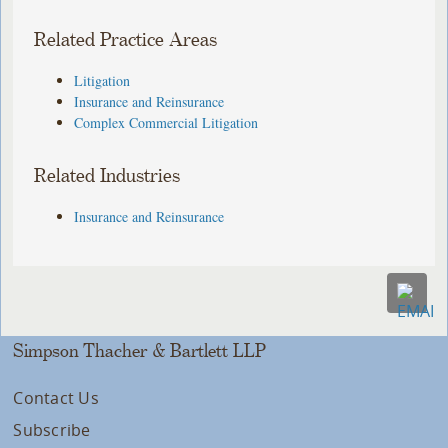
Related Practice Areas
Litigation
Insurance and Reinsurance
Complex Commercial Litigation
Related Industries
Insurance and Reinsurance
Simpson Thacher & Bartlett LLP
Contact Us
Subscribe