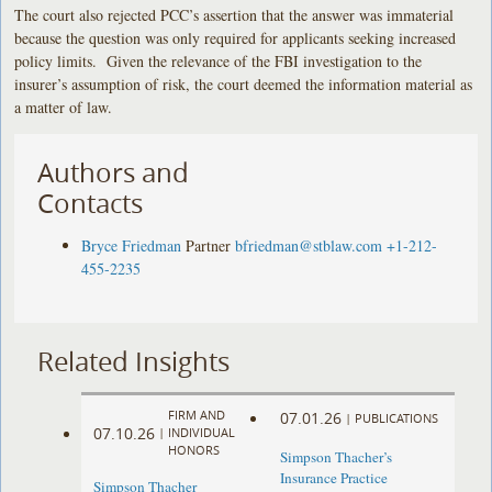
The court also rejected PCC’s assertion that the answer was immaterial
because the question was only required for applicants seeking increased
policy limits. Given the relevance of the FBI investigation to the
insurer’s assumption of risk, the court deemed the information material as
a matter of law.
Authors and
Contacts
Bryce Friedman
Partner
bfriedman@stblaw.com
+1-212-
455-2235
Related Insights
FIRM AND
07.01.26
|
PUBLICATIONS
07.10.26
|
INDIVIDUAL
HONORS
Simpson Thacher’s
Insurance Practice
Simpson Thacher