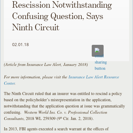
Rescission Notwithstanding
Confusing Question, Says
Ninth Circuit
02.01.18
(Article from Insurance Law Alert, January
2018)
For more information, please visit the
Insurance Law Alert Resource
Center
.
The Ninth Circuit ruled that an insurer was entitled to rescind a policy
based on the policyholder’s misrepresentation in the application,
notwithstanding that the application question at issue was grammatically
confusing.
Western World Ins. Co. v. Professional Collection
Consultants
, 2018 WL 259309 (9
Cir. Jan. 2, 2018).
th
In 2013, FBI agents executed a search warrant at the offices of