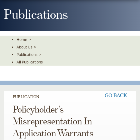
Skip
To
Publications
The
Main
Content
Home
>
About Us
>
Publications
>
All Publications
GO BACK
PUBLICATION
Policyholder’s
Misrepresentation In
Application Warrants