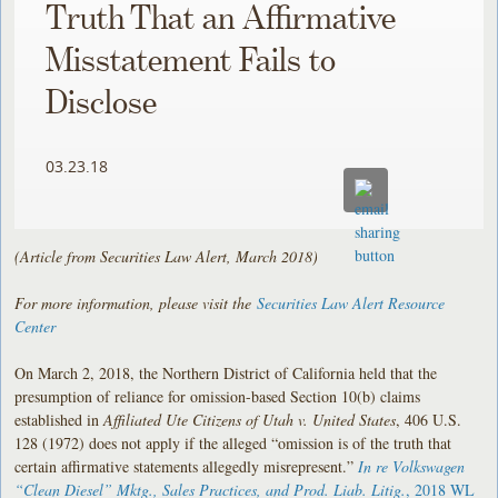
Truth That an Affirmative
Misstatement Fails to
Disclose
03.23.18
(Article from Securities Law Alert, March 2018)
For more information, please visit the
Securities Law Alert Resource
Center
On March 2, 2018, the Northern District of California held that the
presumption of reliance for omission-based Section 10(b) claims
established in
Affiliated Ute Citizens of Utah v. United States
, 406 U.S.
128 (1972) does not apply if the alleged “omission is of the truth that
certain affirmative statements allegedly misrepresent.”
In re Volkswagen
“Clean Diesel” Mktg., Sales Practices, and Prod. Liab. Litig.
, 2018 WL