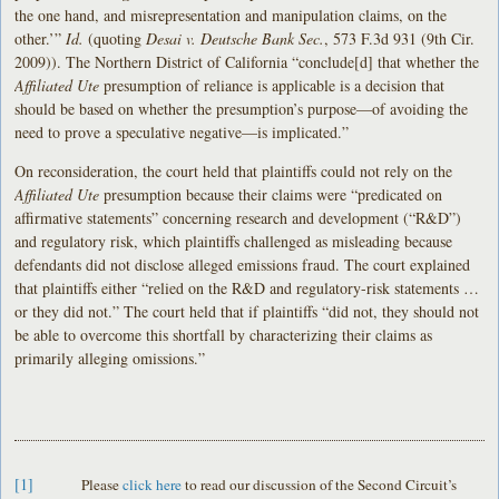
the one hand, and misrepresentation and manipulation claims, on the
other.’”
Id.
(quoting
Desai
v. Deutsche Bank Sec.
, 573 F.3d 931 (9th Cir.
2009)). The Northern District of California “conclude[d] that whether the
Affiliated Ute
presumption of reliance is applicable is a decision that
should be based on whether the presumption’s purpose—of avoiding the
need to prove a speculative negative—is implicated.”
On reconsideration, the court held that plaintiffs could not rely on the
Affiliated Ute
presumption because their claims were “predicated on
affirmative statements” concerning research and development (“R&D”)
and regulatory risk, which plaintiffs challenged as misleading because
defendants did not disclose alleged emissions fraud. The court explained
that plaintiffs either “relied on the R&D and regulatory-risk statements …
or they did not.” The court held that if plaintiffs “did not, they should not
be able to overcome this shortfall by characterizing their claims as
primarily alleging omissions.”
[1]
Please
click here
to read our discussion of the Second Circuit’s