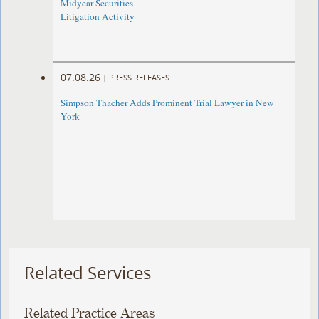
Midyear Securities
Litigation Activity
07.08.26
|
PRESS RELEASES
Simpson Thacher Adds Prominent Trial Lawyer in New
York
Related Services
Related Practice Areas