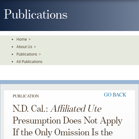
Skip
To
Publications
The
Main
Content
Home
>
About Us
>
Publications
>
All Publications
GO BACK
PUBLICATION
N.D. Cal.:
Affiliated Ute
Presumption Does Not Apply
If the Only Omission Is the