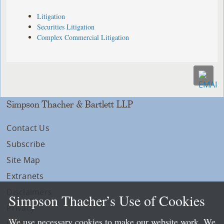
Litigation
Securities Litigation
Complex Commercial Litigation
Simpson Thacher & Bartlett LLP
Contact Us
Subscribe
Site Map
Extranets
Disclaimers
Simpson Thacher’s Use of Cookies
Privacy
We use necessary cookies to make our website work. We
LLP Info