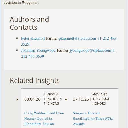
decision in
Waggoner
.
Authors and
Contacts
Peter Kazanoff
Partner
pkazanoff@stblaw.com
+1-212-455-
3525
Jonathan Youngwood
Partner
jyoungwood@stblaw.com
1-
212-455-3539
Related Insights
SIMPSON
FIRM AND
08.04.26
07.10.26
|
THACHER IN
|
INDIVIDUAL
THE NEWS
HONORS
Craig Waldman and Lynn
Simpson Thacher
Neuner Quoted in
Shortlisted for Three
NYLJ
Bloomberg Law
on
Awards