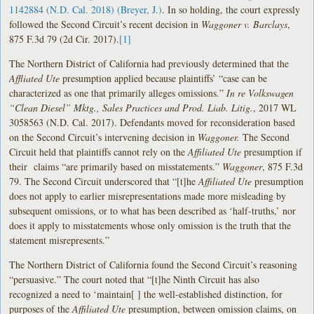
1142884 (N.D. Cal. 2018) (Breyer, J.)
. In so holding, the court expressly
followed the Second Circuit’s recent decision in
Waggoner v. Barclays
,
875 F.3d 79 (2d Cir. 2017).
[1]
The Northern District of California had previously determined that the
Affliated Ute
presumption applied because plaintiffs’ “case can be
characterized as one that primarily alleges omissions.”
In re Volkswagen
“Clean Diesel” Mktg., Sales Practices and Prod. Liab. Litig.
, 2017 WL
3058563 (N.D. Cal. 2017). Defendants moved for reconsideration based
on the Second Circuit’s intervening decision in
Waggoner.
The Second
Circuit held that plaintiffs cannot rely on the
Affiliated Ute
presumption if
their claims “are primarily based on misstatements.”
Waggoner
, 875 F.3d
79. The Second Circuit underscored that “[t]he
Affiliated Ute
presumption
does not apply to earlier misrepresentations made more misleading by
subsequent omissions, or to what has been described as ‘half-truths,’ nor
does it apply to misstatements whose only omission is the truth that the
statement misrepresents.”
The Northern District of California found the Second Circuit’s reasoning
“persuasive.” The court noted that “[t]he Ninth Circuit has also
recognized a need to ‘maintain[ ] the well-established distinction, for
purposes of the
Affiliated Ute
presumption, between omission claims, on