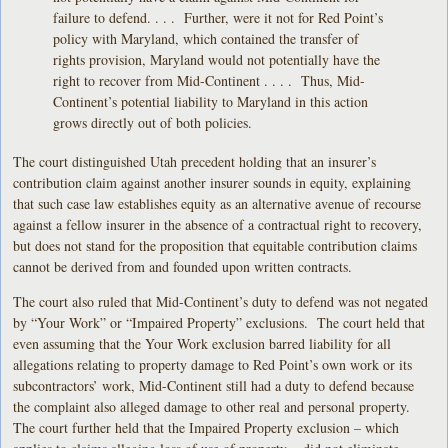
failure to defend. . . . Further, were it not for Red Point’s
policy with Maryland, which contained the transfer of
rights provision, Maryland would not potentially have the
right to recover from Mid-Continent . . . . Thus, Mid-
Continent’s potential liability to Maryland in this action
grows directly out of both policies.
The court distinguished Utah precedent holding that an insurer’s
contribution claim against another insurer sounds in equity, explaining
that such case law establishes equity as an alternative avenue of recourse
against a fellow insurer in the absence of a contractual right to recovery,
but does not stand for the proposition that equitable contribution claims
cannot be derived from and founded upon written contracts.
The court also ruled that Mid-Continent’s duty to defend was not negated
by “Your Work” or “Impaired Property” exclusions. The court held that
even assuming that the Your Work exclusion barred liability for all
allegations relating to property damage to Red Point’s own work or its
subcontractors’ work, Mid-Continent still had a duty to defend because
the complaint also alleged damage to other real and personal property.
The court further held that the Impaired Property exclusion – which