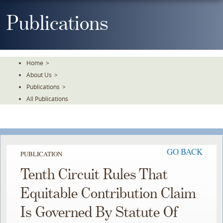
Skip
To
Publications
The
Main
Content
Home
>
About Us
>
Publications
>
All Publications
GO BACK
PUBLICATION
Tenth Circuit Rules That
Equitable Contribution Claim
Is Governed By Statute Of