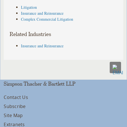
Litigation
Insurance and Reinsurance
Complex Commercial Litigation
Related Industries
Insurance and Reinsurance
Simpson Thacher & Bartlett LLP
Contact Us
Subscribe
Site Map
Extranets