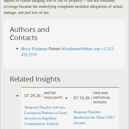
applies to claims alleging loss of use of property – did not eliminate
coverage because the underlying complaint included allegations of actual
damage, not just loss of use.
Authors and
Contacts
Bryce Friedman
Partner
bfriedman@stblaw.com
+1-212-
455-2235
Related Insights
MATTER
FIRM AND
07.29.26
|
07.10.26
HIGHLIGHTS
|
INDIVIDUAL
HONORS
Simpson Thacher Advises
Simpson Thacher
Lexington Partners as Lead
Shortlisted for Three
NYLJ
Investor in SageSure
Awards
Continuation Vehicle