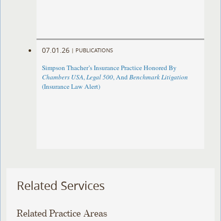
07.01.26
|
PUBLICATIONS
Simpson Thacher’s Insurance Practice Honored By
Chambers USA
,
Legal 500
, And
Benchmark Litigation
(Insurance Law Alert)
Related Services
Related Practice Areas