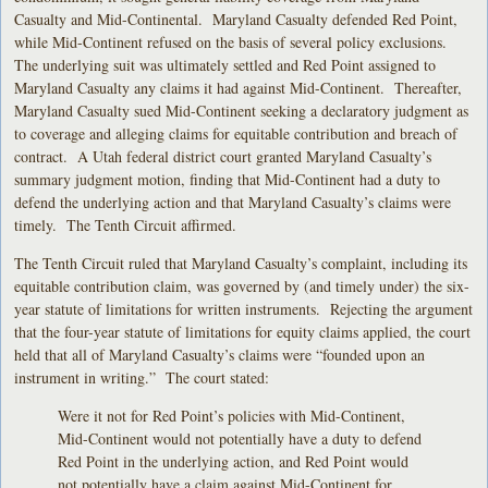
Casualty and Mid-Continental. Maryland Casualty defended Red Point,
while Mid-Continent refused on the basis of several policy exclusions.
The underlying suit was ultimately settled and Red Point assigned to
Maryland Casualty any claims it had against Mid-Continent. Thereafter,
Maryland Casualty sued Mid-Continent seeking a declaratory judgment as
to coverage and alleging claims for equitable contribution and breach of
contract. A Utah federal district court granted Maryland Casualty’s
summary judgment motion, finding that Mid-Continent had a duty to
defend the underlying action and that Maryland Casualty’s claims were
timely. The Tenth Circuit affirmed.
The Tenth Circuit ruled that Maryland Casualty’s complaint, including its
equitable contribution claim, was governed by (and timely under) the six-
year statute of limitations for written instruments. Rejecting the argument
that the four-year statute of limitations for equity claims applied, the court
held that all of Maryland Casualty’s claims were “founded upon an
instrument in writing.” The court stated:
Were it not for Red Point’s policies with Mid-Continent,
Mid-Continent would not potentially have a duty to defend
Red Point in the underlying action, and Red Point would
not potentially have a claim against Mid-Continent for