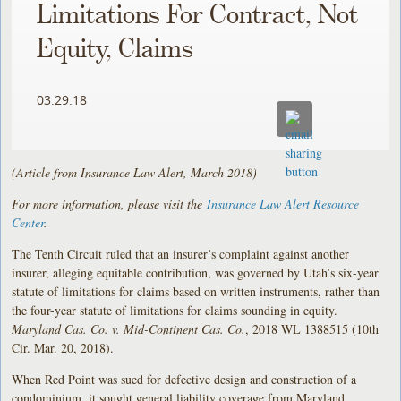
Limitations For Contract, Not
Equity, Claims
03.29.18
(Article from Insurance Law Alert, March 2018)
For more information, please visit the
Insurance Law Alert Resource
Center
.
The Tenth Circuit ruled that an insurer’s complaint against another
insurer, alleging equitable contribution, was governed by Utah’s six-year
statute of limitations for claims based on written instruments, rather than
the four-year statute of limitations for claims sounding in equity.
Maryland Cas. Co. v. Mid-Continent Cas. Co.
, 2018 WL 1388515 (10th
Cir. Mar. 20, 2018).
When Red Point was sued for defective design and construction of a
condominium, it sought general liability coverage from Maryland