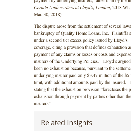
payment by underlying insurers, rather than by the 
Certain Underwriters at Lloyd’s, London
, 2018 WL 
Mar. 30, 2018).
The dispute arose from the settlement of several laws
bankruptcy of Quality Home Loans, Inc. Plaintiffs s
under a second-tier excess policy issued by Lloyd’s.
coverage, citing a provision that defines exhaustion a
payment of any claims or losses or costs and expenses 
insurers of the Underlying Policies.” Lloyd’s argued 
been no exhaustion because, pursuant to the settleme
underlying insurer paid only $3.47 million of the $5 
limit, with additional amounts paid by the insured. 
stating that the exhaustion provision “forecloses the p
exhaustion through payment by parties other than th
insurers.”
Related Insights