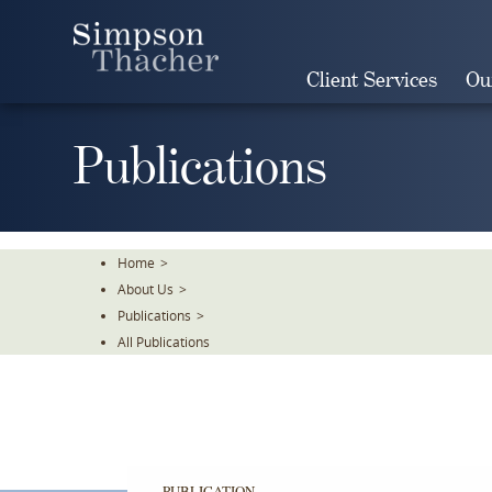
Skip
To
The
Client Services
Ou
Main
Content
Publications
Home
>
About Us
>
Publications
>
All Publications
PUBLICATION