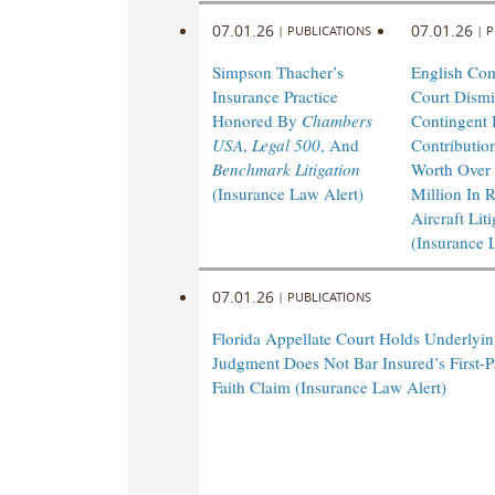
07.01.26
07.01.26
|
PUBLICATIONS
|
P
Simpson Thacher’s
English Co
Insurance Practice
Court Dismi
Honored By
Chambers
Contingent I
USA
,
Legal 500
, And
Contributio
Benchmark Litigation
Worth Over
(Insurance Law Alert)
Million In 
Aircraft Lit
(Insurance 
07.01.26
|
PUBLICATIONS
Florida Appellate Court Holds Underlyi
Judgment Does Not Bar Insured’s First-P
Faith Claim (Insurance Law Alert)