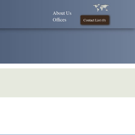
About Us
Offices
Contact List (
0
)