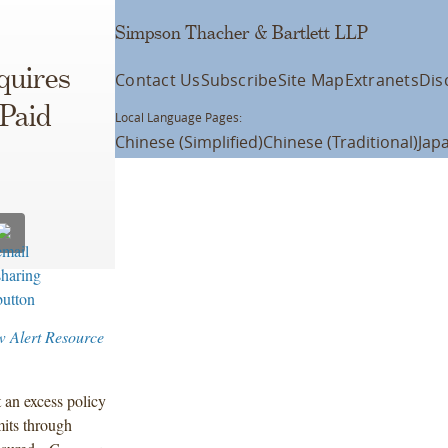
Simpson Thacher & Bartlett LLP
quires
Contact Us
Subscribe
Site Map
Extranets
Dis
 Paid
Local Language Pages:
Chinese (Simplified)
Chinese (Traditional)
Jap
w Alert Resource
 an excess policy
its through