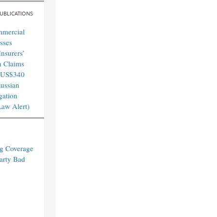
UBLICATIONS
mmercial
sses
nsurers’
n Claims
 US$340
Russian
igation
Law Alert)
ng Coverage
arty Bad