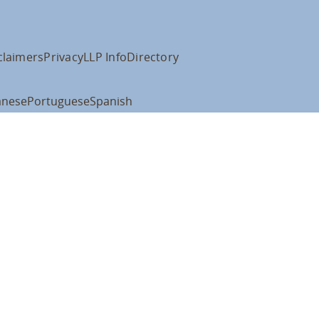
claimers
Privacy
LLP Info
Directory
anese
Portuguese
Spanish