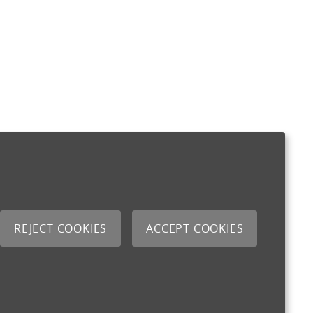
REJECT COOKIES
ACCEPT COOKIES