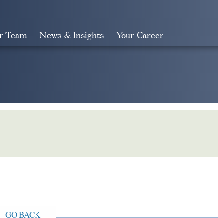
r Team
News & Insights
Your Career
Search
GO BACK