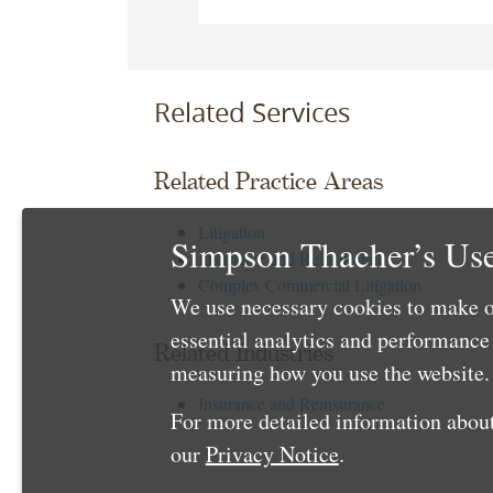
Related Services
Related Practice Areas
Litigation
Simpson Thacher’s Use
Insurance and Reinsurance
Complex Commercial Litigation
We use necessary cookies to make o
essential analytics and performanc
Related Industries
measuring how you use the website. 
Insurance and Reinsurance
For more detailed information about
our
Privacy Notice
.