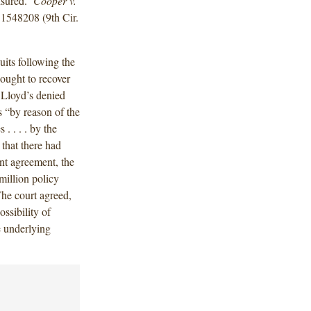
insured.
Cooper v.
1548208 (9th Cir.
uits following the
ought to recover
 Lloyd’s denied
s “by reason of the
. . . . by the
that there had
nt agreement, the
million policy
The court agreed,
ossibility of
e underlying