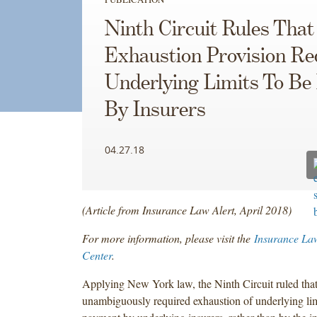
Ninth Circuit Rules That
Exhaustion Provision Re
Underlying Limits To Be
By Insurers
04.27.18
(Article from Insurance Law Alert, April 2018)
For more information, please visit the
Insurance La
Center
.
Applying New York law, the Ninth Circuit ruled that
unambiguously required exhaustion of underlying lim