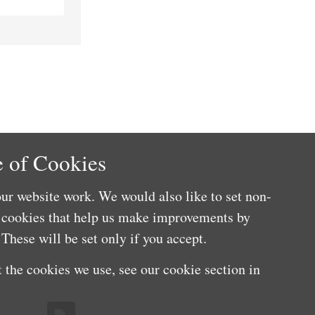
 of Cookies
ur website work. We would also like to set non-
e cookies that help us make improvements by
These will be set only if you accept.
 the cookies we use, see our cookie section in