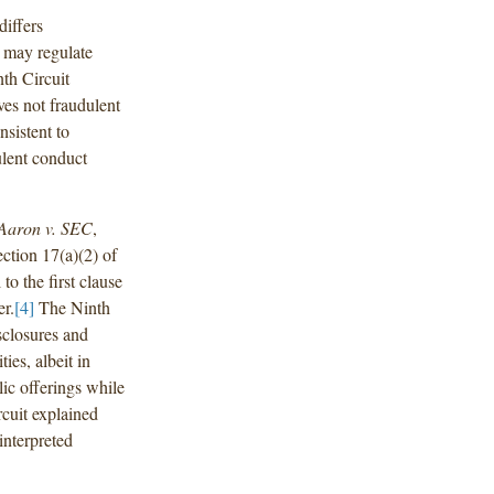
differs
 may regulate
th Circuit
ves not fraudulent
sistent to
ulent conduct
Aaron v. SEC
,
ction 17(a)(2) of
o the first clause
r.
[4]
The Ninth
sclosures and
ies, albeit in
lic offerings while
rcuit explained
interpreted