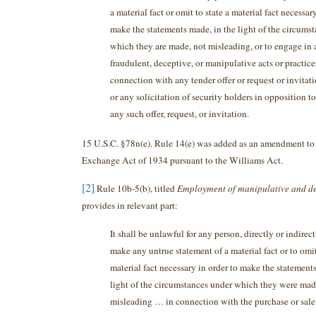
a material fact or omit to state a material fact necessar
make the statements made, in the light of the circums
which they are made, not misleading, or to engage in
fraudulent, deceptive, or manipulative acts or practices
connection with any tender offer or request or invitati
or any solicitation of security holders in opposition to
any such offer, request, or invitation.
15 U.S.C. §78n(e). Rule 14(e) was added as an amendment to 
Exchange Act of 1934 pursuant to the Williams Act.
[2]
Rule 10b-5(b), titled
Employment of manipulative and de
provides in relevant part:
It shall be unlawful for any person, directly or indirec
make any untrue statement of a material fact or to omit
material fact necessary in order to make the statement
light of the circumstances under which they were mad
misleading … in connection with the purchase or sale