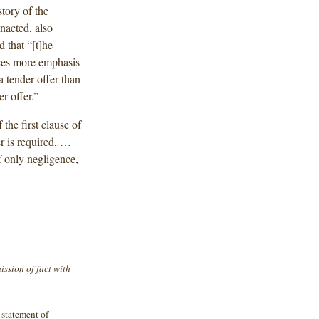
story of the
nacted, also
 that “[t]he
aces more emphasis
a tender offer than
r offer.”
the first clause of
er is required, …
f only negligence,
ission of fact with
 statement of