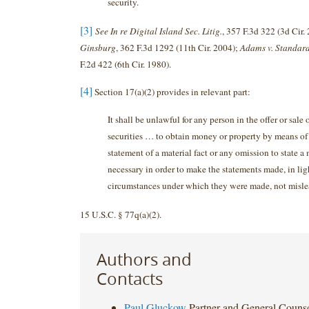
security.
[3]
See In re Digital Island Sec. Litig.
, 357 F.3d 322 (3d Cir.
Ginsburg
, 362 F.3d 1292 (11th Cir. 2004);
Adams v. Standard
F.2d 422 (6th Cir. 1980).
[4]
Section 17(a)(2) provides in relevant part:
It shall be unlawful for any person in the offer or sale 
securities … to obtain money or property by means of
statement of a material fact or any omission to state a 
necessary in order to make the statements made, in lig
circumstances under which they were made, not misle
15 U.S.C. § 77q(a)(2).
Authors and
Contacts
Paul Gluckow
Partner and General Couns