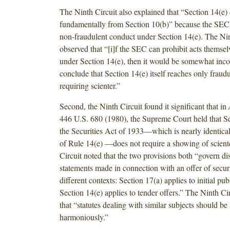
The Ninth Circuit also explained that “Section 14(e) 
fundamentally from Section 10(b)” because the SEC
non-fraudulent conduct under Section 14(e). The Nin
observed that “[i]f the SEC can prohibit acts themsel
under Section 14(e), then it would be somewhat incon
conclude that Section 14(e) itself reaches only fraud
requiring scienter.”
Second, the Ninth Circuit found it significant that in
446 U.S. 680 (1980), the Supreme Court held that Se
the Securities Act of 1933—which is nearly identical t
of Rule 14(e) —does not require a showing of sciente
Circuit noted that the two provisions both “govern di
statements made in connection with an offer of securit
different contexts: Section 17(a) applies to initial pub
Section 14(e) applies to tender offers.” The Ninth Ci
that “statutes dealing with similar subjects should be 
harmoniously.”