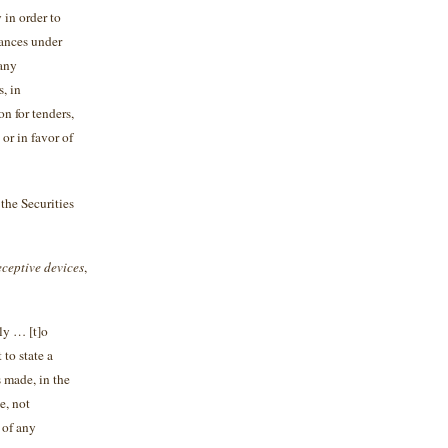
y in order to
tances under
 any
, in
on for tenders,
 or in favor of
the Securities
ceptive devices
,
tly … [t]o
 to state a
s made, in the
e, not
 of any