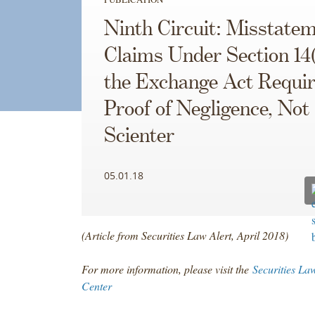
Ninth Circuit: Misstate
Claims Under Section 14(
the Exchange Act Requir
Proof of Negligence, Not
Scienter
05.01.18
(Article from Securities Law Alert, April 2018)
For more information, please visit the
Securities La
Center