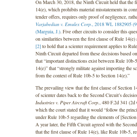
On March 30, 2018, the Ninth Circuit held that the fi
14(e), which prohibits material misstatements in con
tender offers, requires only proof of negligence, rathe
Varjabedian v. Emulex Corp.
, 2018 WL 1882905 (9t
(Marguia, J.)
. Five other circuits to consider this que
on similarities between the first clause of Rule 14(e
[2]
to hold that a scienter requirement applies to Rul
Ninth Circuit departed from these decisions based on
that “important distinctions exist between Rule 10b-
14(e)” that “strongly militate against importing the s
from the context of Rule 10b-5 to Section 14(e).”
The prevailing view that the first clause of Section 1
of scienter dates back to the Second Circuit’s decisi
Industries v. Piper Aircraft Corp.
, 480 F.2d 341 (2d 
which the court stated that it would “follow the prin
under Rule 10b-5 regarding the elements of [Section 
A year later, the Fifth Circuit agreed with the Second
that the first clause of Rule 14(e), like Rule 10b-5, r