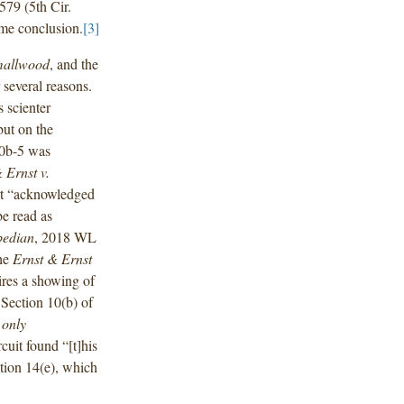
579 (5th Cir.
ame conclusion.
[3]
allwood
, and the
r several reasons.
s scienter
but on the
10b-5 was
 Ernst v.
rt “acknowledged
be read as
bedian
, 2018 WL
the
Ernst & Ernst
ires a showing of
 Section 10(b) of
e
only
cuit found “[t]his
tion 14(e), which