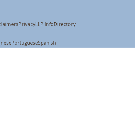
claimers
Privacy
LLP Info
Directory
anese
Portuguese
Spanish