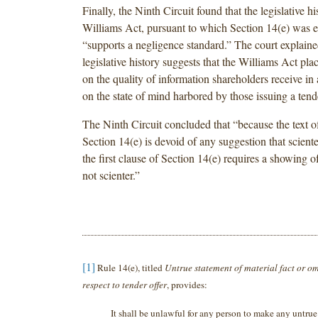
Finally, the Ninth Circuit found that the legislative hi
Williams Act, pursuant to which Section 14(e) was e
“supports a negligence standard.” The court explained
legislative history suggests that the Williams Act pl
on the quality of information shareholders receive in 
on the state of mind harbored by those issuing a tende
The Ninth Circuit concluded that “because the text of 
Section 14(e) is devoid of any suggestion that scient
the first clause of Section 14(e) requires a showing o
not scienter.”
[1]
Rule 14(e), titled
Untrue statement of material fact or om
respect to tender offer
, provides:
It shall be unlawful for any person to make any untrue