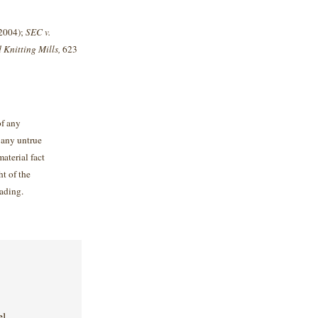
 2004);
SEC v.
 Knitting Mills,
623
of any
 any untrue
material fact
ht of the
ading.
el