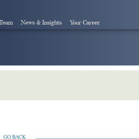
 Team
News & Insights
Your Career
Search
GO BACK