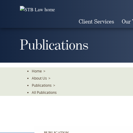
Skip
To
The
Client Services
Our
Main
Content
Publications
Home
>
About Us
>
Publications
>
All Publications
PUBLICATION