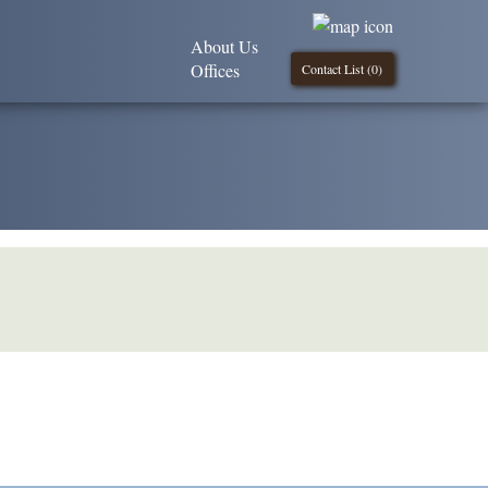
About Us
Offices
Contact List (
0
)