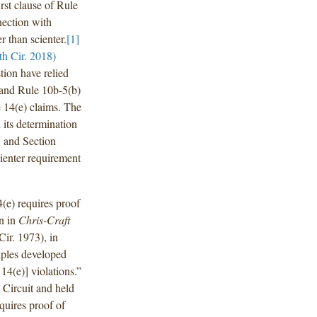
rst clause of Rule
nection with
r than scienter.
[1]
h Cir. 2018)
stion have relied
) and Rule 10b-5(b)
e 14(e) claims. The
 its determination
5 and Section
cienter requirement
4(e) requires proof
on in
Chris-Craft
Cir. 1973), in
ciples developed
14(e)] violations.”
 Circuit and held
equires proof of