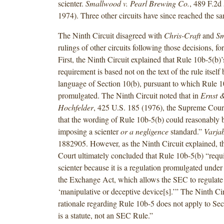
scienter.
Smallwood v. Pearl Brewing Co.
, 489 F.2d 
1974). Three other circuits have since reached the s
The Ninth Circuit disagreed with
Chris-Craft
and
Sm
rulings of other circuits following those decisions, fo
First, the Ninth Circuit explained that Rule 10b-5(b)’
requirement is based not on the text of the rule itself 
language of Section 10(b), pursuant to which Rule 
promulgated. The Ninth Circuit noted that in
Ernst &
Hochfelder
, 425 U.S. 185 (1976), the Supreme Cou
that the wording of Rule 10b-5(b) could reasonably 
imposing a scienter
or a negligence
standard.”
Varja
1882905. However, as the Ninth Circuit explained, 
Court ultimately concluded that Rule 10b-5(b) “requ
scienter because it is a regulation promulgated under
the Exchange Act, which allows the SEC to regulat
‘manipulative or deceptive device[s].’” The Ninth Cir
rationale regarding Rule 10b-5 does not apply to Sec
is a statute, not an SEC Rule.”