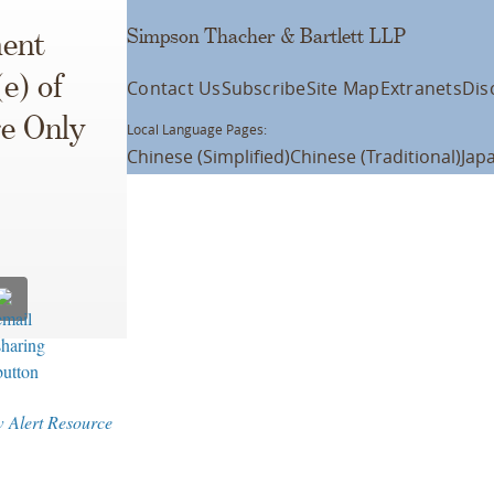
Simpson Thacher & Bartlett LLP
ment
e) of
Contact Us
Subscribe
Site Map
Extranets
Dis
e Only
Local Language Pages:
Chinese (Simplified)
Chinese (Traditional)
Jap
w Alert Resource