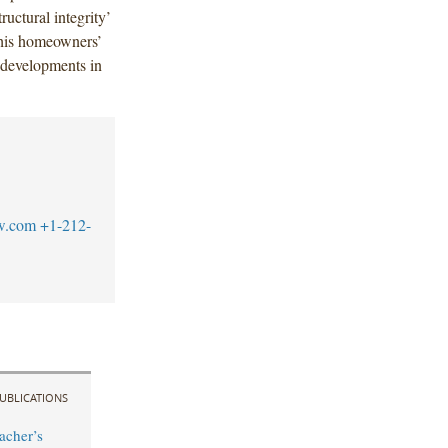
ructural integrity’
 this homeowners’
 developments in
w.com
+1-212-
UBLICATIONS
acher’s