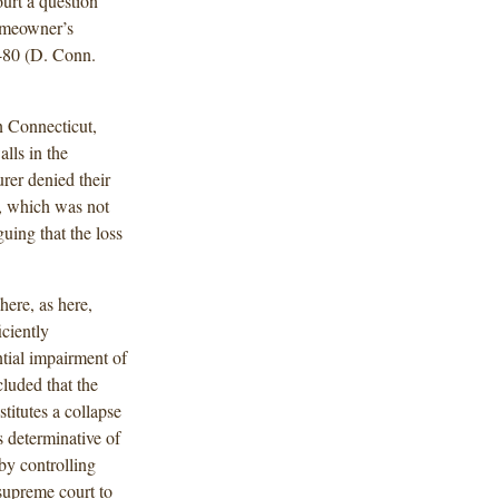
ourt a question
homeowner’s
80 (D. Conn.
n Connecticut,
lls in the
rer denied their
n, which was not
ing that the loss
ere, as here,
iciently
tial impairment of
cluded that the
titutes a collapse
s determinative of
by controlling
 supreme court to