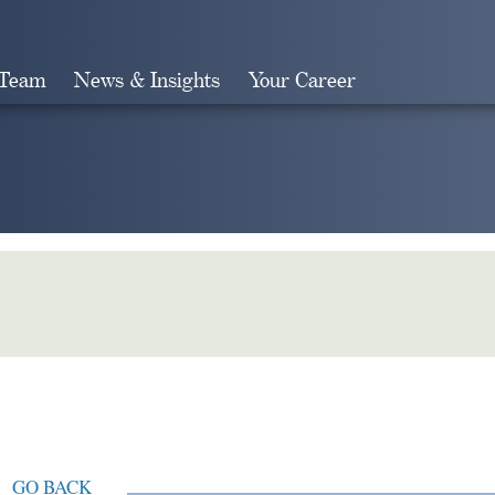
 Team
News & Insights
Your Career
Search
GO BACK