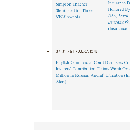
Insurance Pr
Simpson Thacher
Honored B
Shortlisted for Three
USA
,
Legal
NYLJ
Awards
Benchmark L
(Insurance 
07.01.26
|
PUBLICATIONS
English Commercial Court Dismisses Co
Insurers’ Contribution Claims Worth Ov
Million In Russian Aircraft Litigation (
Alert)