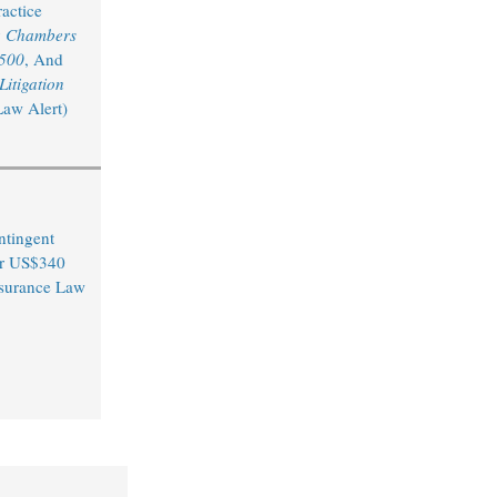
actice
y
Chambers
 500
, And
itigation
Law Alert)
ntingent
er US$340
Insurance Law