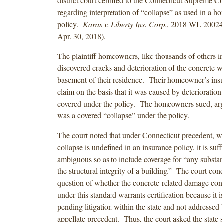
district court certified to the Connecticut Supreme C
regarding interpretation of “collapse” as used in a 
policy.
Karas v. Liberty Ins. Corp.
, 2018 WL 20024
Apr. 30, 2018).
The plaintiff homeowners, like thousands of others i
discovered cracks and deterioration of the concrete wa
basement of their residence. Their homeowner’s insu
claim on the basis that it was caused by deterioratio
covered under the policy. The homeowners sued, argu
was a covered “collapse” under the policy.
The court noted that under Connecticut precedent, wh
collapse is undefined in an insurance policy, it is suff
ambiguous so as to include coverage for “any substan
the structural integrity of a building.” The court con
question of whether the concrete-related damage cons
under this standard warrants certification because it i
pending litigation within the state and not addressed 
appellate precedent. Thus, the court asked the state