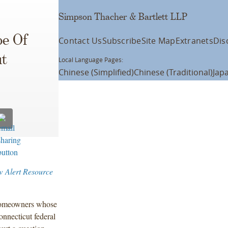
Simpson Thacher & Bartlett LLP
pe Of
Contact Us
Subscribe
Site Map
Extranets
Dis
ut
Local Language Pages:
Chinese (Simplified)
Chinese (Traditional)
Jap
w Alert Resource
 homeowners whose
nnecticut federal