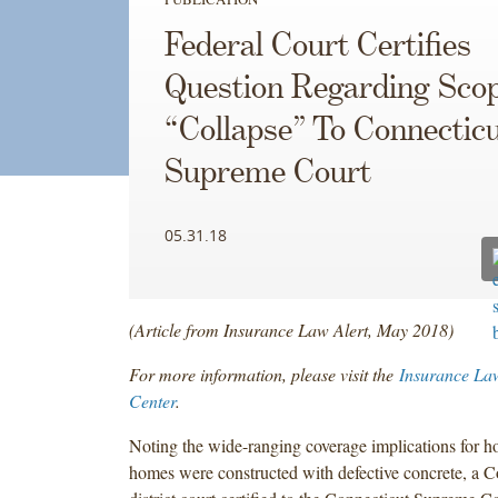
Federal Court Certifies
Question Regarding Sco
“Collapse” To Connectic
Supreme Court
05.31.18
(Article from Insurance Law Alert, May 2018)
For more information, please visit the
Insurance La
Center
.
Noting the wide-ranging coverage implications for
homes were constructed with defective concrete, a Co