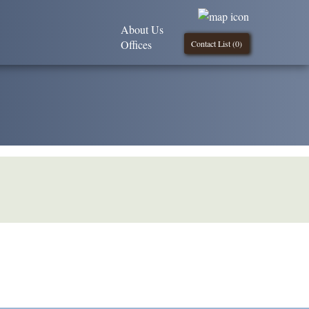
About Us
Offices
Contact List (
0
)