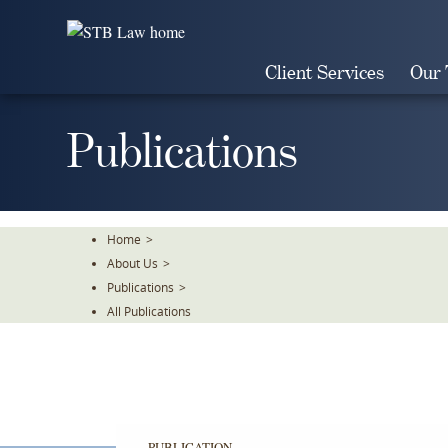
Skip
To
The
Client Services
Our
Main
Content
Publications
Home
>
About Us
>
Publications
>
All Publications
PUBLICATION