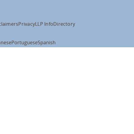
claimers
Privacy
LLP Info
Directory
anese
Portuguese
Spanish