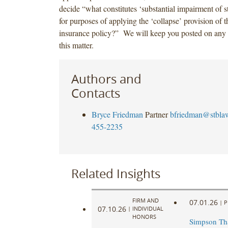
decide “what constitutes ‘substantial impairment of st
for purposes of applying the ‘collapse’ provision of
insurance policy?” We will keep you posted on any
this matter.
Authors and
Contacts
Bryce Friedman
Partner
bfriedman@stbla
455-2235
Related Insights
FIRM AND
07.01.26
|
P
07.10.26
|
INDIVIDUAL
HONORS
Simpson Th