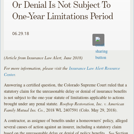
Or Denial Is Not Subject To
One-Year Limitations Period
06.29.18
(Article from Insurance Law Alert, June 2018)
For more information, please visit the
Insurance Law Alert Resource
Center
.
Answering a certified question, the Colorado Supreme Court ruled that a
statutory claim for the unreasonable delay or denial of insurance benefits
is not subject to the one-year statute of limitations applicable to actions
brought under any penal statute.
Rooftop Restoration, Inc. v. American
Family Mutual Ins. Co.
, 2018 WL 2407591 (Colo. May 29, 2018).
A contractor, as assignee of benefits under a homeowners’ policy, alleged
several causes of action against an insurer, including a statutory claim
based on the unreasonable delay or denial of policy benefits.
See
Section