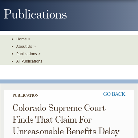
Skip
To
Publications
The
Main
Content
Home
>
About Us
>
Publications
>
All Publications
GO BACK
PUBLICATION
Colorado Supreme Court
Finds That Claim For
Unreasonable Benefits Delay