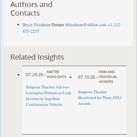
Authors and
Contacts
Bryce Friedman
Partner
bfriedman@stblaw.com
+1-212-
455-2235
Related Insights
MATTER
FIRM AND
07.29.26
|
07.10.26
HIGHLIGHTS
|
INDIVIDUAL
HONORS
Simpson Thacher Advises
Simpson Thacher
Lexington Partners as Lead
Shortlisted for Three
NYLJ
Investor in SageSure
Awards
Continuation Vehicle