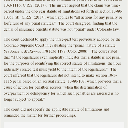
10-3-1116, C.R.S. (2017). The insurer argued that the claim was time-
barred under the one-year statute of limitations set forth in section 13-80-
103(1)(d), C.R.S. (2017), which applies to “all actions for any penalty or
forfeiture of any penal statutes.” The court disagreed, finding that the
denial of insurance benefits statute was not “penal” under Colorado law.
The court declined to apply the three-part test previously adopted by the
Colorado Supreme Court in evaluating the “penal” nature of a statute.
See Kruse v. McKenna
, 178 P.3d 1198 (Colo. 2008). The court stated
that “if the legislature even implicitly indicates that a statute is not penal
for the purposes of identifying the correct statute of limitations, then our
judicially created test must yield to the intent of the legislature.” The
court inferred that the legislature did not intend to make section 10-3-
1116 penal based on an accrual statute, 13-80-108, which provides that a
cause of action for penalties accrues “when the determination of
overpayment or delinquency for which such penalties are assessed is no
longer subject to appeal.”
The court did not specify the applicable statute of limitations and
remanded the matter for further proceedings.