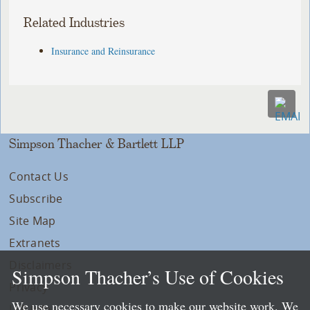
Related Industries
Insurance and Reinsurance
Simpson Thacher & Bartlett LLP
Contact Us
Subscribe
Site Map
Extranets
Disclaimers
Simpson Thacher’s Use of Cookies
Privacy
We use necessary cookies to make our website work. We
LLP Info