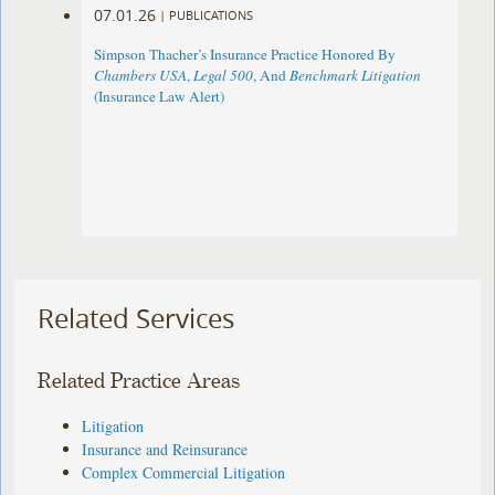
07.01.26
|
PUBLICATIONS
Simpson Thacher’s Insurance Practice Honored By
Chambers USA
,
Legal 500
, And
Benchmark Litigation
(Insurance Law Alert)
Related Services
Related Practice Areas
Litigation
Insurance and Reinsurance
Complex Commercial Litigation