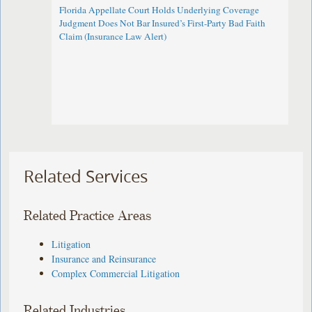
Florida Appellate Court Holds Underlying Coverage
Judgment Does Not Bar Insured’s First-Party Bad Faith
Claim (Insurance Law Alert)
Related Services
Related Practice Areas
Litigation
Insurance and Reinsurance
Complex Commercial Litigation
Related Industries