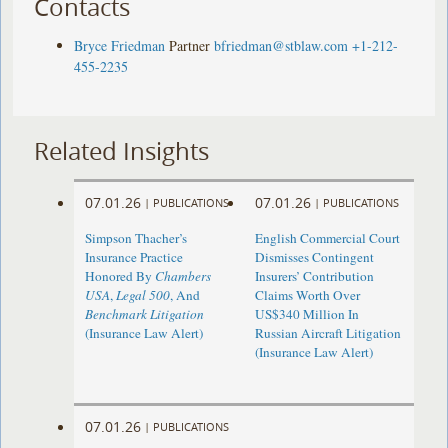
Contacts
Bryce Friedman
Partner
bfriedman@stblaw.com
+1-212-
455-2235
Related Insights
07.01.26
07.01.26
|
PUBLICATIONS
|
PUBLICATIONS
Simpson Thacher’s
English Commercial Court
Insurance Practice
Dismisses Contingent
Honored By
Chambers
Insurers’ Contribution
USA
,
Legal 500
, And
Claims Worth Over
Benchmark Litigation
US$340 Million In
(Insurance Law Alert)
Russian Aircraft Litigation
(Insurance Law Alert)
07.01.26
|
PUBLICATIONS