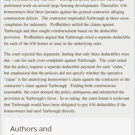
performed work on several large housing developments. Thereafter, 636
homeowners filed three lawsuits against the general contractor alleging
construction defects. The contractor impleaded Yarbrough in three cross-
complaints for indemnity. ProBuilders settled the claims against
Yarbrough and then sought reimbursement based on the deductible
provision. ProBuilders argued that Yarbrough owed a separate deductible
for each of the 636 homes at issue in the underlying suits.
The court rejected this argument, finding that only three deductibles were
due – one for each cross-complaint against Yarbrough. The court noted
that the policy requires a separate deductible payment for each “claim,”
but emphasized that the policies did not specify whether the operative
“claim” is the underlying homeowner’s claim against the contractor or the
contractor’s claim against Yarbrough. Finding both constructions
reasonable, the court deemed the policy ambiguous and interpreted the
provision in Yarbrough’s favor. In so ruling, the court found it irrelevant
that Yarbrough would have been obligated to pay 636 deductibles if the
homeowners had sued Yarbrough directly.
Authors and