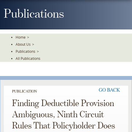
Skip
To
Publications
The
Main
Content
Home
>
About Us
>
Publications
>
All Publications
GO BACK
PUBLICATION
Finding Deductible Provision
Ambiguous, Ninth Circuit
Rules That Policyholder Does