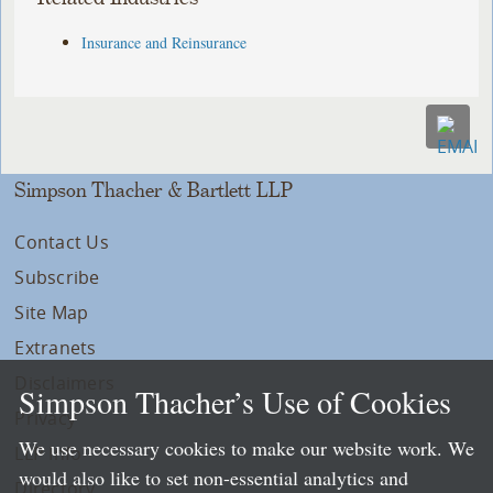
Insurance and Reinsurance
Simpson Thacher & Bartlett LLP
Contact Us
Subscribe
Site Map
Extranets
Disclaimers
Simpson Thacher’s Use of Cookies
Privacy
We use necessary cookies to make our website work. We
LLP Info
would also like to set non-essential analytics and
Directory