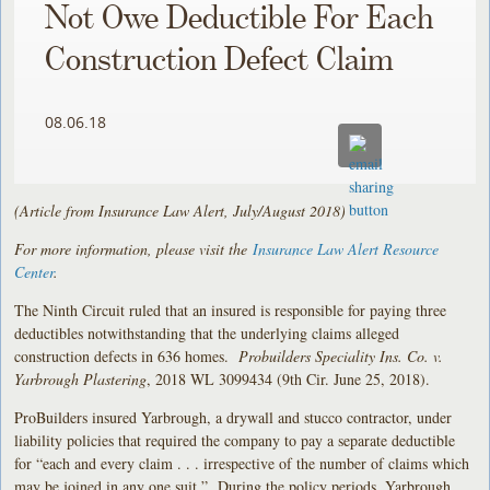
Not Owe Deductible For Each
Construction Defect Claim
08.06.18
(Article from Insurance Law Alert, July/August 2018)
For more information, please visit the
Insurance Law Alert Resource
Center
.
The Ninth Circuit ruled that an insured is responsible for paying three
deductibles notwithstanding that the underlying claims alleged
construction defects in 636 homes.
Probuilders Speciality Ins. Co. v.
Yarbrough Plastering
, 2018 WL 3099434 (9th Cir. June 25, 2018).
ProBuilders insured Yarbrough, a drywall and stucco contractor, under
liability policies that required the company to pay a separate deductible
for “each and every claim . . . irrespective of the number of claims which
may be joined in any one suit.” During the policy periods, Yarbrough