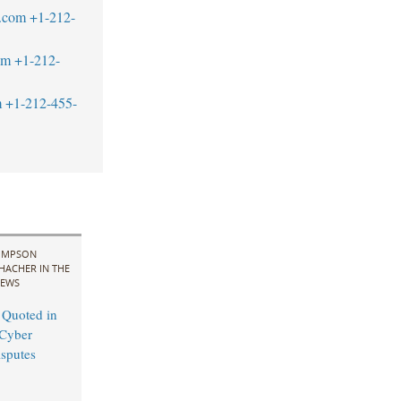
.com
+1-212-
om
+1-212-
m
+1-212-455-
IMPSON
HACHER IN THE
EWS
 Quoted in
Cyber
sputes