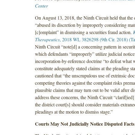
Center
On August 13, 2018, the Ninth Circuit held that the d
“abused its discretion by improperly considering mate
[c]omplaint” in dismissing a securities fraud action.
K
Therapeutics
, 2018 WL 3826298 (9th Cir. 2018) (Ta
Ninth Circuit “note[d] a concerning pattern in securit
which defendants “improperly” utilize judicial notice
incorporation-by-reference doctrine “to defeat what
constitute adequately stated claims at the pleading st
cautioned that “the unscrupulous use of extrinsic do
competing theories against the complaint risks prema
plausible claims that may turn out to be valid after d
address these concerns, the Ninth Circuit “clarif[ie
the district court[s] should consider materials extrane
pleadings at the motion to dismiss stage.”
Courts May Not Judicially Notice Disputed Facts