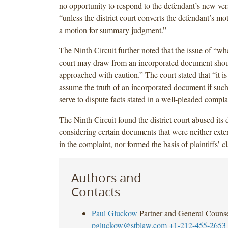
no opportunity to respond to the defendant’s new vers
“unless the district court converts the defendant’s mot
a motion for summary judgment.”
The Ninth Circuit further noted that the issue of “wh
court may draw from an incorporated document shou
approached with caution.” The court stated that “it i
assume the truth of an incorporated document if suc
serve to dispute facts stated in a well-pleaded compla
The Ninth Circuit found the district court abused its 
considering certain documents that were neither exte
in the complaint, nor formed the basis of plaintiffs’ c
Authors and
Contacts
Paul Gluckow
Partner and General Couns
pgluckow@stblaw.com
+1-212-455-2653