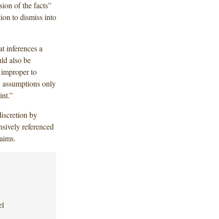
ion of the facts”
ion to dismiss into
at inferences a
ld also be
s improper to
h assumptions only
int.”
discretion by
nsively referenced
laims.
el