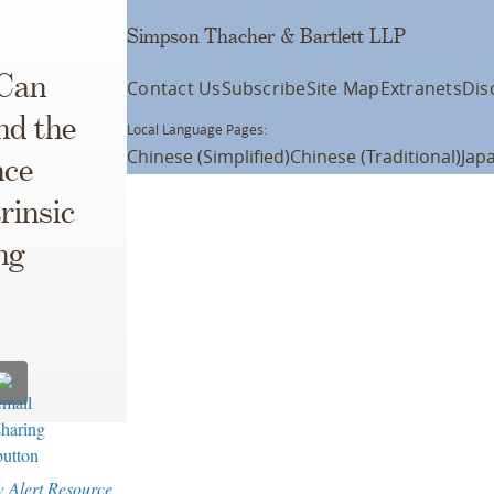
Simpson Thacher & Bartlett LLP
 Can
Contact Us
Subscribe
Site Map
Extranets
Dis
nd the
Local Language Pages:
Chinese (Simplified)
Chinese (Traditional)
Jap
nce
rinsic
ng
w Alert Resource