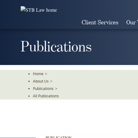
Skip
To
The
Client Services
Our
Main
Content
Publications
Home
>
About Us
>
Publications
>
All Publications
PUBLICATION