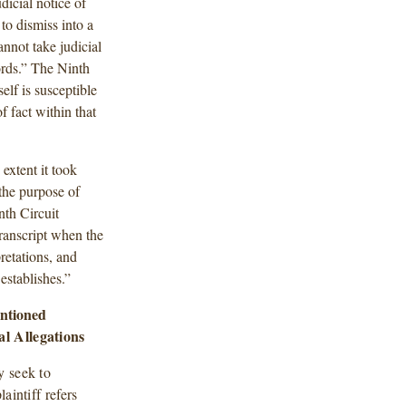
dicial notice of
to dismiss into a
nnot take judicial
ords.” The Ninth
elf is susceptible
f fact within that
 extent it took
r the purpose of
nth Circuit
 transcript when the
pretations, and
 establishes.”
ntioned
al Allegations
y seek to
aintiff refers