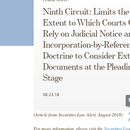
Ninth Circuit: Limits the
Extent to Which Courts
Rely on Judicial Notice a
Incorporation-by-Refere
Doctrine to Consider Ext
Documents at the Pleadi
Stage
08.23.18
(Article from Securities Law Alert, August 2018)
For more information, please visit the
Securities La