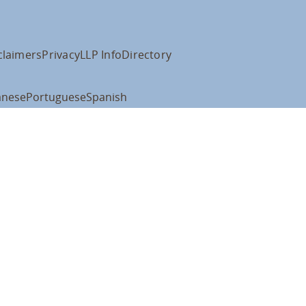
claimers
Privacy
LLP Info
Directory
anese
Portuguese
Spanish