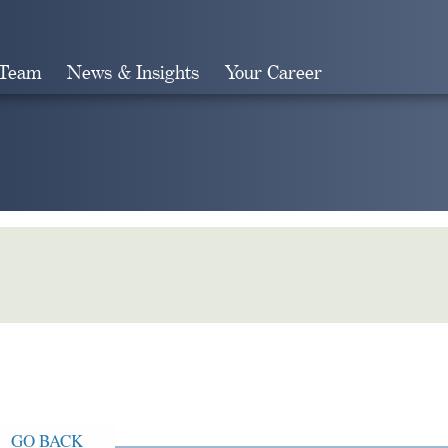
 Team
News & Insights
Your Career
Search
GO BACK