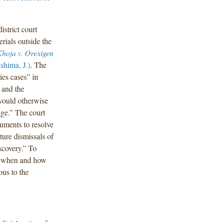
istrict court
rials outside the
hoja v. Orexigen
shima, J.)
. The
ies cases” in
 and the
 would otherwise
age.” The court
cuments to resolve
ture dismissals of
iscovery.” To
d] when and how
ous to the