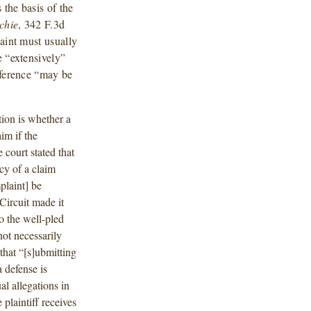
the basis of the
tchie
, 342 F.3d
laint must usually
e “extensively”
eference “may be
tion is whether a
im if the
court stated that
cy of a claim
plaint] be
Circuit made it
o the well-pled
not necessarily
that “[s]ubmitting
 defense is
l allegations in
 plaintiff receives