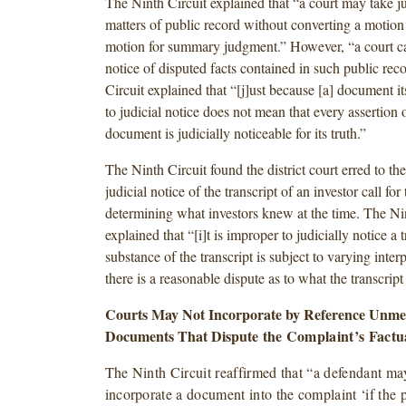
The Ninth Circuit explained that “a court may take ju
matters of public record without converting a motion 
motion for summary judgment.” However, “a court ca
notice of disputed facts contained in such public rec
Circuit explained that “[j]ust because [a] document its
to judicial notice does not mean that every assertion o
document is judicially noticeable for its truth.”
The Ninth Circuit found the district court erred to the
judicial notice of the transcript of an investor call fo
determining what investors knew at the time. The Ni
explained that “[i]t is improper to judicially notice a
substance of the transcript is subject to varying inter
there is a reasonable dispute as to what the transcript
Courts May Not Incorporate by Reference Unme
Documents That Dispute
the Complaint’s Factu
The Ninth Circuit reaffirmed that “a defendant ma
incorporate a document into the complaint ‘if the pl