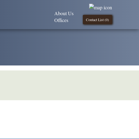
About Us
Offices
Contact List (
0
)