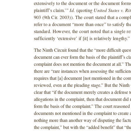
extensively to the document or the document forms 
plaintiff’s claim.’”
Id.
(quoting
United States v. Ri
903 (9th Cir. 2003)). The court stated that a comp
refer to a document “more than once” to satisfy th
standard. However, the court noted that a single r
sufficiently ‘extensive’ if [it] is relatively lengthy.”
The Ninth Circuit found that the “more difficult ques
document can ever form the basis of the plaintiff’s cla
complaint does not mention the document at all.” The 
there are “rare instances when assessing the sufficien
requires that [a] document [not mentioned in the com
reviewed, even at the pleading stage.” But the Ninth 
clear that “if the document merely creates a defense t
allegations in the complaint, then that document did 
form the basis of the complaint.” The court reasoned 
documents not mentioned in the complaint to create a
nothing more than another way of disputing the factua
the complaint,” but with the “added benefit” that “the