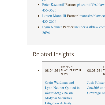
Peter Kazanoff
Partner
pkazanoff@stblaw
455-3525
Linton Mann III
Partner
lmann@stblaw.c
455-2654
Lynn Neuner
Partner
lneuner@stblaw.co
2696
Related Insights
SIMPSON
S
08.04.26
08.03.26
|
THACHER IN THE
|
T
NEWS
N
Craig Waldman and
Josh Polster
Lynn Neuner Quoted in
Law360
on 
Bloomberg Law
on
Coverage Di
Midyear Securities
Litigation Activity