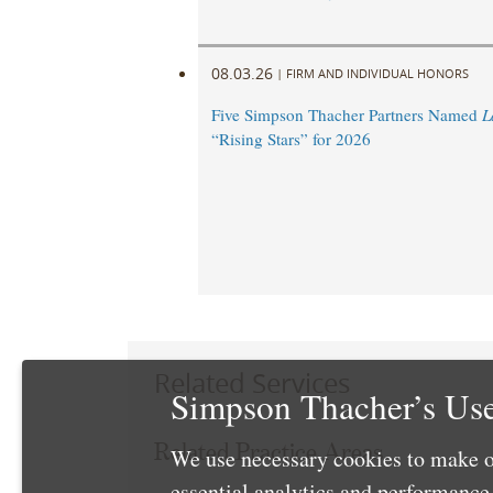
08.03.26
|
FIRM AND INDIVIDUAL HONORS
Five Simpson Thacher Partners Named
L
“Rising Stars” for 2026
Related Services
Simpson Thacher’s Use
Related Practice Areas
We use necessary cookies to make o
essential analytics and performanc