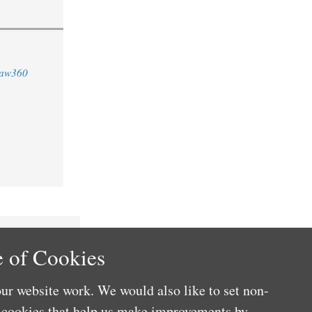
aw360
 of Cookies
ur website work. We would also like to set non-
e cookies that help us make improvements by