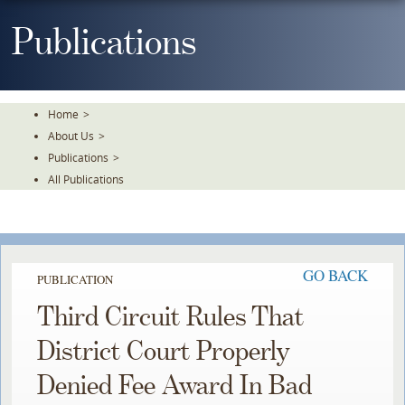
Skip
To
Publications
The
Main
Content
Home
>
About Us
>
Publications
>
All Publications
GO BACK
PUBLICATION
Third Circuit Rules That
District Court Properly
Denied Fee Award In Bad