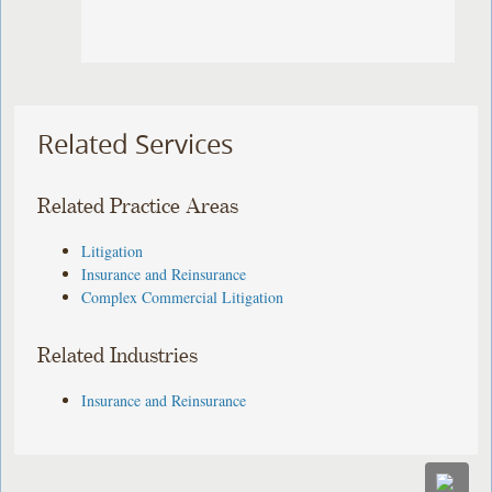
Related Services
Related Practice Areas
Litigation
Insurance and Reinsurance
Complex Commercial Litigation
Related Industries
Insurance and Reinsurance