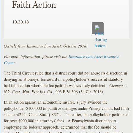
Faith Action
10.30.18
(Article from Insurance Law Alert, October 2018)
For more information, please visit the
Insurance Law Alert Resource
Center
.
The Third Circuit ruled that a district court did not abuse its discretion in
denying an attorneys' fee award in a policyholder’s successful statutory
bad faith action where the fee petition was severely deficient.
Clemens v.
N.Y. Cent. Mut. Fire Ins. Co.
, 903 F.3d 396 (3d Cir. 2018).
In an action against an automobile insurer, a jury awarded the
policyholder $100,000 in punitive damages under Pennsylvania’s bad faith
statute, 42 Pa. Cons. Stat. § 8371. Thereafter, the policyholder petitioned
for over $900,000 in attorneys’ fees. A Pennsylvania district court,
employing the lodestar approach, determined that the fee should be