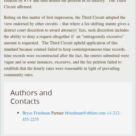
reduced by 87% and then denied the petition in its entirety. The Third
Circuit affirmed.
Ruling on this matter of first impression, the Third Circuit adopted the
view endorsed by other circuits – that where a fee-shifting statute gives a
district court discretion to award attorneys’ fees, such discretion includes
the ability to deny a request altogether if an “outrageously excessive”
amount is requested. The Third Circuit upheld application of this
standard because counsel failed to keep contemporaneous time records,
time records were reconstructed after the fact, the entries submitted were
vague and in some instances, excessive, and the fee petition failed to
establish that the hourly rates were reasonable in light of prevailing
community rates.
Authors and
Contacts
Bryce Friedman
Partner
bfriedman@stblaw.com
+1-212-
455-2235