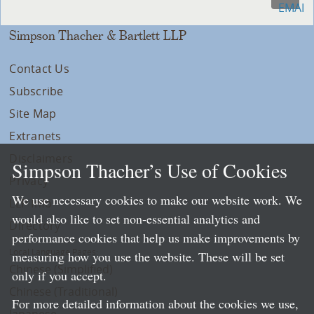
Simpson Thacher & Bartlett LLP
Contact Us
Subscribe
Site Map
Extranets
Disclaimers
Simpson Thacher’s Use of Cookies
Privacy
We use necessary cookies to make our website work. We
LLP Info
would also like to set non-essential analytics and
Directory
performance cookies that help us make improvements by
Local Language Pages:
measuring how you use the website. These will be set
Chinese (Simplified)
only if you accept.
Chinese (Traditional)
For more detailed information about the cookies we use,
Japanese