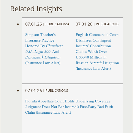
Related Insights
07.01.26
07.01.26
|
PUBLICATIONS
|
PUBLICATIONS
Simpson Thacher’s
English Commercial Court
Insurance Practice
Dismisses Contingent
Honored By
Chambers
Insurers’ Contribution
USA
,
Legal 500
, And
Claims Worth Over
Benchmark Litigation
US$340 Million In
(Insurance Law Alert)
Russian Aircraft Litigation
(Insurance Law Alert)
07.01.26
|
PUBLICATIONS
Florida Appellate Court Holds Underlying Coverage
Judgment Does Not Bar Insured’s First-Party Bad Faith
Claim (Insurance Law Alert)