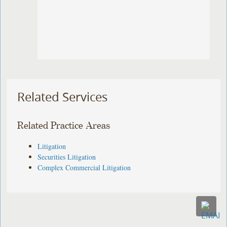
Related Services
Related Practice Areas
Litigation
Securities Litigation
Complex Commercial Litigation