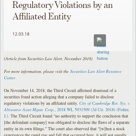
Regulatory Violations by an
Affiliated Entity
12.03.18
(Article from Securities Law Alert, November 2018)
For more information, please visit the
Securities Law Alert Resource
Center
On November 14, 2018, the Third Circuit affirmed dismissal of a
securities fraud action alleging that a company failed to disclose
regulatory violations by an affiliated entity.
City of Cambridge Ret. Sys. v.
Altisource Asset Mgmt. Corp.
, 2018 WL 5931509 (3d Cir. 2018) (Fisher,
J.)
. The Third Circuit found “no authority to support the conclusion that
[the defendant company] was obligated to disclose the flaws of a separate
entity in its own filings.” The court also observed that “[w]hen a stock
experiences the rapid rise and fall that occurred here, it will not usually