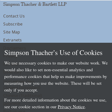
Simpson Thacher & Bartlett LLP
Contact Us
Subscribe
Site Map
Extranets
Disclaimers
Simpson Thacher’s Use of Cookies
Privacy
We use necessary cookies to make our website work. We
LLP Info
would also like to set non-essential analytics and
Directory
performance cookies that help us make improvements by
Local Language Pages:
measuring how you use the website. These will be set
Chinese (Simplified)
only if you accept.
Chinese (Traditional)
For more detailed information about the cookies we use,
Japanese
see our cookie section in our
Privacy Notice
.
Portuguese