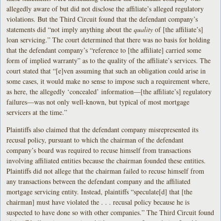
allegedly aware of but did not disclose the affiliate’s alleged regulatory
violations. But the Third Circuit found that the defendant company’s
statements did “not imply anything about the
quality
of [the affiliate’s]
loan servicing.” The court determined that there was no basis for holding
that the defendant company’s “reference to [the affiliate] carried some
form of implied warranty” as to the quality of the affiliate’s services. The
court stated that “[e]ven assuming that such an obligation could arise in
some cases, it would make no sense to impose such a requirement where,
as here, the allegedly ‘concealed’ information—[the affiliate’s] regulatory
failures—was not only well-known, but typical of most mortgage
servicers at the time.”
Plaintiffs also claimed that the defendant company misrepresented its
recusal policy, pursuant to which the chairman of the defendant
company’s board was required to recuse himself from transactions
involving affiliated entities because the chairman founded these entities.
Plaintiffs did not allege that the chairman failed to recuse himself from
any transactions between the defendant company and the affiliated
mortgage servicing entity. Instead, plaintiffs “speculate[d] that [the
chairman] must have violated the . . . recusal policy because he is
suspected to have done so with other companies.” The Third Circuit found