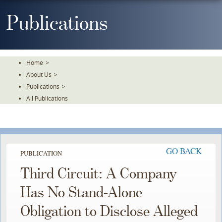
Skip
To
Publications
The
Main
Content
Home
>
About Us
>
Publications
>
All Publications
GO BACK
PUBLICATION
Third Circuit: A Company
Has No Stand-Alone
Obligation to Disclose Alleged