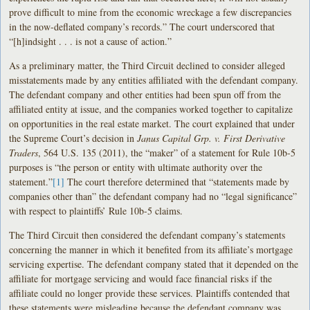
prove difficult to mine from the economic wreckage a few discrepancies
in the now-deflated company’s records.” The court underscored that
“[h]indsight . . . is not a cause of action.”
As a preliminary matter, the Third Circuit declined to consider alleged
misstatements made by any entities affiliated with the defendant company.
The defendant company and other entities had been spun off from the
affiliated entity at issue, and the companies worked together to capitalize
on opportunities in the real estate market. The court explained that under
the Supreme Court’s decision in
Janus Capital Grp. v. First Derivative
Traders
, 564 U.S. 135 (2011), the “maker” of a statement for Rule 10b-5
purposes is “the person or entity with ultimate authority over the
statement.”
[1]
The court therefore determined that “statements made by
companies other than” the defendant company had no “legal significance”
with respect to plaintiffs’ Rule 10b-5 claims.
The Third Circuit then considered the defendant company’s statements
concerning the manner in which it benefited from its affiliate’s mortgage
servicing expertise. The defendant company stated that it depended on the
affiliate for mortgage servicing and would face financial risks if the
affiliate could no longer provide these services. Plaintiffs contended that
these statements were misleading because the defendant company was