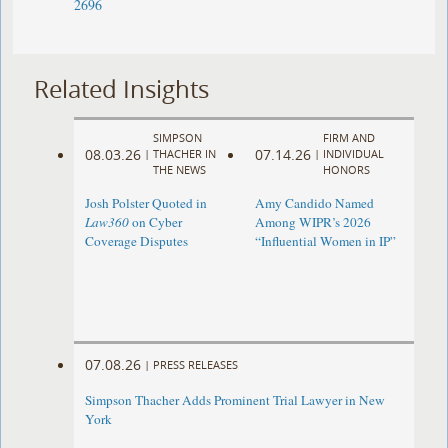
2696
Related Insights
SIMPSON
FIRM AND
08.03.26
07.14.26
|
THACHER IN
|
INDIVIDUAL
THE NEWS
HONORS
Josh Polster Quoted in
Amy Candido Named
Law360
on Cyber
Among WIPR’s 2026
Coverage Disputes
“Influential Women in IP”
07.08.26
|
PRESS RELEASES
Simpson Thacher Adds Prominent Trial Lawyer in New
York