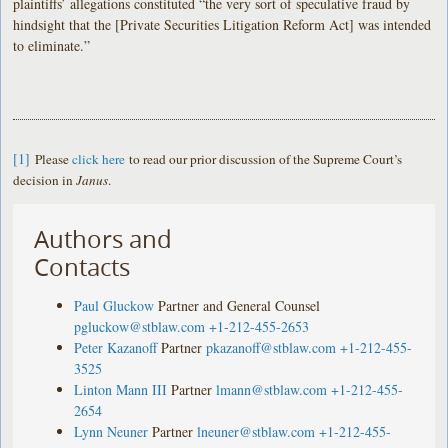
plaintiffs’ allegations constituted “the very sort of speculative fraud by
hindsight that the [Private Securities Litigation Reform Act] was intended
to eliminate.”
[1]
Please
click here
to read our prior discussion of the Supreme Court’s
decision in
Janus
.
Authors and
Contacts
Paul Gluckow
Partner and General Counsel
pgluckow@stblaw.com
+1-212-455-2653
Peter Kazanoff
Partner
pkazanoff@stblaw.com
+1-212-455-
3525
Linton Mann III
Partner
lmann@stblaw.com
+1-212-455-
2654
Lynn Neuner
Partner
lneuner@stblaw.com
+1-212-455-