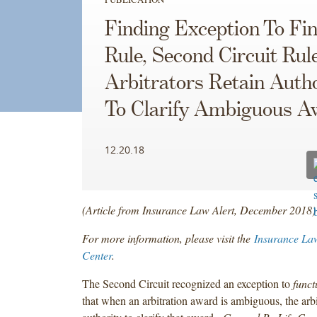
Finding Exception To Fin
Rule, Second Circuit Rul
Arbitrators Retain Autho
To Clarify Ambiguous A
12.20.18
(Article from Insurance Law Alert, December 2018)
For more information, please visit the
Insurance La
Center
.
The Second Circuit recognized an exception to
funct
that when an arbitration award is ambiguous, the arbit