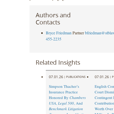
Authors and
Contacts
Bryce Friedman
Partner
bfriedman@stbla
455-2235
Related Insights
07.01.26
07.01.26
|
PUBLICATIONS
|
P
Simpson Thacher’s
English Co
Insurance Practice
Court Dismi
Honored By
Chambers
Contingent I
USA
,
Legal 500
, And
Contributio
Benchmark Litigation
Worth Over