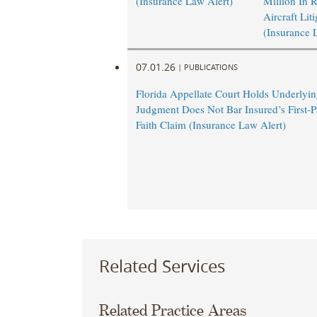
(Insurance Law Alert)
Million In 
Aircraft Lit
(Insurance 
07.01.26
|
PUBLICATIONS
Florida Appellate Court Holds Underlyi
Judgment Does Not Bar Insured’s First-P
Faith Claim (Insurance Law Alert)
Related Services
Related Practice Areas