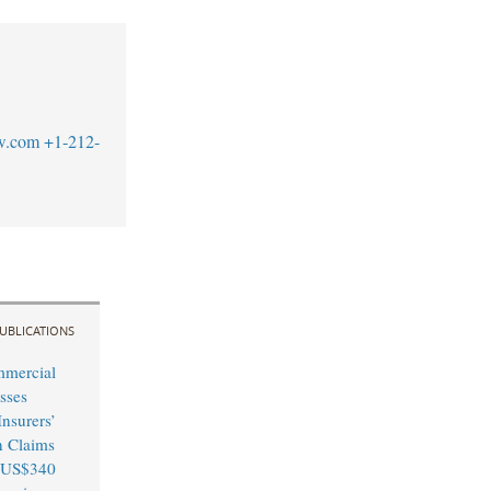
w.com
+1-212-
UBLICATIONS
mmercial
sses
nsurers’
n Claims
 US$340