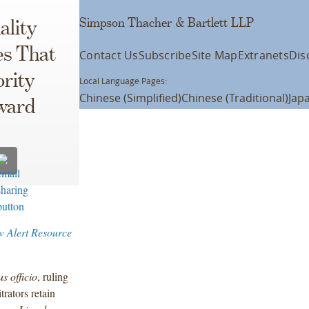
Simpson Thacher & Bartlett LLP
ality
es That
Contact Us
Subscribe
Site Map
Extranets
Dis
rity
Local Language Pages:
Chinese (Simplified)
Chinese (Traditional)
Jap
ward
w Alert Resource
us officio
, ruling
rators retain