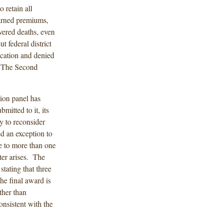
 retain all
earned premiums,
overed deaths, even
 federal district
ication and denied
. The Second
tion panel has
bmitted to it, its
y to reconsider
d an exception to
e to more than one
ater arises. The
stating that three
the final award is
ther than
consistent with the