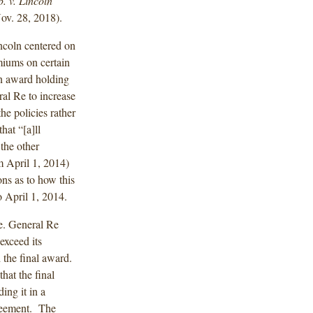
. v. Lincoln
ov. 28, 2018).
ncoln centered on
miums on certain
an award holding
al Re to increase
he policies rather
hat “[a]ll
the other
m April 1, 2014)
ns as to how this
o April 1, 2014.
ue. General Re
exceed its
d the final award.
that the final
ing it in a
greement. The