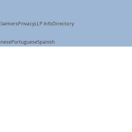
claimers
Privacy
LLP Info
Directory
anese
Portuguese
Spanish