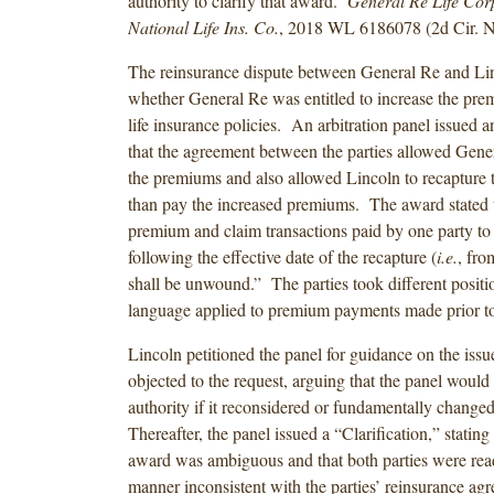
authority to clarify that award.
General Re Life Corp
National Life Ins. Co.
, 2018 WL 6186078 (2d Cir. N
The reinsurance dispute between General Re and Li
whether General Re was entitled to increase the pre
life insurance policies. An arbitration panel issued 
that the agreement between the parties allowed Gener
the premiums and also allowed Lincoln to recapture t
than pay the increased premiums. The award stated t
premium and claim transactions paid by one party to 
following the effective date of the recapture (
i.e.
, fro
shall be unwound.” The parties took different positio
language applied to premium payments made prior t
Lincoln petitioned the panel for guidance on the iss
objected to the request, arguing that the panel would 
authority if it reconsidered or fundamentally change
Thereafter, the panel issued a “Clarification,” stating 
award was ambiguous and that both parties were read
manner inconsistent with the parties’ reinsurance a