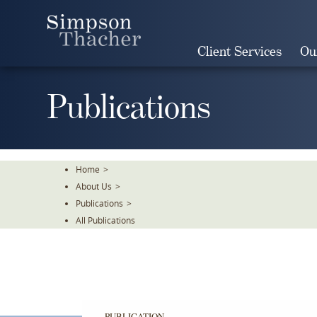
Skip
To
The
Client Services
Ou
Main
Content
Publications
Home
>
About Us
>
Publications
>
All Publications
PUBLICATION