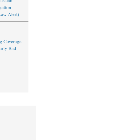
Russian
igation
Law Alert)
ng Coverage
arty Bad