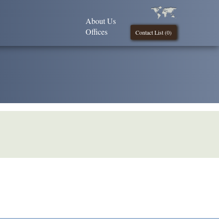
About Us
Offices
Contact List (
0
)