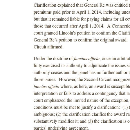
Clarification explained that General Re was entitled to
premiums paid prior to April 1, 2014, including un
but that it remained liable for paying claims for all c
those that occurred after April 1, 2014. A Connecticut
court granted Lincoln’s petition to confirm the Clarif
General Re’s petition to confirm the original award
Circuit affirmed.
Under the doctrine of
functus officio
, once an arbitra
fully exercised its authority to adjudicate the issues su
authority ceases and the panel has no further authorit
those issues. However, the Second Circuit recognize
functus officio
where, as here, an award is susceptibl
interpretation or fails to address a contingency that l
court emphasized the limited nature of the exception, 
conditions must be met to justify a clarification: (1) 
ambiguous; (2) the clarification clarifies the award ra
substantively modifies it; and (3) the clarification is 
parties’ underlying agreement.