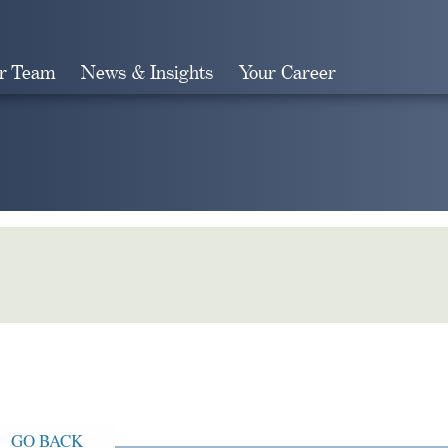
r Team
News & Insights
Your Career
Search
GO BACK