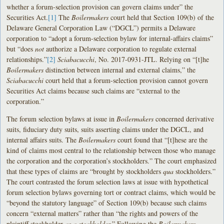
whether a forum-selection provision can govern claims under” the
Securities Act.
[1]
The
Boilermakers
court held that Section 109(b) of the
Delaware General Corporation Law (“DGCL”) permits a Delaware
corporation to “adopt a forum-selection bylaw for internal-affairs claims”
but “does
not
authorize a Delaware corporation to regulate external
relationships.”
[2]
Sciabacucchi
, No. 2017-0931-JTL. Relying on “[t]he
Boilermakers
distinction between internal and external claims,” the
Sciabacucchi
court held that a forum-selection provision cannot govern
Securities Act claims because such claims are “external to the
corporation.”
The forum selection bylaws at issue in
Boilermakers
concerned derivative
suits, fiduciary duty suits, suits asserting claims under the DGCL, and
internal affairs suits. The
Boilermakers
court found that “[t]hese are the
kind of claims most central to the relationship between those who manage
the corporation and the corporation’s stockholders.” The court emphasized
that these types of claims are “brought by stockholders
qua
stockholders.”
The court contrasted the forum selection laws at issue with hypothetical
forum selection bylaws governing tort or contract claims, which would be
“beyond the statutory language” of Section 109(b) because such claims
concern “external matters” rather than “the rights and powers of the
plaintiff stockholder
as a stockholder.
” Following the
Boilermakers