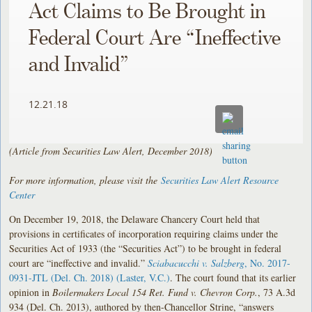
Act Claims to Be Brought in
Federal Court Are “Ineffective
and Invalid”
12.21.18
(Article from Securities Law Alert, December 2018)
For more information, please visit the
Securities Law Alert Resource
Center
On December 19, 2018, the Delaware Chancery Court held that
provisions in certificates of incorporation requiring claims under the
Securities Act of 1933 (the “Securities Act”) to be brought in federal
court are “ineffective and invalid.”
Sciabacucchi v. Salzberg
, No. 2017-
0931-JTL (Del. Ch. 2018) (Laster, V.C.)
. The court found that its earlier
opinion in
Boilermakers Local 154 Ret. Fund v. Chevron Corp.
, 73 A.3d
934 (Del. Ch. 2013), authored by then-Chancellor Strine, “answers