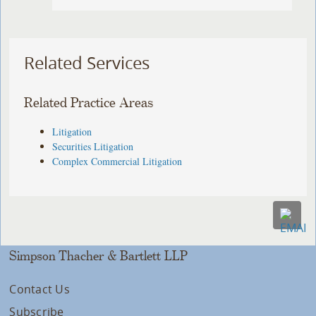
Related Services
Related Practice Areas
Litigation
Securities Litigation
Complex Commercial Litigation
Simpson Thacher & Bartlett LLP
Contact Us
Subscribe