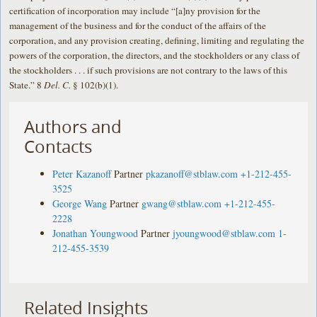
certification of incorporation may include “[a]ny provision for the
management of the business and for the conduct of the affairs of the
corporation, and any provision creating, defining, limiting and regulating the
powers of the corporation, the directors, and the stockholders or any class of
the stockholders . . . if such provisions are not contrary to the laws of this
State.” 8
Del. C.
§ 102(b)(1).
Authors and
Contacts
Peter Kazanoff
Partner
pkazanoff@stblaw.com
+1-212-455-
3525
George Wang
Partner
gwang@stblaw.com
+1-212-455-
2228
Jonathan Youngwood
Partner
jyoungwood@stblaw.com
1-
212-455-3539
Related Insights