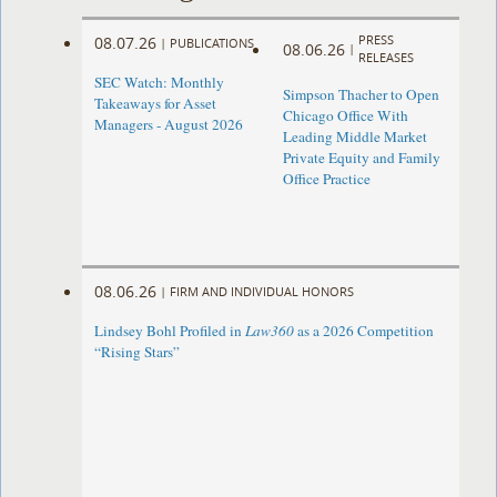
PRESS
08.07.26
|
PUBLICATIONS
08.06.26
|
RELEASES
SEC Watch: Monthly
Simpson Thacher to Open
Takeaways for Asset
Chicago Office With
Managers - August 2026
Leading Middle Market
Private Equity and Family
Office Practice
08.06.26
|
FIRM AND INDIVIDUAL HONORS
Lindsey Bohl Profiled in
Law360
as a 2026 Competition
“Rising Stars”