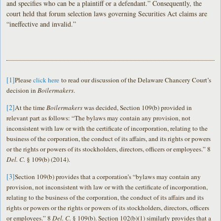
and specifies who can be a plaintiff or a defendant.” Consequently, the
court held that forum selection laws governing Securities Act claims are
“ineffective and invalid.”
[1]
Please
click here
to read our discussion of the Delaware Chancery Court’s
decision in
Boilermakers
.
[2]
At the time
Boilermakers
was decided, Section 109(b) provided in
relevant part as follows: “The bylaws may contain any provision, not
inconsistent with law or with the certificate of incorporation, relating to the
business of the corporation, the conduct of its affairs, and its rights or powers
or the rights or powers of its stockholders, directors, officers or employees.” 8
Del. C.
§ 109(b) (2014).
[3]
Section 109(b) provides that a corporation’s “bylaws may contain any
provision, not inconsistent with law or with the certificate of incorporation,
relating to the business of the corporation, the conduct of its affairs and its
rights or powers or the rights or powers of its stockholders, directors, officers
or employees.” 8
Del. C.
§ 109(b). Section 102(b)(1) similarly provides that a