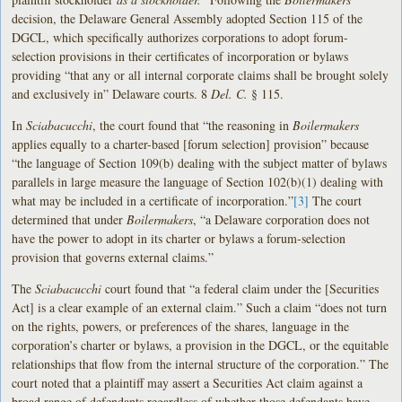
decision, the Delaware General Assembly adopted Section 115 of the
DGCL, which specifically authorizes corporations to adopt forum-
selection provisions in their certificates of incorporation or bylaws
providing “that any or all internal corporate claims shall be brought solely
and exclusively in” Delaware courts. 8
Del. C.
§ 115.
In
Sciabacucchi
, the court found that “the reasoning in
Boilermakers
applies equally to a charter-based [forum selection] provision” because
“the language of Section 109(b) dealing with the subject matter of bylaws
parallels in large measure the language of Section 102(b)(1) dealing with
what may be included in a certificate of incorporation.”
[3]
The court
determined that under
Boilermakers
, “a Delaware corporation does not
have the power to adopt in its charter or bylaws a forum-selection
provision that governs external claims.”
The
Sciabacucchi
court found that “a federal claim under the [Securities
Act] is a clear example of an external claim.” Such a claim “does not turn
on the rights, powers, or preferences of the shares, language in the
corporation’s charter or bylaws, a provision in the DGCL, or the equitable
relationships that flow from the internal structure of the corporation.” The
court noted that a plaintiff may assert a Securities Act claim against a
broad range of defendants regardless of whether those defendants have