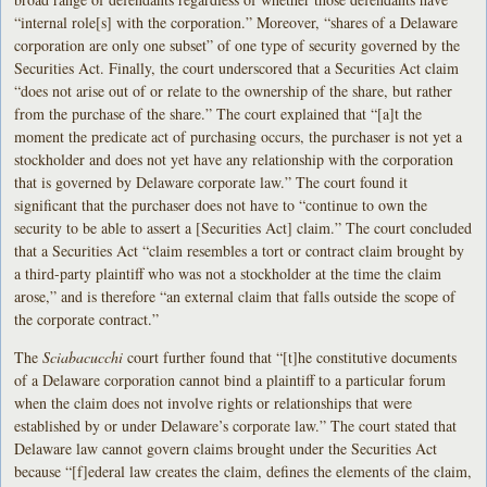
“internal role[s] with the corporation.” Moreover, “shares of a Delaware
corporation are only one subset” of one type of security governed by the
Securities Act. Finally, the court underscored that a Securities Act claim
“does not arise out of or relate to the ownership of the share, but rather
from the purchase of the share.” The court explained that “[a]t the
moment the predicate act of purchasing occurs, the purchaser is not yet a
stockholder and does not yet have any relationship with the corporation
that is governed by Delaware corporate law.” The court found it
significant that the purchaser does not have to “continue to own the
security to be able to assert a [Securities Act] claim.” The court concluded
that a Securities Act “claim resembles a tort or contract claim brought by
a third-party plaintiff who was not a stockholder at the time the claim
arose,” and is therefore “an external claim that falls outside the scope of
the corporate contract.”
The
Sciabacucchi
court further found that “[t]he constitutive documents
of a Delaware corporation cannot bind a plaintiff to a particular forum
when the claim does not involve rights or relationships that were
established by or under Delaware’s corporate law.” The court stated that
Delaware law cannot govern claims brought under the Securities Act
because “[f]ederal law creates the claim, defines the elements of the claim,