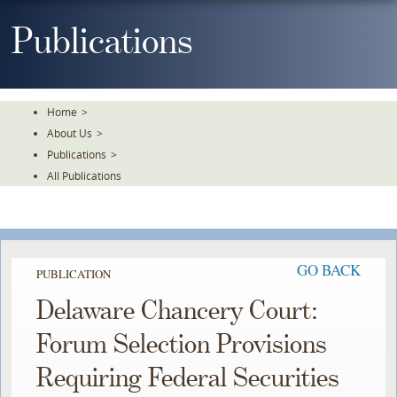
Skip
To
Publications
The
Main
Content
Home
>
About Us
>
Publications
>
All Publications
GO BACK
PUBLICATION
Delaware Chancery Court:
Forum Selection Provisions
Requiring Federal Securities