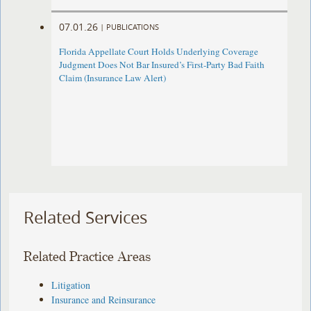
07.01.26
|
PUBLICATIONS
Florida Appellate Court Holds Underlying Coverage
Judgment Does Not Bar Insured’s First-Party Bad Faith
Claim (Insurance Law Alert)
Related Services
Related Practice Areas
Litigation
Insurance and Reinsurance