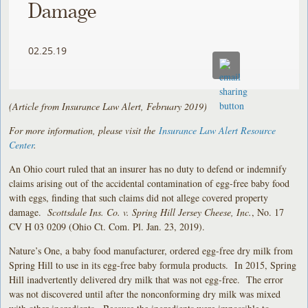
Damage
02.25.19
(Article from Insurance Law Alert, February 2019)
For more information, please visit the
Insurance Law Alert Resource
Center
.
An Ohio court ruled that an insurer has no duty to defend or indemnify
claims arising out of the accidental contamination of egg-free baby food
with eggs, finding that such claims did not allege covered property
damage.
Scottsdale Ins. Co. v. Spring Hill Jersey Cheese, Inc.
, No. 17
CV H 03 0209 (Ohio Ct. Com. Pl. Jan. 23, 2019).
Nature’s One, a baby food manufacturer, ordered egg-free dry milk from
Spring Hill to use in its egg-free baby formula products. In 2015, Spring
Hill inadvertently delivered dry milk that was not egg-free. The error
was not discovered until after the nonconforming dry milk was mixed