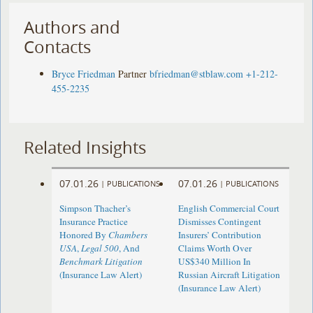
Authors and
Contacts
Bryce Friedman
Partner
bfriedman@stblaw.com
+1-212-
455-2235
Related Insights
07.01.26
07.01.26
|
PUBLICATIONS
|
PUBLICATIONS
Simpson Thacher’s
English Commercial Court
Insurance Practice
Dismisses Contingent
Honored By
Chambers
Insurers’ Contribution
USA
,
Legal 500
, And
Claims Worth Over
Benchmark Litigation
US$340 Million In
(Insurance Law Alert)
Russian Aircraft Litigation
(Insurance Law Alert)