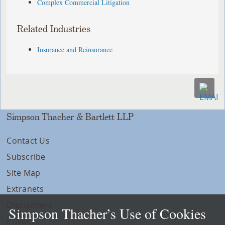
Complex Commercial Litigation
Related Industries
Insurance and Reinsurance
Simpson Thacher & Bartlett LLP
Contact Us
Subscribe
Site Map
Extranets
Disclaimers
Simpson Thacher’s Use of Cookies
Privacy