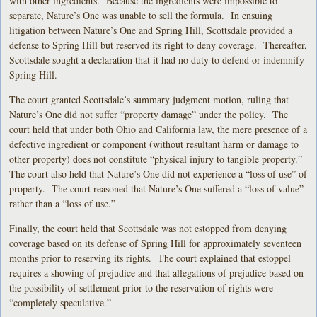
with other ingredients. Because the ingredients were impossible to
separate, Nature’s One was unable to sell the formula. In ensuing
litigation between Nature’s One and Spring Hill, Scottsdale provided a
defense to Spring Hill but reserved its right to deny coverage. Thereafter,
Scottsdale sought a declaration that it had no duty to defend or indemnify
Spring Hill.
The court granted Scottsdale’s summary judgment motion, ruling that
Nature’s One did not suffer “property damage” under the policy. The
court held that under both Ohio and California law, the mere presence of a
defective ingredient or component (without resultant harm or damage to
other property) does not constitute “physical injury to tangible property.”
The court also held that Nature’s One did not experience a “loss of use” of
property. The court reasoned that Nature’s One suffered a “loss of value”
rather than a “loss of use.”
Finally, the court held that Scottsdale was not estopped from denying
coverage based on its defense of Spring Hill for approximately seventeen
months prior to reserving its rights. The court explained that estoppel
requires a showing of prejudice and that allegations of prejudice based on
the possibility of settlement prior to the reservation of rights were
“completely speculative.”