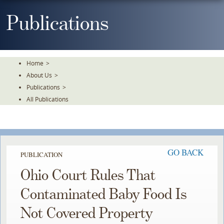
Skip
To
Publications
The
Main
Content
Home
>
About Us
>
Publications
>
All Publications
GO BACK
PUBLICATION
Ohio Court Rules That
Contaminated Baby Food Is
Not Covered Property