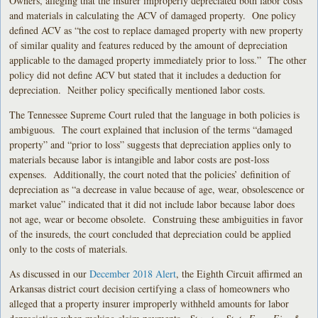
Owners, alleging that the insurer improperly depreciated both labor costs
and materials in calculating the ACV of damaged property. One policy
defined ACV as “the cost to replace damaged property with new property
of similar quality and features reduced by the amount of depreciation
applicable to the damaged property immediately prior to loss.” The other
policy did not define ACV but stated that it includes a deduction for
depreciation. Neither policy specifically mentioned labor costs.
The Tennessee Supreme Court ruled that the language in both policies is
ambiguous. The court explained that inclusion of the terms “damaged
property” and “prior to loss” suggests that depreciation applies only to
materials because labor is intangible and labor costs are post-loss
expenses. Additionally, the court noted that the policies’ definition of
depreciation as “a decrease in value because of age, wear, obsolescence or
market value” indicated that it did not include labor because labor does
not age, wear or become obsolete. Construing these ambiguities in favor
of the insureds, the court concluded that depreciation could be applied
only to the costs of materials.
As discussed in our
December 2018 Alert
, the Eighth Circuit affirmed an
Arkansas district court decision certifying a class of homeowners who
alleged that a property insurer improperly withheld amounts for labor