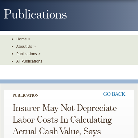
Skip
To
Publications
The
Main
Content
Home
>
About Us
>
Publications
>
All Publications
GO BACK
PUBLICATION
Insurer May Not Depreciate
Labor Costs In Calculating
Actual Cash Value, Says