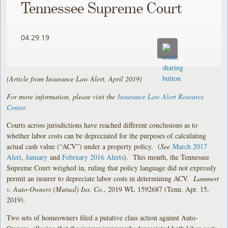
Tennessee Supreme Court
04.29.19
(Article from Insurance Law Alert, April 2019)
For more information, please visit the
Insurance Law Alert Resource
Center
.
Courts across jurisdictions have reached different conclusions as to
whether labor costs can be depreciated for the purposes of calculating
actual cash value (“ACV”) under a property policy. (
See
March 2017
Alert
,
January
and
February 2016 Alerts
). This month, the Tennessee
Supreme Court weighed in, ruling that policy language did not expressly
permit an insurer to depreciate labor costs in determining ACV.
Lammert
v. Auto-Owners (Mutual) Ins. Co.
, 2019 WL 1592687 (Tenn. Apr. 15,
2019).
Two sets of homeowners filed a putative class action against Auto-