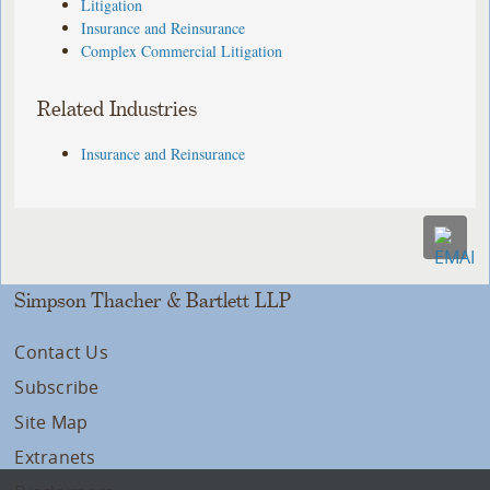
Litigation
Insurance and Reinsurance
Complex Commercial Litigation
Related Industries
Insurance and Reinsurance
Simpson Thacher & Bartlett LLP
Contact Us
Subscribe
Site Map
Extranets