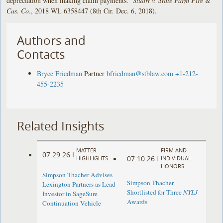
depreciation when making claim payments.
Stuart v. State Farm Fire &
Cas. Co.
, 2018 WL 6358447 (8th Cir. Dec. 6, 2018).
Authors and
Contacts
Bryce Friedman
Partner
bfriedman@stblaw.com
+1-212-
455-2235
Related Insights
MATTER
FIRM AND
07.29.26
|
07.10.26
HIGHLIGHTS
|
INDIVIDUAL
HONORS
Simpson Thacher Advises
Simpson Thacher
Lexington Partners as Lead
Shortlisted for Three
NYLJ
Investor in SageSure
Awards
Continuation Vehicle