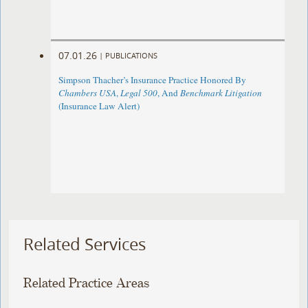
07.01.26
|
PUBLICATIONS
Simpson Thacher’s Insurance Practice Honored By
Chambers USA
,
Legal 500
, And
Benchmark Litigation
(Insurance Law Alert)
Related Services
Related Practice Areas