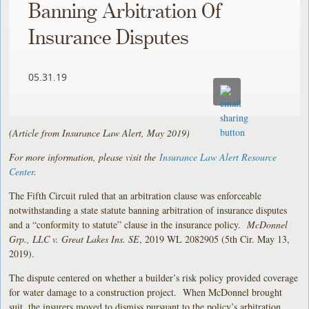
Banning Arbitration Of
Insurance Disputes
05.31.19
(Article from Insurance Law Alert, May 2019)
For more information, please visit the
Insurance Law Alert Resource
Center
.
The Fifth Circuit ruled that an arbitration clause was enforceable
notwithstanding a state statute banning arbitration of insurance disputes
and a “conformity to statute” clause in the insurance policy.
McDonnel
Grp., LLC v. Great Lakes Ins. SE
, 2019 WL 2082905 (5th Cir. May 13,
2019).
The dispute centered on whether a builder’s risk policy provided coverage
for water damage to a construction project. When McDonnel brought
suit, the insurers moved to dismiss pursuant to the policy’s arbitration