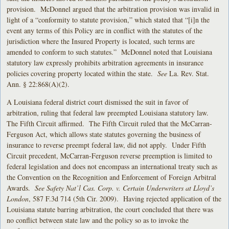
provision. McDonnel argued that the arbitration provision was invalid in
light of a “conformity to statute provision,” which stated that “[i]n the
event any terms of this Policy are in conflict with the statutes of the
jurisdiction where the Insured Property is located, such terms are
amended to conform to such statutes.” McDonnel noted that Louisiana
statutory law expressly prohibits arbitration agreements in insurance
policies covering property located within the state.
See
La. Rev. Stat.
Ann. § 22:868(A)(2).
A Louisiana federal district court dismissed the suit in favor of
arbitration, ruling that federal law preempted Louisiana statutory law.
The Fifth Circuit affirmed. The Fifth Circuit ruled that the McCarran-
Ferguson Act, which allows state statutes governing the business of
insurance to reverse preempt federal law, did not apply. Under Fifth
Circuit precedent, McCarran-Ferguson reverse preemption is limited to
federal legislation and does not encompass an international treaty such as
the Convention on the Recognition and Enforcement of Foreign Arbitral
Awards.
See Safety Nat’l Cas. Corp. v. Certain Underwriters at Lloyd’s
London
, 587 F.3d 714 (5th Cir. 2009). Having rejected application of the
Louisiana statute barring arbitration, the court concluded that there was
no conflict between state law and the policy so as to invoke the