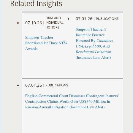
Related Insights
FIRM AND
07.01.26
|
PUBLICATIONS
07.10.26
|
INDIVIDUAL
HONORS
Simpson Thacher’s
Insurance Practice
Simpson Thacher
Honored By
Chambers
Shortlisted for Three
NYLJ
USA
,
Legal 500
, And
Awards
Benchmark Litigation
(Insurance Law Alert)
07.01.26
|
PUBLICATIONS
English Commercial Court Dismisses Contingent Insurers’
Contribution Claims Worth Over US$340 Million In
Russian Aircraft Litigation (Insurance Law Alert)