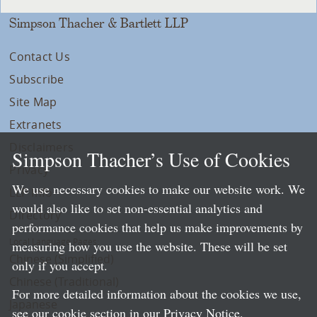
Simpson Thacher & Bartlett LLP
Contact Us
Subscribe
Site Map
Extranets
Disclaimers
Simpson Thacher’s Use of Cookies
Privacy
We use necessary cookies to make our website work. We
LLP Info
would also like to set non-essential analytics and
Directory
performance cookies that help us make improvements by
Local Language Pages:
measuring how you use the website. These will be set
Chinese (Simplified)
only if you accept.
Chinese (Traditional)
For more detailed information about the cookies we use,
Japanese
see our cookie section in our
Privacy Notice
.