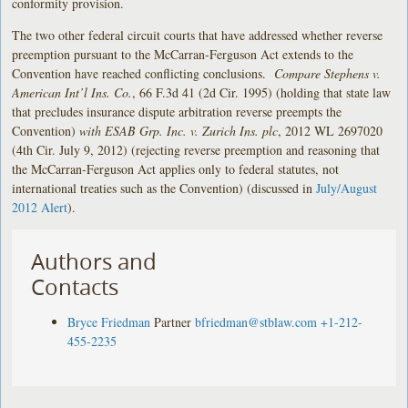
conformity provision.
The two other federal circuit courts that have addressed whether reverse
preemption pursuant to the McCarran-Ferguson Act extends to the
Convention have reached conflicting conclusions.
Compare Stephens v.
American Int’l Ins. Co.
, 66 F.3d 41 (2d Cir. 1995) (holding that state law
that precludes insurance dispute arbitration reverse preempts the
Convention)
with ESAB Grp. Inc. v. Zurich Ins. plc
, 2012 WL 2697020
(4th Cir. July 9, 2012) (rejecting reverse preemption and reasoning that
the McCarran-Ferguson Act applies only to federal statutes, not
international treaties such as the Convention) (discussed in
July/August
2012 Alert
).
Authors and
Contacts
Bryce Friedman
Partner
bfriedman@stblaw.com
+1-212-
455-2235