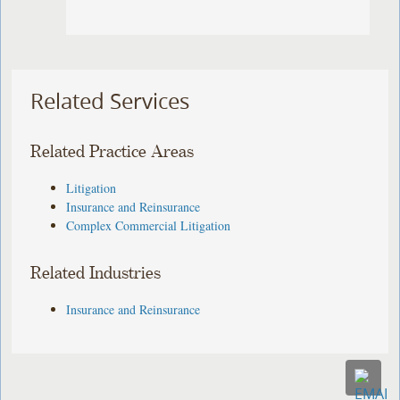
Related Services
Related Practice Areas
Litigation
Insurance and Reinsurance
Complex Commercial Litigation
Related Industries
Insurance and Reinsurance