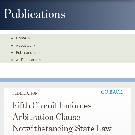
Skip
To
Publications
The
Main
Content
Home
>
About Us
>
Publications
>
All Publications
GO BACK
PUBLICATION
Fifth Circuit Enforces
Arbitration Clause
Notwithstanding State Law