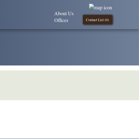
About Us
Offices
Contact List (
0
)