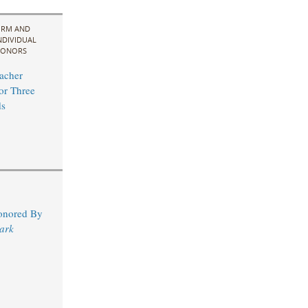
IRM AND
NDIVIDUAL
ONORS
acher
for Three
s
Honored By
ark