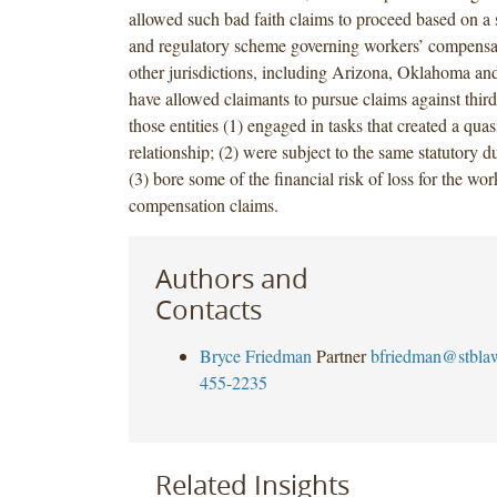
allowed such bad faith claims to proceed based on a s
and regulatory scheme governing workers’ compensa
other jurisdictions, including Arizona, Oklahoma a
have allowed claimants to pursue claims against third
those entities (1) engaged in tasks that created a quas
relationship; (2) were subject to the same statutory du
(3) bore some of the financial risk of loss for the wor
compensation claims.
Authors and
Contacts
Bryce Friedman
Partner
bfriedman@stbla
455-2235
Related Insights