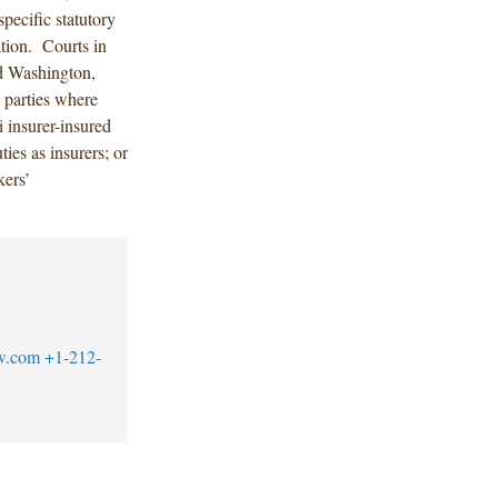
pecific statutory
tion. Courts in
nd Washington,
 parties where
i insurer-insured
ties as insurers; or
kers’
w.com
+1-212-