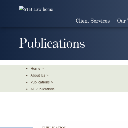
Skip
To
The
Client Services
Our
Main
Content
Publications
Home
>
About Us
>
Publications
>
All Publications
PUBLICATION