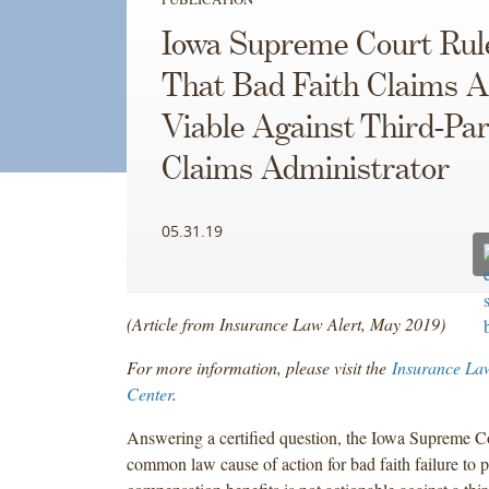
Iowa Supreme Court Rul
That Bad Faith Claims A
Viable Against Third-Par
Claims Administrator
05.31.19
(Article from Insurance Law Alert, May 2019)
For more information, please visit the
Insurance La
Center
.
Answering a certified question, the Iowa Supreme Co
common law cause of action for bad faith failure to 