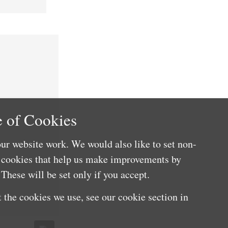
 of Cookies
ur website work. We would also like to set non-
e cookies that help us make improvements by
These will be set only if you accept.
 the cookies we use, see our cookie section in