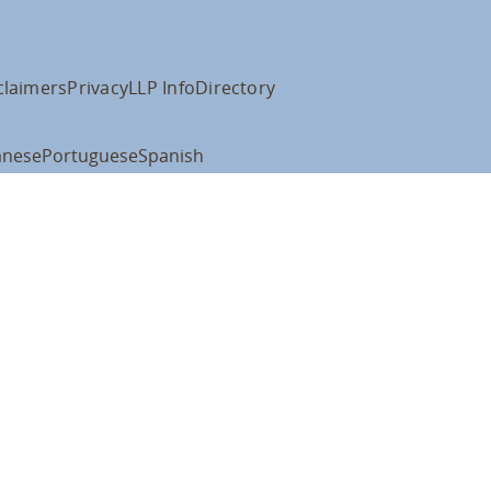
claimers
Privacy
LLP Info
Directory
anese
Portuguese
Spanish