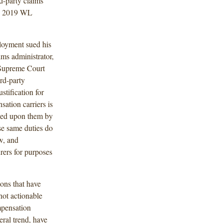
rd-party claims
, 2019 WL
loyment sued his
ims administrator,
a Supreme Court
ird-party
stification for
ation carriers is
laced upon them by
se same duties do
w, and
urers for purposes
ions that have
not actionable
mpensation
eral trend, have