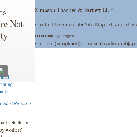
Simpson Thacher & Bartlett LLP
es
re Not
Contact Us
Subscribe
Site Map
Extranets
Dis
ty
Local Language Pages:
Chinese (Simplified)
Chinese (Traditional)
Jap
w Alert Resource
urt held that a
pay workers’