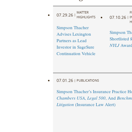
MATTER
F
07.29.26
|
07.10.26
HIGHLIGHTS
|
I
H
Simpson Thacher
Simpson Th
Advises Lexington
Shortlisted 
Partners as Lead
NYLJ
Award
Investor in SageSure
Continuation Vehicle
07.01.26
|
PUBLICATIONS
Simpson Thacher’s Insurance Practice 
Chambers USA
,
Legal 500
, And
Benchm
Litigation
(Insurance Law Alert)