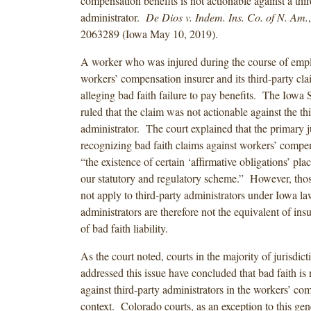
compensation benefits is not actionable against a thi
administrator.
De Dios v. Indem. Ins. Co. of N. Am.
2063289 (Iowa May 10, 2019).
A worker who was injured during the course of emp
workers’ compensation insurer and its third-party cla
alleging bad faith failure to pay benefits. The Iow
ruled that the claim was not actionable against the th
administrator. The court explained that the primary ju
recognizing bad faith claims against workers’ compens
“the existence of certain ‘affirmative obligations’ p
our statutory and regulatory scheme.” However, tho
not apply to third-party administrators under Iowa la
administrators are therefore not the equivalent of ins
of bad faith liability.
As the court noted, courts in the majority of jurisdict
addressed this issue have concluded that bad faith is 
against third-party administrators in the workers’ co
context. Colorado courts, as an exception to this gen