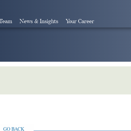
 Team
News & Insights
Your Career
Search
GO BACK