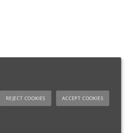
REJECT COOKIES
ACCEPT COOKIES