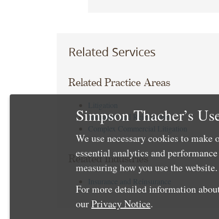
Related Services
Related Practice Areas
Litigation
Simpson Thacher’s Use
Insurance and Reinsurance
Complex Commercial Litigation
We use necessary cookies to make o
essential analytics and performanc
Related Industries
measuring how you use the website. 
Insurance and Reinsurance
For more detailed information about
our
Privacy Notice
.