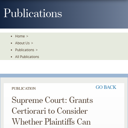
Skip
To
Publications
The
Main
Content
Home
>
About Us
>
Publications
>
All Publications
GO BACK
PUBLICATION
Supreme Court: Grants
Certiorari to Consider
Whether Plaintiffs Can