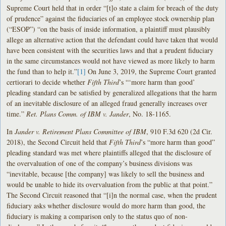
Supreme Court held that in order “[t]o state a claim for breach of the duty
of prudence” against the fiduciaries of an employee stock ownership plan
(“ESOP”) “on the basis of inside information, a plaintiff must plausibly
allege an alternative action that the defendant could have taken that would
have been consistent with the securities laws and that a prudent fiduciary
in the same circumstances would not have viewed as more likely to harm
the fund than to help it.”
[1]
On June 3, 2019, the Supreme Court granted
certiorari to decide whether
Fifth Third
’s “‘more harm than good’
pleading standard can be satisfied by generalized allegations that the harm
of an inevitable disclosure of an alleged fraud generally increases over
time.”
Ret. Plans Comm. of IBM v. Jander
, No. 18-1165.
In
Jander v. Retirement Plans Committee of IBM
, 910 F.3d 620 (2d Cir.
2018), the Second Circuit held that
Fifth Third
’s “more harm than good”
pleading standard was met where plaintiffs alleged that the disclosure of
the overvaluation of one of the company’s business divisions was
“inevitable, because [the company] was likely to sell the business and
would be unable to hide its overvaluation from the public at that point.”
The Second Circuit reasoned that “[i]n the normal case, when the prudent
fiduciary asks whether disclosure would do more harm than good, the
fiduciary is making a comparison only to the status quo of non-