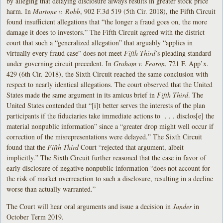
by alleging that delaying disclosure always results in greater stock price
harm. In
Martone v. Robb
, 902 F.3d 519 (5th Cir. 2018), the Fifth Circuit
found insufficient allegations that “the longer a fraud goes on, the more
damage it does to investors.” The Fifth Circuit agreed with the district
court that such a “generalized allegation” that arguably “applies in
virtually every fraud case” does not meet
Fifth Third
’s pleading standard
under governing circuit precedent. In
Graham v. Fearon
, 721 F. App’x.
429 (6th Cir. 2018), the Sixth Circuit reached the same conclusion with
respect to nearly identical allegations. The court observed that the United
States made the same argument in its amicus brief in
Fifth Third
. The
United States contended that “[i]t better serves the interests of the plan
participants if the fiduciaries take immediate actions to . . . disclos[e] the
material nonpublic information” since a “greater drop might well occur if
correction of the misrepresentations were delayed.” The Sixth Circuit
found that the
Fifth Third
Court “rejected that argument, albeit
implicitly.” The Sixth Circuit further reasoned that the case in favor of
early disclosure of negative nonpublic information “does not account for
the risk of market overreaction to such a disclosure, resulting in a decline
worse than actually warranted.”
The Court will hear oral arguments and issue a decision in
Jander
in
October Term 2019.