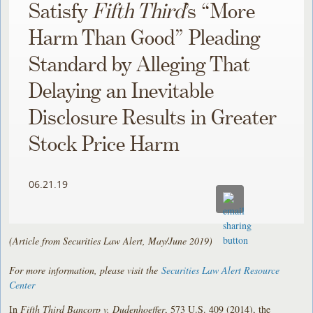
Satisfy
Fifth Third
’s “More
Harm Than Good” Pleading
Standard by Alleging That
Delaying an Inevitable
Disclosure Results in Greater
Stock Price Harm
06.21.19
(Article from Securities Law Alert, May/June 2019)
For more information, please visit the
Securities Law Alert Resource
Center
In
Fifth Third Bancorp v. Dudenhoeffer
, 573 U.S. 409 (2014), the