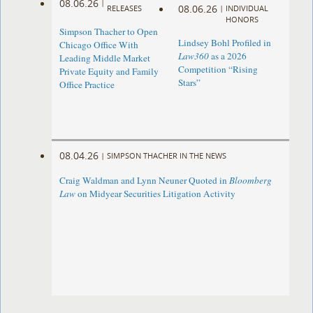
08.06.26
|
08.06.26
RELEASES
|
INDIVIDUAL
HONORS
Simpson Thacher to Open
Lindsey Bohl Profiled in
Chicago Office With
Law360
as a 2026
Leading Middle Market
Competition “Rising
Private Equity and Family
Stars”
Office Practice
08.04.26
|
SIMPSON THACHER IN THE NEWS
Craig Waldman and Lynn Neuner Quoted in
Bloomberg
Law
on Midyear Securities Litigation Activity