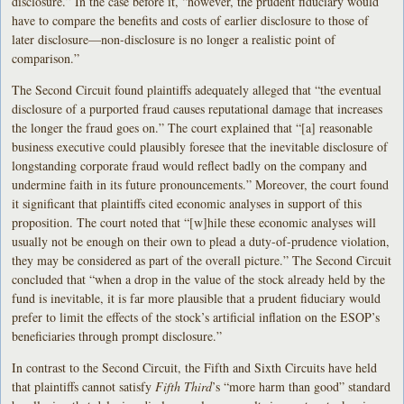
disclosure.” In the case before it, “however, the prudent fiduciary would
have to compare the benefits and costs of earlier disclosure to those of
later disclosure—non-disclosure is no longer a realistic point of
comparison.”
The Second Circuit found plaintiffs adequately alleged that “the eventual
disclosure of a purported fraud causes reputational damage that increases
the longer the fraud goes on.” The court explained that “[a] reasonable
business executive could plausibly foresee that the inevitable disclosure of
longstanding corporate fraud would reflect badly on the company and
undermine faith in its future pronouncements.” Moreover, the court found
it significant that plaintiffs cited economic analyses in support of this
proposition. The court noted that “[w]hile these economic analyses will
usually not be enough on their own to plead a duty-of-prudence violation,
they may be considered as part of the overall picture.” The Second Circuit
concluded that “when a drop in the value of the stock already held by the
fund is inevitable, it is far more plausible that a prudent fiduciary would
prefer to limit the effects of the stock’s artificial inflation on the ESOP’s
beneficiaries through prompt disclosure.”
In contrast to the Second Circuit, the Fifth and Sixth Circuits have held
that plaintiffs cannot satisfy
Fifth Third
’s “more harm than good” standard