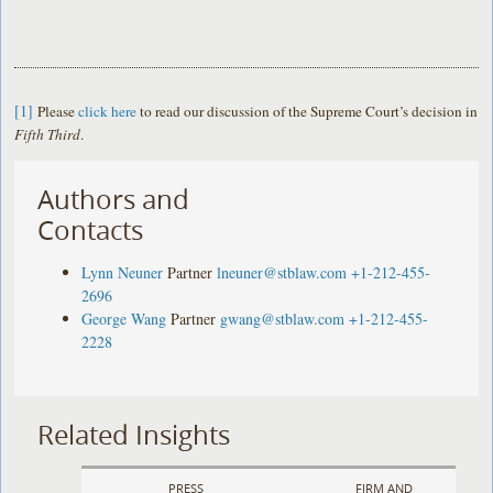
[1]
Please
click here
to read our discussion of the Supreme Court’s decision in
Fifth Third
.
Authors and
Contacts
Lynn Neuner
Partner
lneuner@stblaw.com
+1-212-455-
2696
George Wang
Partner
gwang@stblaw.com
+1-212-455-
2228
Related Insights
PRESS
FIRM AND