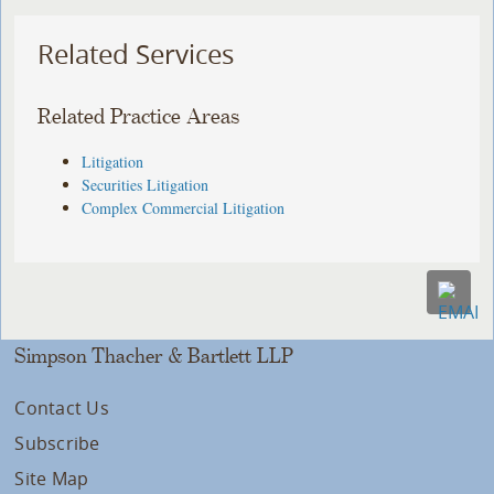
Related Services
Related Practice Areas
Litigation
Securities Litigation
Complex Commercial Litigation
Simpson Thacher & Bartlett LLP
Contact Us
Subscribe
Site Map