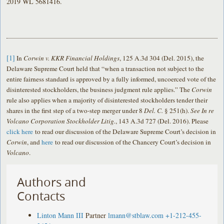
2019 WL 5681416.
[1]
In
Corwin v. KKR Financial Holdings
, 125 A.3d 304 (Del. 2015), the
Delaware Supreme Court held that “when a transaction not subject to the
entire fairness standard is approved by a fully informed, uncoerced vote of the
disinterested stockholders, the business judgment rule applies.” The
Corwin
rule also applies when a majority of disinterested stockholders tender their
shares in the first step of a two-step merger under 8
Del. C.
§ 251(h).
See In re
Volcano Corporation Stockholder Litig.
, 143 A.3d 727 (Del. 2016). Please
click here
to read our discussion of the Delaware Supreme Court’s decision in
Corwin
, and
here
to read our discussion of the Chancery Court’s decision in
Volcano
.
Authors and
Contacts
Linton Mann III
Partner
lmann@stblaw.com
+1-212-455-