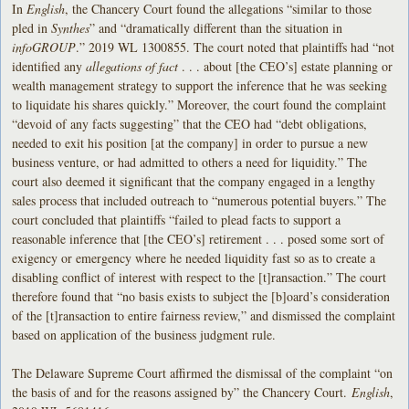
In
English
, the Chancery Court found the allegations “similar to those
pled in
Synthes
” and “dramatically different than the situation in
infoGROUP
.” 2019 WL 1300855. The court noted that plaintiffs had “not
identified any
allegations of fact
. . . about [the CEO’s] estate planning or
wealth management strategy to support the inference that he was seeking
to liquidate his shares quickly.” Moreover, the court found the complaint
“devoid of any facts suggesting” that the CEO had “debt obligations,
needed to exit his position [at the company] in order to pursue a new
business venture, or had admitted to others a need for liquidity.” The
court also deemed it significant that the company engaged in a lengthy
sales process that included outreach to “numerous potential buyers.” The
court concluded that plaintiffs “failed to plead facts to support a
reasonable inference that [the CEO’s] retirement . . . posed some sort of
exigency or emergency where he needed liquidity fast so as to create a
disabling conflict of interest with respect to the [t]ransaction.” The court
therefore found that “no basis exists to subject the [b]oard’s consideration
of the [t]ransaction to entire fairness review,” and dismissed the complaint
based on application of the business judgment rule.
The Delaware Supreme Court affirmed the dismissal of the complaint “on
the basis of and for the reasons assigned by” the Chancery Court.
English
,