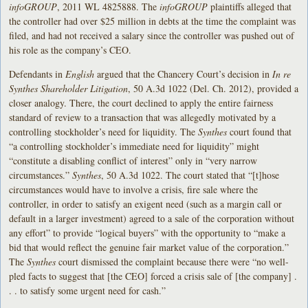
infoGROUP
, 2011 WL 4825888. The
infoGROUP
plaintiffs alleged that
the controller had over $25 million in debts at the time the complaint was
filed, and had not received a salary since the controller was pushed out of
his role as the company’s CEO.
Defendants in
English
argued that the Chancery Court’s decision in
In re
Synthes Shareholder Litigation
, 50 A.3d 1022 (Del. Ch. 2012), provided a
closer analogy. There, the court declined to apply the entire fairness
standard of review to a transaction that was allegedly motivated by a
controlling stockholder’s need for liquidity. The
Synthes
court found that
“a controlling stockholder’s immediate need for liquidity” might
“constitute a disabling conflict of interest” only in “very narrow
circumstances.”
Synthes
, 50 A.3d 1022. The court stated that “[t]hose
circumstances would have to involve a crisis, fire sale where the
controller, in order to satisfy an exigent need (such as a margin call or
default in a larger investment) agreed to a sale of the corporation without
any effort” to provide “logical buyers” with the opportunity to “make a
bid that would reflect the genuine fair market value of the corporation.”
The
Synthes
court dismissed the complaint because there were “no well-
pled facts to suggest that [the CEO] forced a crisis sale of [the company] .
. . to satisfy some urgent need for cash.”