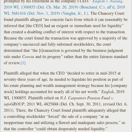
prompted by his retirement as the company’s CEO.”
English v. Narang
,
2019 WL 1300855 (Del. Ch. Mar. 20, 2019) (Bouchard, C.), aff’d, 2019
WL 5681416 (Del. Nov. 1, 2019) (Vaughn, Jr., J.)
. The Chancery Court
found plaintiffs alleged “no concrete facts from which it can reasonably be
inferred that [the CEO] had an exigent or immediate need for liquidity”
that created a disabling conflict of interest with respect to the transaction.
Because the court found the transaction was approved by a majority of the
company’s uncoerced and fully-informed stockholders, the court
determined that “the [t]ransaction is governed by the business judgment
rule under
Corwin
and its progeny” rather than the entire fairness standard
of review.
[1]
Plaintiffs alleged that when the CEO “decided to retire in mid-2015 at
seventy-three years of age, he needed to liquidate his position as part of
his estate planning and wealth management strategy because his [company
stock] holdings accounted for nearly all of his net worth.”
English
, 2019
WL 1300855. Plaintiffs relied on
N.J. Carpenters Pension Fund v.
infoGROUP
, 2011 WL 4825888 (Del. Ch. Sept. 30, 2011, revised Oct. 6,
2011). There, the Chancery Court found plaintiffs adequately alleged that
a controlling stockholder “forced” the sale of a company “at an
inopportune time and utilizing a flawed and inadequate sales process,” so
that the controller “could obtain desperately needed liquidity.”