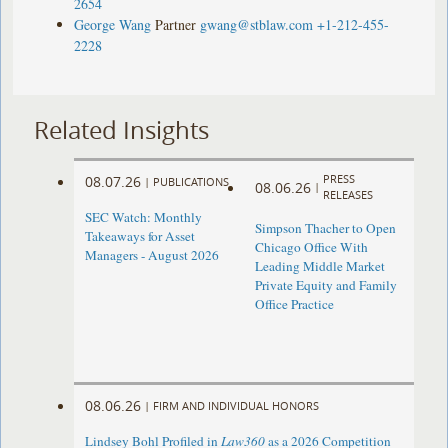
2654
George Wang
Partner
gwang@stblaw.com
+1-212-455-
2228
Related Insights
PRESS
08.07.26
|
PUBLICATIONS
08.06.26
|
RELEASES
SEC Watch: Monthly
Simpson Thacher to Open
Takeaways for Asset
Chicago Office With
Managers - August 2026
Leading Middle Market
Private Equity and Family
Office Practice
08.06.26
|
FIRM AND INDIVIDUAL HONORS
Lindsey Bohl Profiled in
Law360
as a 2026 Competition