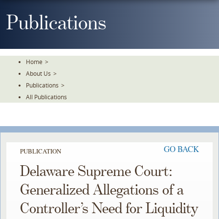
Skip
To
Publications
The
Main
Content
Home
>
About Us
>
Publications
>
All Publications
GO BACK
PUBLICATION
Delaware Supreme Court:
Generalized Allegations of a
Controller’s Need for Liquidity