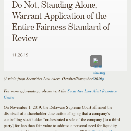
Do Not, Standing Alone,
Warrant Application of the
Entire Fairness Standard of
Review
11.26.19
(Article from Securities Law Alert, October/November 2019)
For more information, please visit the
Securities Law Alert Resource
Center
On November 1, 2019, the Delaware Supreme Court affirmed the
dismissal of a shareholder class action alleging that a company’s
controlling stockholder “orchestrated a sale of the company [to a third
party] for less than fair value to address a personal need for liquidity