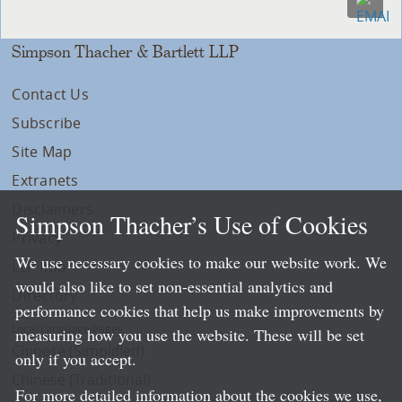
Simpson Thacher & Bartlett LLP
Contact Us
Subscribe
Site Map
Extranets
Disclaimers
Simpson Thacher’s Use of Cookies
Privacy
We use necessary cookies to make our website work. We
LLP Info
would also like to set non-essential analytics and
Directory
performance cookies that help us make improvements by
Local Language Pages:
measuring how you use the website. These will be set
Chinese (Simplified)
only if you accept.
Chinese (Traditional)
For more detailed information about the cookies we use,