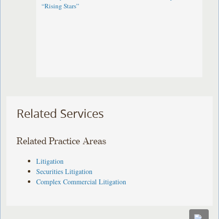
“Rising Stars”
Related Services
Related Practice Areas
Litigation
Securities Litigation
Complex Commercial Litigation