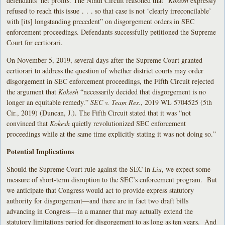
defendants’ net profits. The Ninth Circuit reasoned that “
Kokesh
expressly
refused to reach this issue . . . so that case is not ‘clearly irreconcilable’
with [its] longstanding precedent” on disgorgement orders in SEC
enforcement proceedings. Defendants successfully petitioned the Supreme
Court for certiorari.
On November 5, 2019, several days after the Supreme Court granted
certiorari to address the question of whether district courts may order
disgorgement in SEC enforcement proceedings, the Fifth Circuit rejected
the argument that
Kokesh
“necessarily decided that disgorgement is no
longer an equitable remedy.”
SEC v. Team Res.
, 2019 WL 5704525 (5th
Cir., 2019) (Duncan, J.). The Fifth Circuit stated that it was “not
convinced that
Kokesh
quietly revolutionized SEC enforcement
proceedings while at the same time explicitly stating it was not doing so.”
Potential Implications
Should the Supreme Court rule against the SEC in
Liu
, we expect some
measure of short-term disruption to the SEC’s enforcement program. But
we anticipate that Congress would act to provide express statutory
authority for disgorgement—and there are in fact two draft bills
advancing in Congress—in a manner that may actually extend the
statutory limitations period for disgorgement to as long as ten years. And