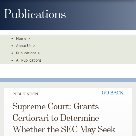
Skip
To
Publications
The
Main
Content
Home
>
About Us
>
Publications
>
All Publications
GO BACK
PUBLICATION
Supreme Court: Grants
Certiorari to Determine
Whether the SEC May Seek