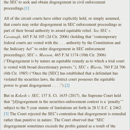
the SEC to seek and obtain disgorgement in civil enforcement
proceedings.
[1]
All of the circuit courts have either explicitly held, or simply assumed,
that courts may order disgorgement in SEC enforcement proceedings as
part of their broad authority to award equitable relief.
See SEC v.
Cavanagh
, 445 F.3d 105 (2d Cir. 2006) (holding that “contemporary
federal courts are vested with the . . . authority by the Constitution and
the Judiciary Act” to order disgorgement in SEC enforcement
proceedings);
SEC v. Maxxon
, 465 F.3d 1174 (10th Cir. 2006)
(“Disgorgement is by nature an equitable remedy as to which a trial court
is vested with broad discretionary powers.”);
SEC v. Blavin
, 760 F.2d 706
(6th Cir. 1985) (“Once the [SEC] has established that a defendant has
violated the securities laws, the district court possesses the equitable
power to grant disgorgement . . . .”).
[2]
But in
Kokesh v. SEC
, 137 S. Ct. 1635 (2017), the Supreme Court held
that “[d]isgorgement in the securities-enforcement context is a ‘penalty’”
subject to the 5-year statute of limitations set forth in 28 U.S.C. § 2462.
[3]
The Court rejected the SEC’s contention that disgorgement is remedial
rather than punitive in nature. The Court observed that “SEC
disgorgement sometimes exceeds the profits gained as a result of the