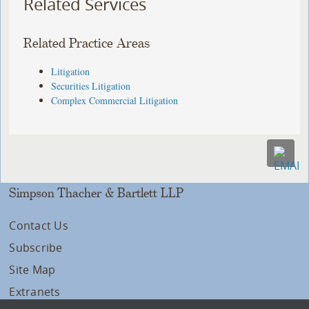
Related Services
Related Practice Areas
Litigation
Securities Litigation
Complex Commercial Litigation
Simpson Thacher & Bartlett LLP
Contact Us
Subscribe
Site Map
Extranets