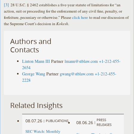
[3]
28 U.S.C. § 2462 establishes a five-year statute of limitations for “an
action, suit or proceeding for the enforcement of any civil fine, penalty, or
forfeiture, pecuniary or otherwise.” Please
click here
to read our discussion of
the Supreme Court’s decision in
Kokesh
.
Authors and
Contacts
Linton Mann III
Partner
lmann@stblaw.com
+1-212-455-
2654
George Wang
Partner
gwang@stblaw.com
+1-212-455-
2228
Related Insights
PRESS
08.07.26
|
PUBLICATIONS
08.06.26
|
RELEASES
SEC Watch: Monthly