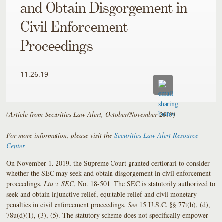
and Obtain Disgorgement in
Civil Enforcement
Proceedings
11.26.19
(Article from Securities Law Alert, October/November 2019)
For more information, please visit the
Securities Law Alert Resource
Center
On November 1, 2019, the Supreme Court granted certiorari to consider
whether the SEC may seek and obtain disgorgement in civil enforcement
proceedings.
Liu v. SEC
, No. 18-501. The SEC is statutorily authorized to
seek and obtain injunctive relief, equitable relief and civil monetary
penalties in civil enforcement proceedings.
See
15 U.S.C. §§ 77t(b), (d),
78u(d)(1), (3), (5). The statutory scheme does not specifically empower