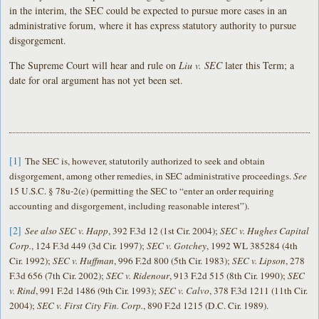
in the interim, the SEC could be expected to pursue more cases in an
administrative forum, where it has express statutory authority to pursue
disgorgement.
The Supreme Court will hear and rule on
Liu v. SEC
later this Term; a
date for oral argument has not yet been set.
[1]
The SEC is, however, statutorily authorized to seek and obtain
disgorgement, among other remedies, in SEC administrative proceedings.
See
15 U.S.C. § 78u-2(e) (permitting the SEC to “enter an order requiring
accounting and disgorgement, including reasonable interest”).
[2]
See also SEC v. Happ
, 392 F.3d 12 (1st Cir. 2004);
SEC v. Hughes Capital
Corp.
, 124 F.3d 449 (3d Cir. 1997);
SEC v. Gotchey
, 1992 WL 385284 (4th
Cir. 1992);
SEC v. Huffman
, 996 F.2d 800 (5th Cir. 1983);
SEC v. Lipson
, 278
F.3d 656 (7th Cir. 2002);
SEC v. Ridenour
, 913 F.2d 515 (8th Cir. 1990);
SEC
v. Rind
, 991 F.2d 1486 (9th Cir. 1993);
SEC v. Calvo
, 378 F.3d 1211 (11th Cir.
2004);
SEC v. First City Fin. Corp.
, 890 F.2d 1215 (D.C. Cir. 1989).