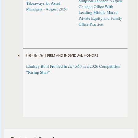
Simpson Thacher to Open
Takeaways for Asset
Chicago Office With
Managers - August 2026
Leading Middle Market
Private Equity and Family
Office Practice
08.06.26
|
FIRM AND INDIVIDUAL HONORS
Lindsey Bohl Profiled in
Law360
as a 2026 Competition
“Rising Stars”