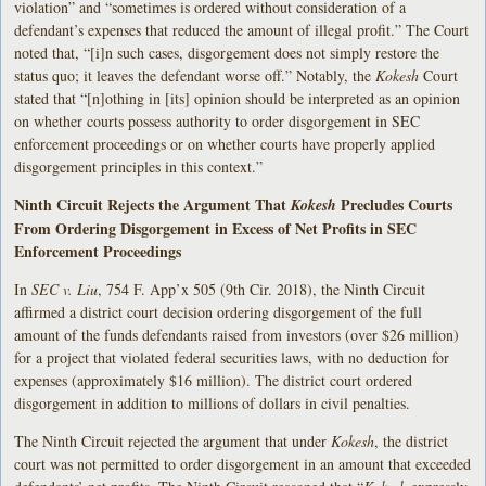
violation” and “sometimes is ordered without consideration of a
defendant’s expenses that reduced the amount of illegal profit.” The Court
noted that, “[i]n such cases, disgorgement does not simply restore the
status quo; it leaves the defendant worse off.” Notably, the
Kokesh
Court
stated that “[n]othing in [its] opinion should be interpreted as an opinion
on whether courts possess authority to order disgorgement in SEC
enforcement proceedings or on whether courts have properly applied
disgorgement principles in this context.”
Ninth Circuit Rejects the Argument That
Precludes Courts
Kokesh
From Ordering Disgorgement in Excess of Net Profits in SEC
Enforcement Proceedings
In
SEC v. Liu
, 754 F. App’x 505 (9th Cir. 2018), the Ninth Circuit
affirmed a district court decision ordering disgorgement of the full
amount of the funds defendants raised from investors (over $26 million)
for a project that violated federal securities laws, with no deduction for
expenses (approximately $16 million). The district court ordered
disgorgement in addition to millions of dollars in civil penalties.
The Ninth Circuit rejected the argument that under
Kokesh
, the district
court was not permitted to order disgorgement in an amount that exceeded