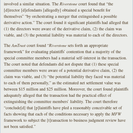
involved a similar situation. The
Riverstone
court found that “the
[d]irector [d]efendants [allegedly] obtained a special benefit for
themselves” “by orchestrating a merger that extinguished a possible
derivative action.” The court found it significant plaintiffs had alleged that
(1) the directors were aware of the derivative claim, (2) the claim was
viable, and (3) the potential liability was material to each of the directors.
The
AmTrust
court found “
Riverstone
sets forth an appropriate
framework” for evaluating plaintiffs’ contention that a majority of the
special committee members had a material self-interest in the transaction.
The court noted that defendants did not dispute that (1) these special
committee members were aware of a potential derivative claim, (2) the
claim was viable, and (3) “the potential liability they faced was material
to each of them personally,” as the estimated net settlement value was
between $15 million and $25 million. Moreover, the court found plaintiffs
adequately alleged that the transaction had the practical effect of
extinguishing the committee members’ liability. The court therefore
“conclude[d] that [p]laintiffs have pled a reasonably conceivable set of
facts showing that each of the conditions necessary to apply the
MFW
framework to subject the [t]ransaction to business judgment review have
not been satisfied.”