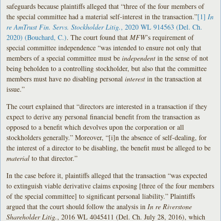
safeguards because plaintiffs alleged that “three of the four members of
the special committee had a material self-interest in the transaction.”
[1]
In
re AmTrust Fin. Servs. Stockholder Litig.
, 2020 WL 914563 (Del. Ch.
2020) (Bouchard, C.)
. The court found that
MFW
’s requirement of
special committee independence “was intended to ensure not only that
members of a special committee must be
independent
in the sense of not
being beholden to a controlling stockholder, but also that the committee
members must have no disabling personal
interest
in the transaction at
issue.”
The court explained that “directors are interested in a transaction if they
expect to derive any personal financial benefit from the transaction as
opposed to a benefit which devolves upon the corporation or all
stockholders generally.” Moreover, “[i]n the absence of self-dealing, for
the interest of a director to be disabling, the benefit must be alleged to be
material
to that director.”
In the case before it, plaintiffs alleged that the transaction “was expected
to extinguish viable derivative claims exposing [three of the four members
of the special committee] to significant personal liability.” Plaintiffs
argued that the court should follow the analysis in
In re Riverstone
Shareholder Litig.
, 2016 WL 4045411 (Del. Ch. July 28, 2016), which