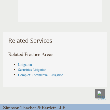
Related Services
Related Practice Areas
Litigation
Securities Litigation
Complex Commercial Litigation
Simpson Thacher & Bartlett LLP