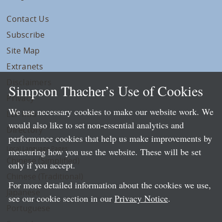
Contact Us
Subscribe
Site Map
Extranets
Disclaimers
Simpson Thacher’s Use of Cookies
Privacy
We use necessary cookies to make our website work. We
LLP Info
would also like to set non-essential analytics and
Directory
performance cookies that help us make improvements by
Local Language Pages:
measuring how you use the website. These will be set
Chinese (Simplified)
only if you accept.
Chinese (Traditional)
For more detailed information about the cookies we use,
Japanese
see our cookie section in our
Privacy Notice
.
Portuguese