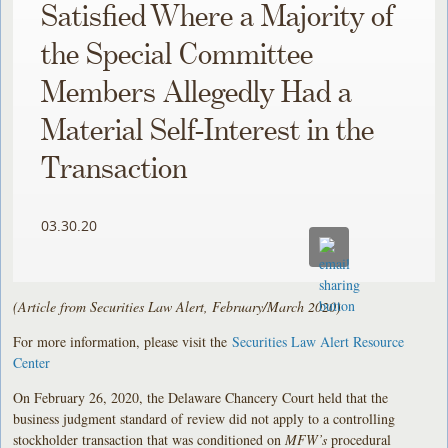
Satisfied Where a Majority of
the Special Committee
Members Allegedly Had a
Material Self-Interest in the
Transaction
03.30.20
(Article from Securities Law Alert, February/March 2020)
For more information, please visit the
Securities Law Alert Resource
Center
On February 26, 2020, the Delaware Chancery Court held that the
business judgment standard of review did not apply to a controlling
stockholder transaction that was conditioned on
MFW’s
procedural