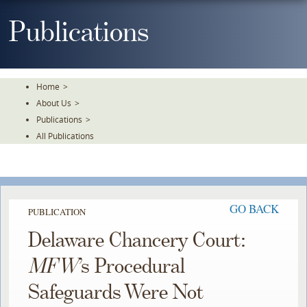
Skip
To
Publications
The
Main
Content
Home
>
About Us
>
Publications
>
All Publications
GO BACK
PUBLICATION
Delaware Chancery Court:
MFW
’s Procedural
Safeguards Were Not