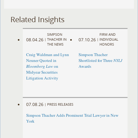
Related Insights
SIMPSON
FIRM AND
08.04.26
07.10.26
|
THACHER IN
|
INDIVIDUAL
THE NEWS
HONORS
Craig Waldman and Lynn
Simpson Thacher
Neuner Quoted in
Shortlisted for Three
NYLJ
Bloomberg Law
on
Awards
Midyear Securities
Litigation Activity
07.08.26
|
PRESS RELEASES
Simpson Thacher Adds Prominent Trial Lawyer in New
York