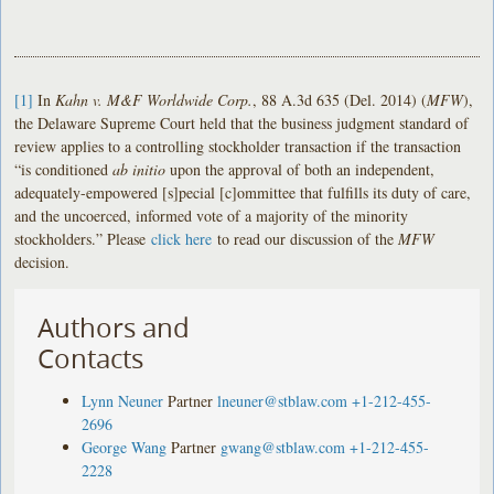
[1]
In
Kahn v. M&F Worldwide Corp.
, 88 A.3d 635 (Del. 2014) (
MFW
),
the Delaware Supreme Court held that the business judgment standard of
review applies to a controlling stockholder transaction if the transaction
“is conditioned
ab initio
upon the approval of both an independent,
adequately-empowered [s]pecial [c]ommittee that fulfills its duty of care,
and the uncoerced, informed vote of a majority of the minority
stockholders.” Please
click here
to read our discussion of the
MFW
decision.
Authors and
Contacts
Lynn Neuner
Partner
lneuner@stblaw.com
+1-212-455-
2696
George Wang
Partner
gwang@stblaw.com
+1-212-455-
2228