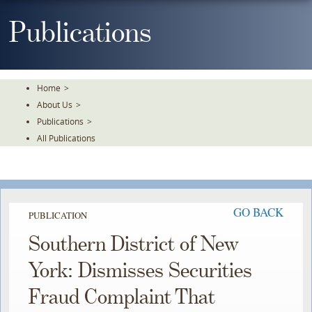
Skip
To
Publications
The
Main
Content
Home
>
About Us
>
Publications
>
All Publications
GO BACK
PUBLICATION
Southern District of New
York: Dismisses Securities
Fraud Complaint That