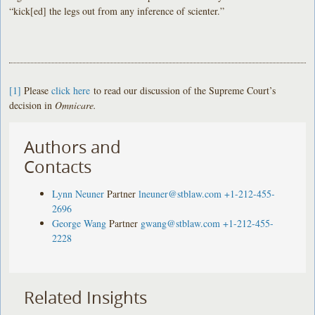
“kick[ed] the legs out from any inference of scienter.”
[1]
Please
click here
to read our discussion of the Supreme Court’s
decision in
Omnicare.
Authors and
Contacts
Lynn Neuner
Partner
lneuner@stblaw.com
+1-212-455-
2696
George Wang
Partner
gwang@stblaw.com
+1-212-455-
2228
Related Insights