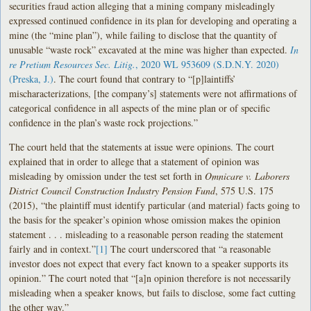
securities fraud action alleging that a mining company misleadingly
expressed continued confidence in its plan for developing and operating a
mine (the “mine plan”), while failing to disclose that the quantity of
unusable “waste rock” excavated at the mine was higher than expected.
In
re Pretium Resources Sec. Litig.
, 2020 WL 953609 (S.D.N.Y. 2020)
(Preska, J.)
. The court found that contrary to “[p]laintiffs’
mischaracterizations, [the company’s] statements were not affirmations of
categorical confidence in all aspects of the mine plan or of specific
confidence in the plan’s waste rock projections.”
The court held that the statements at issue were opinions. The court
explained that in order to allege that a statement of opinion was
misleading by omission under the test set forth in
Omnicare v. Laborers
District Council Construction Industry Pension Fund
, 575 U.S. 175
(2015), “the plaintiff must identify particular (and material) facts going to
the basis for the speaker’s opinion whose omission makes the opinion
statement . . . misleading to a reasonable person reading the statement
fairly and in context.”
[1]
The court underscored that “a reasonable
investor does not expect that every fact known to a speaker supports its
opinion.” The court noted that “[a]n opinion therefore is not necessarily
misleading when a speaker knows, but fails to disclose, some fact cutting
the other way.”