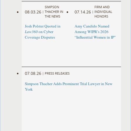
SIMPSON
FIRM AND
08.03.26
07.14.26
|
THACHER IN
|
INDIVIDUAL
THE NEWS
HONORS
Josh Polster Quoted in
Amy Candido Named
Law360
on Cyber
Among WIPR’s 2026
Coverage Disputes
“Influential Women in IP”
07.08.26
|
PRESS RELEASES
Simpson Thacher Adds Prominent Trial Lawyer in New
York