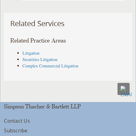
Related Services
Related Practice Areas
Litigation
Securities Litigation
Complex Commercial Litigation
Simpson Thacher & Bartlett LLP
Contact Us
Subscribe