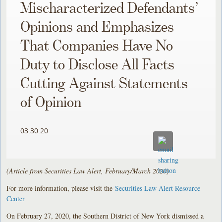
Mischaracterized Defendants’
Opinions and Emphasizes
That Companies Have No
Duty to Disclose All Facts
Cutting Against Statements
of Opinion
03.30.20
(Article from Securities Law Alert, February/March 2020)
For more information, please visit the
Securities Law Alert Resource
Center
On February 27, 2020, the Southern District of New York dismissed a