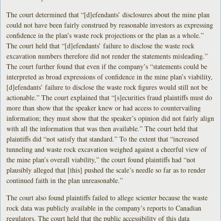
The court determined that “[d]efendants’ disclosures about the mine plan
could not have been fairly construed by reasonable investors as expressing
confidence in the plan’s waste rock projections or the plan as a whole.”
The court held that “[d]efendants’ failure to disclose the waste rock
excavation numbers therefore did not render the statements misleading.”
The court further found that even if the company’s “statements could be
interpreted as broad expressions of confidence in the mine plan’s viability,
[d]efendants’ failure to disclose the waste rock figures would still not be
actionable.” The court explained that “[s]ecurities fraud plaintiffs must do
more than show that the speaker knew or had access to countervailing
information; they must show that the speaker’s opinion did not fairly align
with all the information that was then available.” The court held that
plaintiffs did “not satisfy that standard.” To the extent that “increased
tunneling and waste rock excavation weighed against a cheerful view of
the mine plan’s overall viability,” the court found plaintiffs had “not
plausibly alleged that [this] pushed the scale’s needle so far as to render
continued faith in the plan unreasonable.”
The court also found plaintiffs failed to allege scienter because the waste
rock data was publicly available in the company’s reports to Canadian
regulators. The court held that the public accessibility of this data