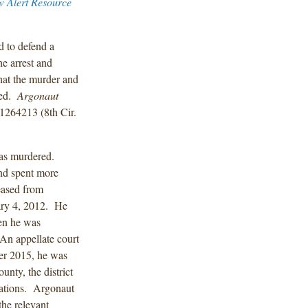
w Alert Resource
d to defend a
he arrest and
hat the murder and
ted.
Argonaut
1264213 (8th Cir.
was murdered.
and spent more
eased from
ary 4, 2012. He
hen he was
 An appellate court
ber 2015, he was
unty, the district
olations. Argonaut
the relevant