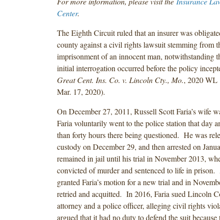
For more information, please visit the
Insurance La
Center
.
The Eighth Circuit ruled that an insurer was obligate
county against a civil rights lawsuit stemming from t
imprisonment of an innocent man, notwithstanding t
initial interrogation occurred before the policy incep
Great Cent. Ins. Co. v. Lincoln Cty., Mo.
, 2020 WL 
Mar. 17, 2020).
On December 27, 2011, Russell Scott Faria’s wife 
Faria voluntarily went to the police station that day 
than forty hours there being questioned. He was rel
custody on December 29, and then arrested on Janu
remained in jail until his trial in November 2013, w
convicted of murder and sentenced to life in prison.
granted Faria’s motion for a new trial and in Novem
retried and acquitted. In 2016, Faria sued Lincoln Co
attorney and a police officer, alleging civil rights vi
argued that it had no duty to defend the suit because 