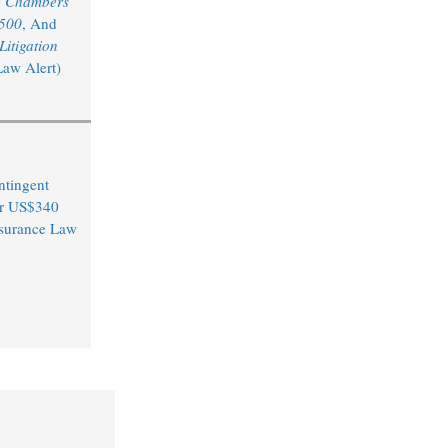
y
Chambers
 500
, And
itigation
Law Alert)
ntingent
er US$340
Insurance Law