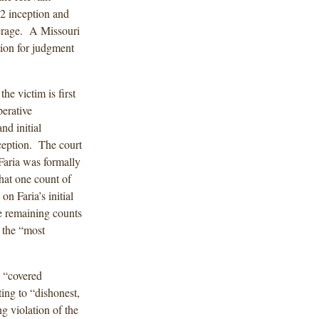
12 inception and
verage. A Missouri
tion for judgment
e victim is first
erative
nd initial
nception. The court
Faria was formally
hat one count of
on Faria’s initial
e remaining counts
 the “most
d “covered
ting to “dishonest,
ng violation of the