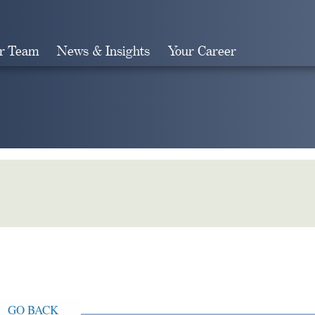
r Team
News & Insights
Your Career
Search
GO BACK