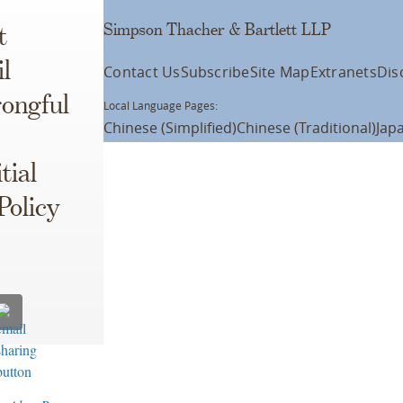
Simpson Thacher & Bartlett LLP
t
l
Contact Us
Subscribe
Site Map
Extranets
Dis
ongful
Local Language Pages:
Chinese (Simplified)
Chinese (Traditional)
Jap
tial
Policy