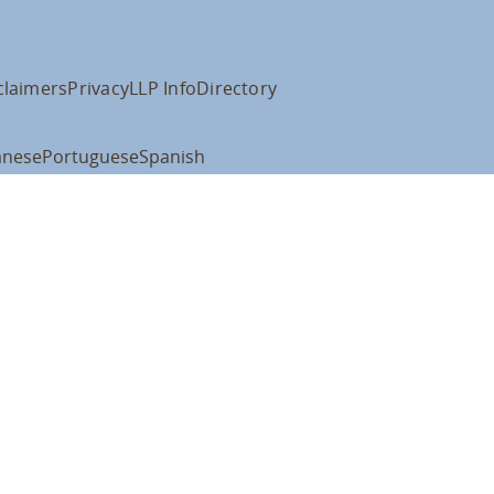
claimers
Privacy
LLP Info
Directory
anese
Portuguese
Spanish