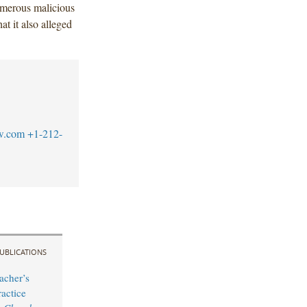
umerous malicious
at it also alleged
w.com
+1-212-
UBLICATIONS
acher’s
actice