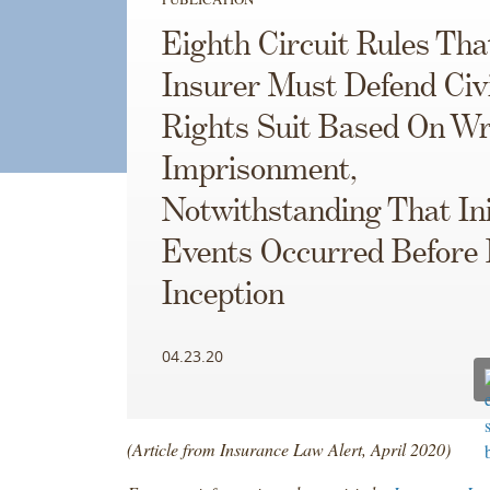
Eighth Circuit Rules Tha
Insurer Must Defend Civi
Rights Suit Based On Wr
Imprisonment,
Notwithstanding That Ini
Events Occurred Before 
Inception
04.23.20
(Article from Insurance Law Alert, April 2020)