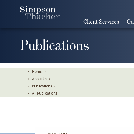
Skip
To
The
Client Services
Ou
Main
Content
Publications
Home
>
About Us
>
Publications
>
All Publications
PUBLICATION