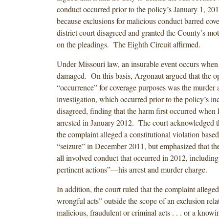
conduct occurred prior to the policy’s January 1, 20
because exclusions for malicious conduct barred co
district court disagreed and granted the County’s mo
on the pleadings. The Eighth Circuit affirmed.
Under Missouri law, an insurable event occurs when th
damaged. On this basis, Argonaut argued that the op
“occurrence” for coverage purposes was the murder a
investigation, which occurred prior to the policy’s i
disagreed, finding that the harm first occurred when 
arrested in January 2012. The court acknowledged t
the complaint alleged a constitutional violation based 
“seizure” in December 2011, but emphasized that th
all involved conduct that occurred in 2012, including
pertinent actions”—his arrest and murder charge.
In addition, the court ruled that the complaint allege
wrongful acts” outside the scope of an exclusion rela
malicious, fraudulent or criminal acts . . . or a knowi