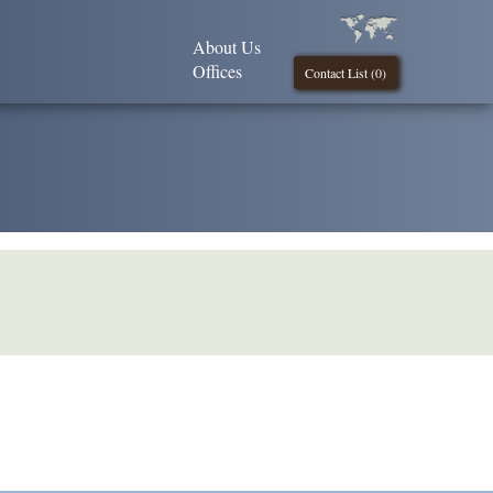
About Us
Offices
Contact List (
0
)