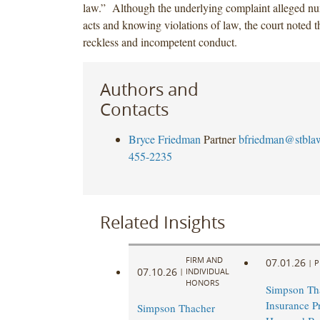
law.” Although the underlying complaint alleged n
acts and knowing violations of law, the court noted th
reckless and incompetent conduct.
Authors and
Contacts
Bryce Friedman
Partner
bfriedman@stbla
455-2235
Related Insights
FIRM AND
07.01.26
|
P
07.10.26
|
INDIVIDUAL
HONORS
Simpson Th
Insurance Pr
Simpson Thacher