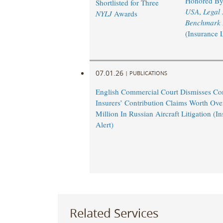
Honored B
Shortlisted for Three
USA
,
Legal
NYLJ
Awards
Benchmark L
(Insurance 
07.01.26
|
PUBLICATIONS
English Commercial Court Dismisses Co
Insurers’ Contribution Claims Worth Ov
Million In Russian Aircraft Litigation (
Alert)
Related Services