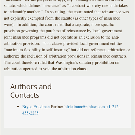
statute, which defines “insurance” as “a contract whereby one undertakes
to indemnify another.” In so ruling, the court noted that reinsurance was
not explicitly exempted from the statute (as other types of insurance
were). In addition, the court ruled that a separate, more specific
provision governing the purchase of reinsurance by local government
joint insurance programs did not operate as an exclusion to the anti-
arbitration provision. That clause provided local government entities
“maximum flexibility in self-insuring” but did not reference arbitration or
authorize the inclusion of arbitration provisions in reinsurance contracts.
The court therefore ruled that Washington’s statutory prohibition on
arbitration operated to void the arbitration clause.
Authors and
Contacts
Bryce Friedman
Partner
bfriedman@stblaw.com
+1-212-
455-2235