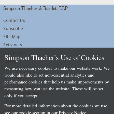
Simpson Thacher & Bartlett LLP
Contact Us
Subscribe
Site Map
Extranets
Disclaimers
Simpson Thacher’s Use of Cookies
Privacy
We use necessary cookies to make our website work. We
LLP Info
would also like to set non-essential analytics and
Directory
performance cookies that help us make improvements by
Local Language Pages:
measuring how you use the website. These will be set
Chinese (Simplified)
only if you accept.
Chinese (Traditional)
For more detailed information about the cookies we use,
Japanese
see our cookie section in our
Privacy Notice
.