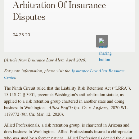
Arbitration Of Insurance
Disputes
04.23.20
(Article from Insurance Law Alert, April 2020)
For more information, please visit the
Insurance Law Alert Resource
Center
.
The Ninth Circuit ruled that the Liability Risk Retention Act (“LRRA”),
15 U.S.C. § 3901, preempts Washington’s anti-arbitration statute, as
applied to a risk retention group chartered in another state and doing
business in Washington.
Allied Prof’ls Ins. Co. v. Anglesey
, 2020 WL
1179772 (9th Cir. Mar. 12, 2020).
Allied Professionals, a risk retention group, is chartered in Arizona and
does business in Washington. Allied Professionals insured a chiropractor
who was sued by a former patient. Allied Professionals denied the claim