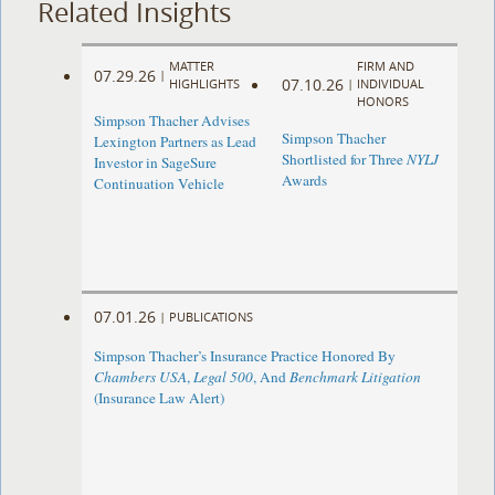
Related Insights
MATTER
FIRM AND
07.29.26
|
07.10.26
HIGHLIGHTS
|
INDIVIDUAL
HONORS
Simpson Thacher Advises
Simpson Thacher
Lexington Partners as Lead
Shortlisted for Three
NYLJ
Investor in SageSure
Awards
Continuation Vehicle
07.01.26
|
PUBLICATIONS
Simpson Thacher’s Insurance Practice Honored By
Chambers USA
,
Legal 500
, And
Benchmark Litigation
(Insurance Law Alert)