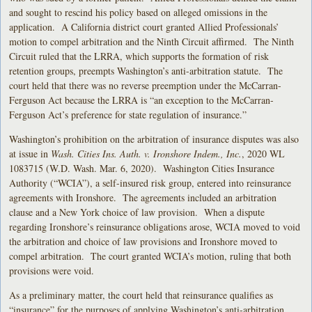
and sought to rescind his policy based on alleged omissions in the
application. A California district court granted Allied Professionals’
motion to compel arbitration and the Ninth Circuit affirmed. The Ninth
Circuit ruled that the LRRA, which supports the formation of risk
retention groups, preempts Washington’s anti-arbitration statute. The
court held that there was no reverse preemption under the McCarran-
Ferguson Act because the LRRA is “an exception to the McCarran-
Ferguson Act’s preference for state regulation of insurance.”
Washington’s prohibition on the arbitration of insurance disputes was also
at issue in
Wash. Cities Ins. Auth. v. Ironshore Indem., Inc.
, 2020 WL
1083715 (W.D. Wash. Mar. 6, 2020). Washington Cities Insurance
Authority (“WCIA”), a self-insured risk group, entered into reinsurance
agreements with Ironshore. The agreements included an arbitration
clause and a New York choice of law provision. When a dispute
regarding Ironshore’s reinsurance obligations arose, WCIA moved to void
the arbitration and choice of law provisions and Ironshore moved to
compel arbitration. The court granted WCIA’s motion, ruling that both
provisions were void.
As a preliminary matter, the court held that reinsurance qualifies as
“insurance” for the purposes of applying Washington’s anti-arbitration