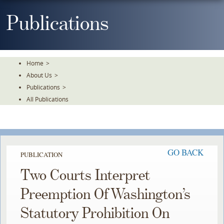
Skip
To
Publications
The
Main
Content
Home
>
About Us
>
Publications
>
All Publications
GO BACK
PUBLICATION
Two Courts Interpret
Preemption Of Washington’s
Statutory Prohibition On