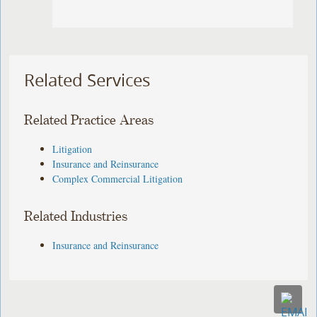
Related Services
Related Practice Areas
Litigation
Insurance and Reinsurance
Complex Commercial Litigation
Related Industries
Insurance and Reinsurance