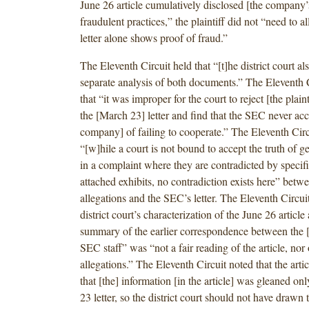
June 26 article cumulatively disclosed [the company’
fraudulent practices,” the plaintiff did not “need to 
letter alone shows proof of fraud.”
The Eleventh Circuit held that “[t]he district court als
separate analysis of both documents.” The Eleventh 
that “it was improper for the court to reject [the plaint
the [March 23] letter and find that the SEC never ac
company] of failing to cooperate.” The Eleventh Circu
“[w]hile a court is not bound to accept the truth of ge
in a complaint where they are contradicted by specific
attached exhibits, no contradiction exists here” betwee
allegations and the SEC’s letter. The Eleventh Circuit
district court’s characterization of the June 26 article
summary of the earlier correspondence between the
SEC staff” was “not a fair reading of the article, nor o
allegations.” The Eleventh Circuit noted that the artic
that [the] information [in the article] was gleaned o
23 letter, so the district court should not have drawn 