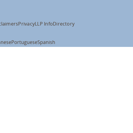
claimers
Privacy
LLP Info
Directory
anese
Portuguese
Spanish