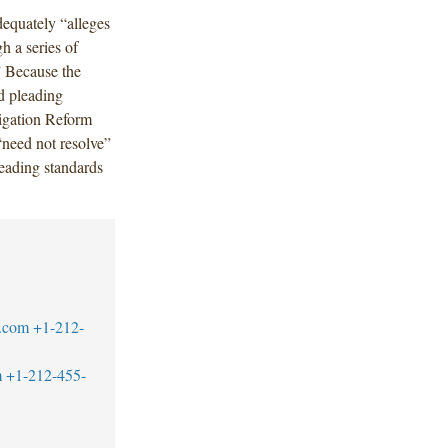
dequately “alleges
h a series of
.” Because the
ed pleading
tigation Reform
“need not resolve”
eading standards
.com
+1-212-
m
+1-212-455-