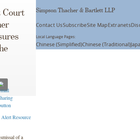
Simpson Thacher & Bartlett LLP
t Court
her
Contact Us
Subscribe
Site Map
Extranets
Dis
sures
Local Language Pages:
Chinese (Simplified)
Chinese (Traditional)
Jap
he
 Alert Resource
smissal of a