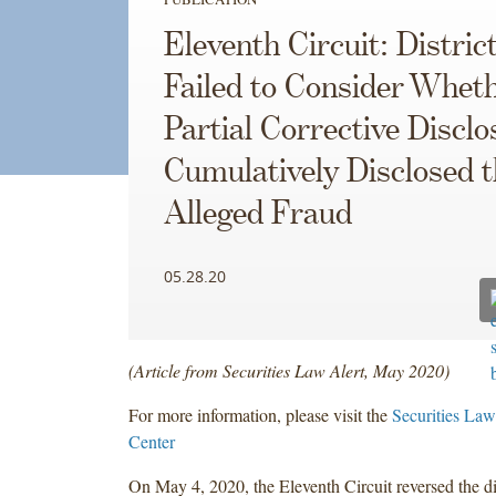
Eleventh Circuit: Distric
Failed to Consider Whet
Partial Corrective Disclo
Cumulatively Disclosed t
Alleged Fraud
05.28.20
(Article from Securities Law Alert, May 2020)
For more information, please visit the
Securities Law
Center
On May 4, 2020, the Eleventh Circuit reversed the di