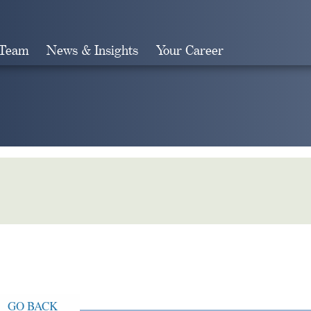
 Team
News & Insights
Your Career
Search
GO BACK