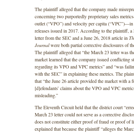
The plaintiff alleged that the company made misrepr
concerning two purportedly proprietary sales metric
outlet (“VPO”) and velocity per capita (“VPC”)—in 
releases issued in 2017. According to the plaintiff, 
letter from the SEC and a June 26, 2018 article in
Th
Journal
were both partial corrective disclosures of th
The plaintiff alleged that “the March 23 letter was the
market learned that the company issued conflicting s
regarding its VPO and VPC metrics” and “was failin
with the SEC” in explaining these metrics. The plainti
that “the June 26 article provided the market with a fu
[d]efendants’ claims about the VPO and VPC metric
misleading.”
The Eleventh Circuit held that the district court “erre
March 23 letter could not serve as a corrective disclo
does not constitute either proof of fraud or proof of li
explained that because the plaintiff “alleges the Marc