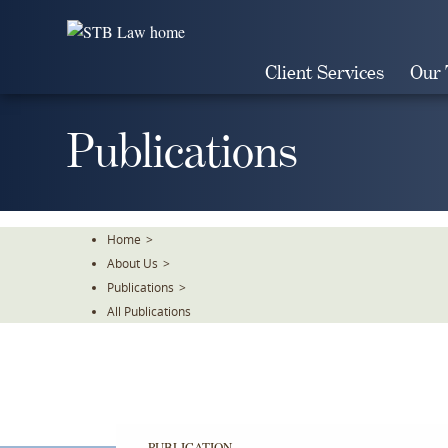
Skip
To
The
Client Services
Our
Main
Content
Publications
Home
>
About Us
>
Publications
>
All Publications
PUBLICATION