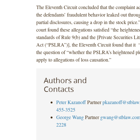
The Eleventh Circuit concluded that the complaint a
the defendants’ fraudulent behavior leaked out throug
partial disclosures, causing a drop in the stock price
court found these allegations satisfied “the heighten
standards of Rule 9(b) and the [Private Securities Li
Act (“PSLRA”)], the Eleventh Circuit found that it 
the question of “whether the PSLRA’s heightened pl
apply to allegations of loss causation.”
Authors and
Contacts
Peter Kazanoff
Partner
pkazanoff@stblaw
455-3525
George Wang
Partner
gwang@stblaw.co
2228