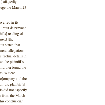
s] allegedly
allege the March 23
o erred in its
Circuit determined
iff’s] reading of
cused [the
it stated that
neral allegations
 factual details in
n the plaintiff’s
 further found the
 as “a mere
 [c]ompany and the
f [the plaintiff’s]
le did not “specify
nly from the March
this conclusion.”