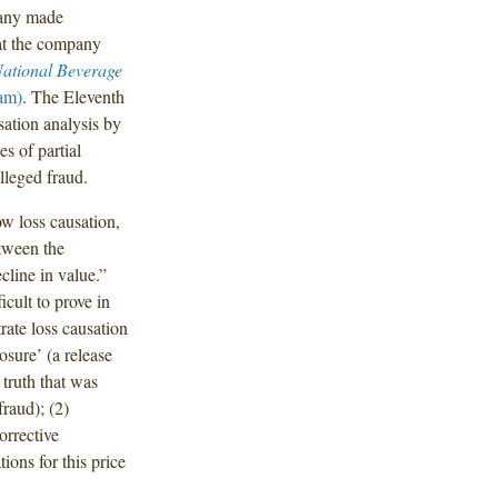
pany made
hat the company
National Beverage
am)
. The Eleventh
usation analysis by
es of partial
lleged fraud.
ow loss causation,
etween the
cline in value.”
icult to prove in
rate loss causation
osure’ (a release
 truth that was
raud); (2)
orrective
ions for this price