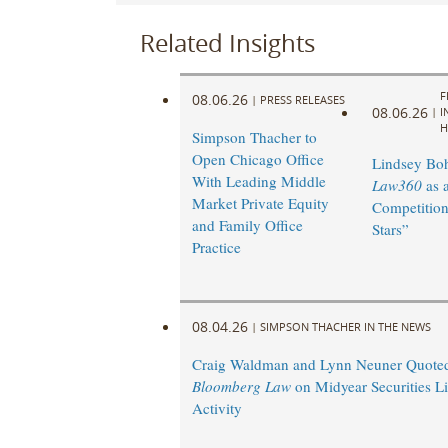
Related Insights
F
08.06.26
|
PRESS RELEASES
08.06.26
|
I
H
Simpson Thacher to
Open Chicago Office
Lindsey Bohl
With Leading Middle
Law360
as 
Market Private Equity
Competition
and Family Office
Stars”
Practice
08.04.26
|
SIMPSON THACHER IN THE NEWS
Craig Waldman and Lynn Neuner Quoted
Bloomberg Law
on Midyear Securities Li
Activity