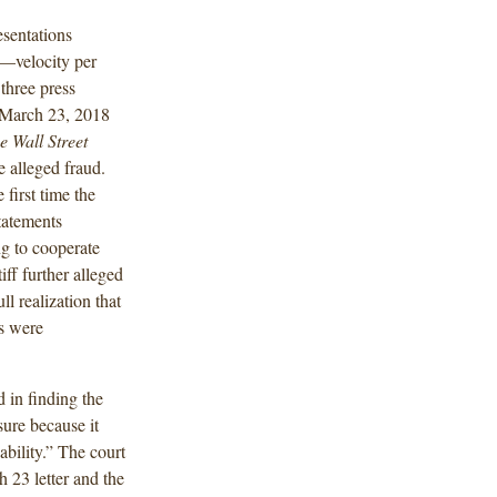
esentations
s—velocity per
three press
a March 23, 2018
e Wall Street
e alleged fraud.
 first time the
tatements
g to cooperate
ff further alleged
ll realization that
s were
d in finding the
sure because it
ability.” The court
h 23 letter and the