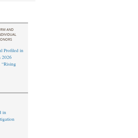
IRM AND
NDIVIDUAL
ONORS
 Profiled in
a 2026
 “Rising
 in
tigation