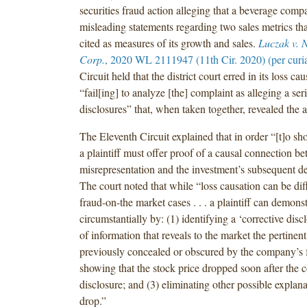
securities fraud action alleging that a beverage com
misleading statements regarding two sales metrics t
cited as measures of its growth and sales.
Luczak v. 
Corp.
, 2020 WL 2111947 (11th Cir. 2020) (per curi
Circuit held that the district court erred in its loss ca
“fail[ing] to analyze [the] complaint as alleging a seri
disclosures” that, when taken together, revealed the a
The Eleventh Circuit explained that in order “[t]o sh
a plaintiff must offer proof of a causal connection b
misrepresentation and the investment’s subsequent de
The court noted that while “loss causation can be diff
fraud-on-the market cases . . . a plaintiff can demonst
circumstantially by: (1) identifying a ‘corrective discl
of information that reveals to the market the pertinent
previously concealed or obscured by the company’s f
showing that the stock price dropped soon after the c
disclosure; and (3) eliminating other possible explanat
drop.”