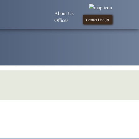
About Us
Offices
Contact List (
0
)