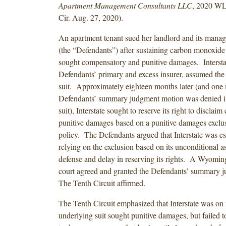
Apartment Management Consultants LLC
, 2020 WL
Cir. Aug. 27, 2020).
An apartment tenant sued her landlord and its man
(the “Defendants”) after sustaining carbon monoxide 
sought compensatory and punitive damages. Interstat
Defendants’ primary and excess insurer, assumed the 
suit. Approximately eighteen months later (and one 
Defendants’ summary judgment motion was denied in
suit), Interstate sought to reserve its right to disclaim
punitive damages based on a punitive damages exclus
policy. The Defendants argued that Interstate was e
relying on the exclusion based on its unconditional a
defense and delay in reserving its rights. A Wyoming 
court agreed and granted the Defendants’ summary 
The Tenth Circuit affirmed.
The Tenth Circuit emphasized that Interstate was on n
underlying suit sought punitive damages, but failed to 