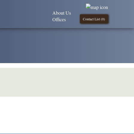
About Us
Offices
Contact List (
0
)