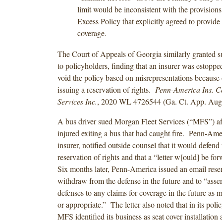
limit would be inconsistent with the provisions
Excess Policy that explicitly agreed to provide
coverage.
The Court of Appeals of Georgia similarly granted
to policyholders, finding that an insurer was estoppe
void the policy based on misrepresentations because 
issuing a reservation of rights.
Penn-America Ins. Co
Services Inc.
, 2020 WL 4726544 (Ga. Ct. App. Aug.
A bus driver sued Morgan Fleet Services (“MFS”) af
injured exiting a bus that had caught fire. Penn-Am
insurer, notified outside counsel that it would defend
reservation of rights and that a “letter w[ould] be fo
Six months later, Penn-America issued an email reserv
withdraw from the defense in the future and to “asser
defenses to any claims for coverage in the future as 
or appropriate.” The letter also noted that in its poli
MFS identified its business as seat cover installation 