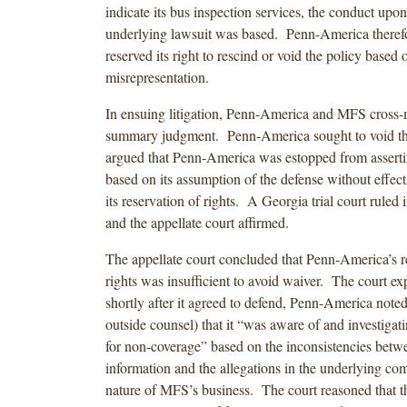
indicate its bus inspection services, the conduct upo
underlying lawsuit was based. Penn-America therefo
reserved its right to rescind or void the policy based 
misrepresentation.
In ensuing litigation, Penn-America and MFS cross-
summary judgment. Penn-America sought to void t
argued that Penn-America was estopped from assert
based on its assumption of the defense without effecti
its reservation of rights. A Georgia trial court ruled
and the appellate court affirmed.
The appellate court concluded that Penn-America’s r
rights was insufficient to avoid waiver. The court ex
shortly after it agreed to defend, Penn-America noted
outside counsel) that it “was aware of and investigati
for non-coverage” based on the inconsistencies betwe
information and the allegations in the underlying com
nature of MFS’s business. The court reasoned that t