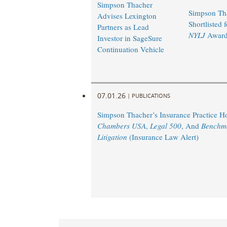
Simpson Thacher
Simpson Th
Advises Lexington
Shortlisted 
Partners as Lead
NYLJ
Award
Investor in SageSure
Continuation Vehicle
07.01.26
|
PUBLICATIONS
Simpson Thacher’s Insurance Practice 
Chambers USA
,
Legal 500
, And
Benchm
Litigation
(Insurance Law Alert)