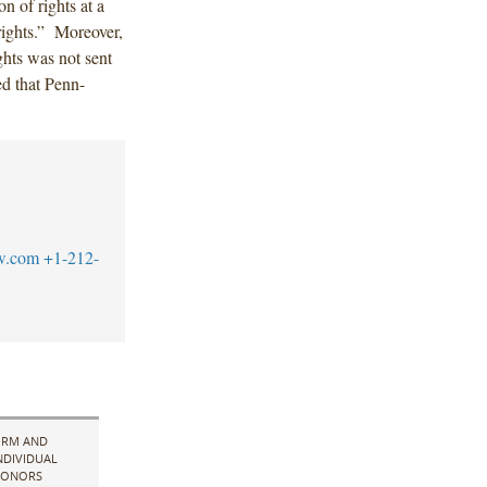
on of rights at a
 rights.” Moreover,
ghts was not sent
ed that Penn-
w.com
+1-212-
IRM AND
NDIVIDUAL
ONORS