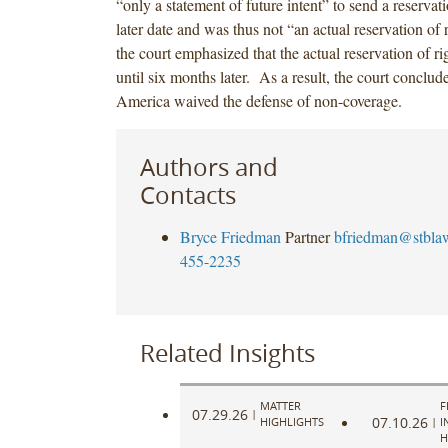
“only a statement of future intent” to send a reservati
later date and was thus not “an actual reservation of
the court emphasized that the actual reservation of ri
until six months later. As a result, the court conclud
America waived the defense of non-coverage.
Authors and
Contacts
Bryce Friedman
Partner
bfriedman@stbla
455-2235
Related Insights
MATTER
F
07.29.26
|
07.10.26
HIGHLIGHTS
|
I
H