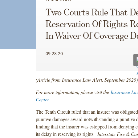
Two Courts Rule That D
Reservation Of Rights R
In Waiver Of Coverage D
09.28.20
(Article from Insurance Law Alert, September 2020)
For more information, please visit the
Insurance La
Center
.
The Tenth Circuit ruled that an insurer was obligate
punitive damages award notwithstanding a punitive 
finding that the insurer was estopped from denying 
its delay in reserving its rights.
Interstate Fire & Cas