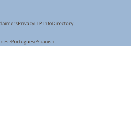
claimers
Privacy
LLP Info
Directory
anese
Portuguese
Spanish