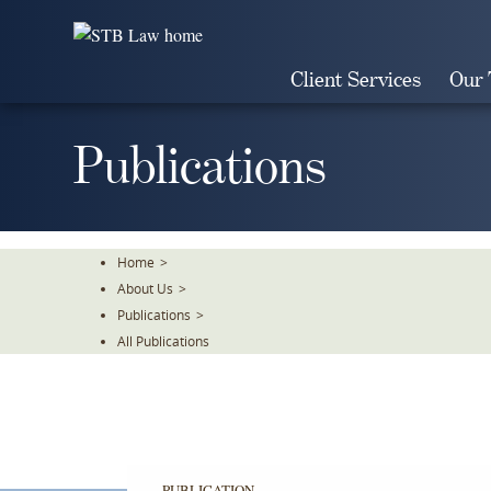
Skip
To
The
Client Services
Our
Main
Content
Publications
Home
>
About Us
>
Publications
>
All Publications
PUBLICATION