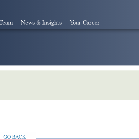
 Team
News & Insights
Your Career
Search
GO BACK