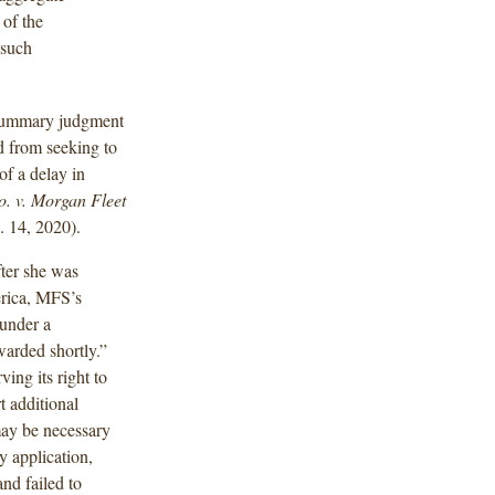
 of the
 such
 summary judgment
d from seeking to
of a delay in
. v. Morgan Fleet
 14, 2020).
ter she was
erica, MFS’s
 under a
rwarded shortly.”
ing its right to
t additional
may be necessary
cy application,
and failed to