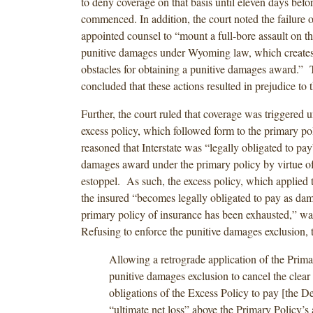
to deny coverage on that basis until eleven days before
commenced. In addition, the court noted the failure o
appointed counsel to “mount a full-bore assault on th
punitive damages under Wyoming law, which creates 
obstacles for obtaining a punitive damages award.” 
concluded that these actions resulted in prejudice to
Further, the court ruled that coverage was triggered u
excess policy, which followed form to the primary po
reasoned that Interstate was “legally obligated to pay
damages award under the primary policy by virtue of
estoppel. As such, the excess policy, which applied t
the insured “becomes legally obligated to pay as dam
primary policy of insurance has been exhausted,” wa
Refusing to enforce the punitive damages exclusion, t
Allowing a retrograde application of the Prima
punitive damages exclusion to cancel the clear
obligations of the Excess Policy to pay [the D
“ultimate net loss” above the Primary Policy’s