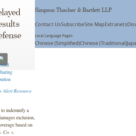
Simpson Thacher & Bartlett LLP
elayed
esults
Contact Us
Subscribe
Site Map
Extranets
Dis
efense
Local Language Pages:
Chinese (Simplified)
Chinese (Traditional)
Jap
w Alert Resource
d to indemnify a
damages exclusion,
coverage based on
. Co. v.