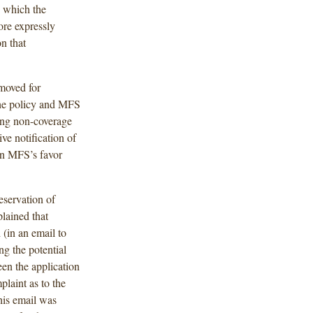
n which the
re expressly
on that
moved for
he policy and MFS
ing non-coverage
ve notification of
 in MFS’s favor
eservation of
plained that
 (in an email to
ng the potential
en the application
plaint as to the
his email was