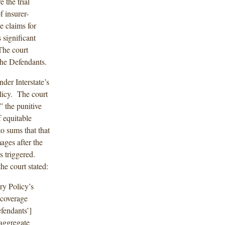
 the trial
f insurer-
e claims for
significant
The court
 the Defendants.
nder Interstate’s
licy. The court
” the punitive
 equitable
o sums that that
ages after the
s triggered.
he court stated:
ry Policy’s
 coverage
efendants’]
 aggregate