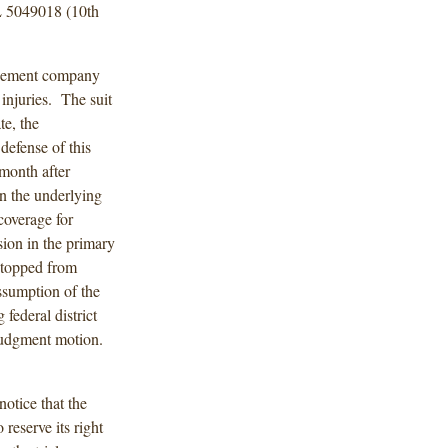
 5049018 (10th
agement company
injuries. The suit
e, the
defense of this
month after
 the underlying
 coverage for
ion in the primary
stopped from
ssumption of the
federal district
judgment motion.
otice that the
reserve its right