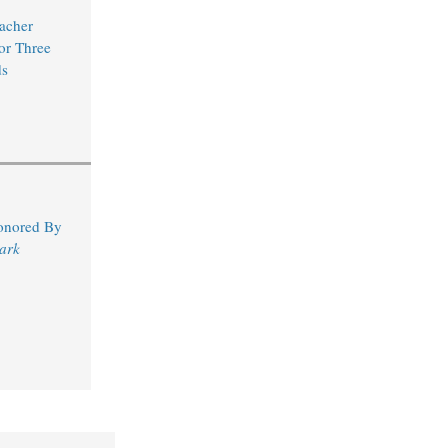
acher
for Three
s
Honored By
ark