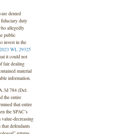
ware denied
 fiduciary duty
who allegedly
he public
o invest in the
 2023 WL 29325
at it could not
 fair dealing
contained material
able information.
A.3d 784 (Del.
d the entire
rmined that entire
ween the SPAC’s
 a value-decreasing
s that defendants
olossal” returns