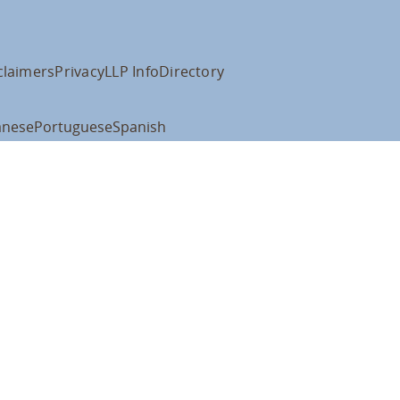
claimers
Privacy
LLP Info
Directory
anese
Portuguese
Spanish