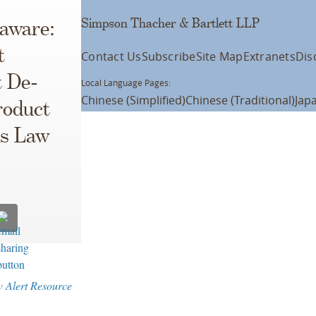
Simpson Thacher & Bartlett LLP
laware:
t
Contact Us
Subscribe
Site Map
Extranets
Dis
t De-
Local Language Pages:
Chinese (Simplified)
Chinese (Traditional)
Jap
roduct
es Law
w Alert Resource