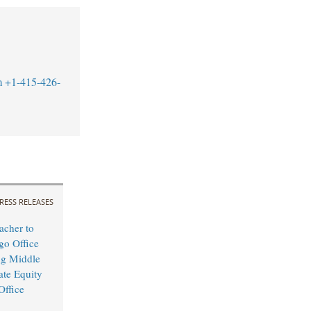
m
+1-415-426-
RESS RELEASES
cher to
o Office
ng Middle
ate Equity
Office