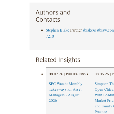
Authors and
Contacts
Stephen Blake
Partner
sblake@stblaw.co
7210
Related Insights
08.07.26
08.06.26
|
PUBLICATIONS
|
P
SEC Watch: Monthly
Simpson Tha
Takeaways for Asset
Open Chicag
Managers - August
With Leadi
2026
Market Priv
and Family 
Practice