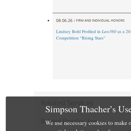
08.06.26
|
FIRM AND INDIVIDUAL HONORS
Lindsey Bohl Profiled in
Law360
as a 20
Competition “Rising Stars”
Related Services
Simpson Thacher’s Use
Related Practice Areas
We use necessary cookies to make o