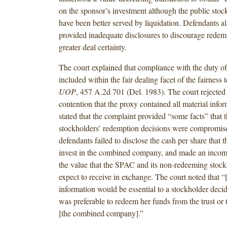
on the sponsor’s investment although the public sto
have been better served by liquidation. Defendants al
provided inadequate disclosures to discourage redem
greater deal certainty.
The court explained that compliance with the duty of 
included within the fair dealing facet of the fairness t
UOP
, 457 A.2d 701 (Del. 1983). The court rejected
contention that the proxy contained all material info
stated that the complaint provided “some facts” that 
stockholders’ redemption decisions were compromis
defendants failed to disclose the cash per share tha
invest in the combined company, and made an incomp
the value that the SPAC and its non-redeeming stock
expect to receive in exchange. The court noted that “
information would be essential to a stockholder decid
was preferable to redeem her funds from the trust or 
[the combined company].”