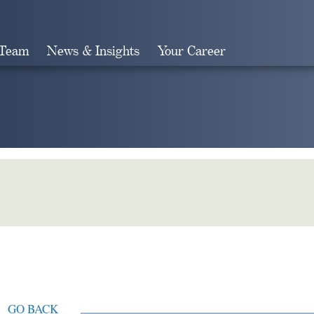
 Team
News & Insights
Your Career
Search
GO BACK