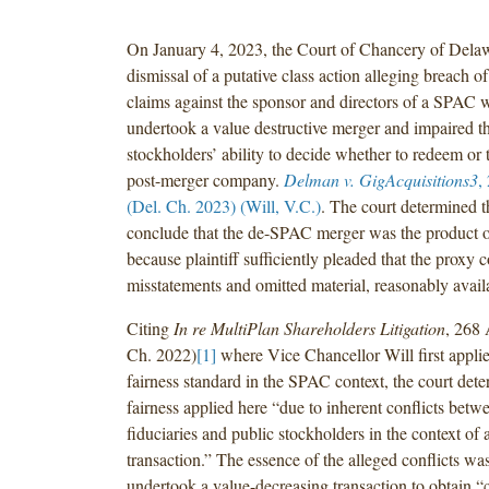
On January 4, 2023, the Court of Chancery of Dela
dismissal of a putative class action alleging breach of
claims against the sponsor and directors of a SPAC 
undertook a value destructive merger and impaired t
stockholders’ ability to decide whether to redeem or t
post-merger company.
Delman v. GigAcquisitions3
,
(Del. Ch. 2023) (Will, V.C.)
. The court determined th
conclude that the de-SPAC merger was the product of
because plaintiff sufficiently pleaded that the proxy 
misstatements and omitted material, reasonably avail
Citing
In re MultiPlan Shareholders Litigation
, 268 
Ch. 2022)
[1]
where Vice Chancellor Will first applie
fairness standard in the SPAC context, the court dete
fairness applied here “due to inherent conflicts bet
fiduciaries and public stockholders in the context of
transaction.” The essence of the alleged conflicts wa
undertook a value-decreasing transaction to obtain “c