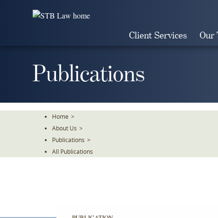
Skip
To
The
Client Services
Our
Main
Content
Publications
Home
>
About Us
>
Publications
>
All Publications
PUBLICATION