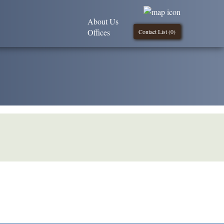
About Us
Offices
Contact List (
0
)