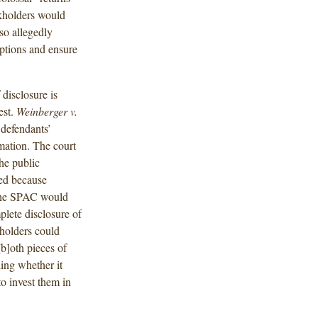
ckholders would
so allegedly
ptions and ensure
disclosure is
est.
Weinberger v.
 defendants’
rmation. The court
the public
ed because
t the SPAC would
lete disclosure of
holders could
[b]oth pieces of
ing whether it
to invest them in