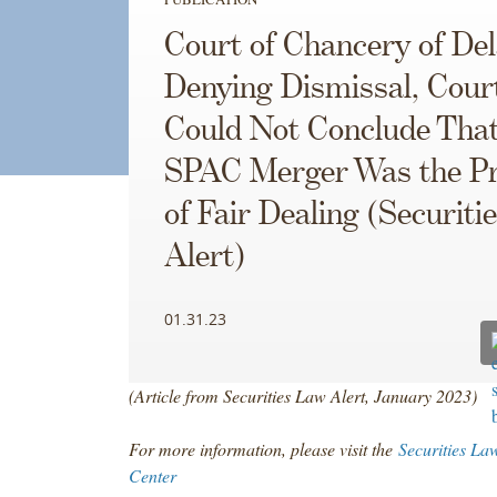
Court of Chancery of De
Denying Dismissal, Cour
Could Not Conclude Tha
SPAC Merger Was the P
of Fair Dealing (Securiti
Alert)
01.31.23
(Article from Securities Law Alert, January 2023)
For more information, please visit the
Securities La
Center