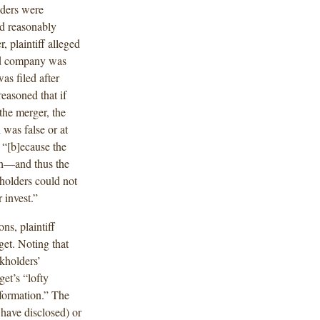
lders were
d reasonably
, plaintiff alleged
ned company was
as filed after
easoned that if
the merger, the
 was false or at
 “[b]ecause the
sh—and thus the
holders could not
 invest.”
ns, plaintiff
get. Noting that
ckholders’
get’s “lofty
nformation.” The
 have disclosed) or