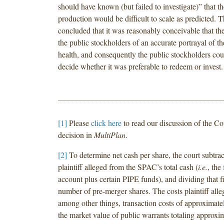
should have known (but failed to investigate)” that th
production would be difficult to scale as predicted. T
concluded that it was reasonably conceivable that th
the public stockholders of an accurate portrayal of the
health, and consequently the public stockholders coul
decide whether it was preferable to redeem or invest.
[1]
Please
click here
to read our discussion of the Co
decision in
MultiPlan
.
[2]
To determine net cash per share, the court subtrac
plaintiff alleged from the SPAC’s total cash (
i.e.
, the
account plus certain PIPE funds), and dividing that f
number of pre-merger shares. The costs plaintiff alle
among other things, transaction costs of approximate
the market value of public warrants totaling approxi