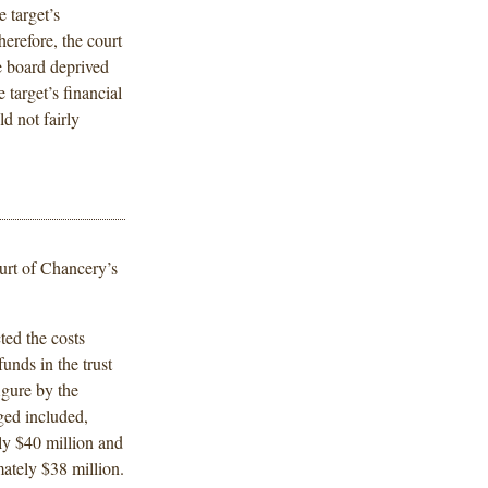
e target’s
herefore, the court
e board deprived
 target’s financial
d not fairly
urt of Chancery’s
ted the costs
 funds in the trust
igure by the
ged included,
ly $40 million and
mately $38 million.