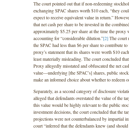
The court pointed out that if non-redeeming stockho
exchanging SPAC shares worth $10 each, “they coul
expect to receive equivalent value in return.” However
that net cash per share to be invested in the combi
approximately $5.25 per share at the time the proxy w
accounting for “considerable dilution.”
[2]
The court r
the SPAC had less than $6 per share to contribute to 
proxy’s statement that its shares were worth $10 each
least materially misleading. The court concluded that
Proxy allegedly misstated and obfuscated the net ca
value—underlying [the SPAC’s] shares, public stock
make an informed choice about whether to redeem or
Separately, as a second category of disclosure violatio
alleged that defendants overstated the value of the tar
this value would be highly relevant to the public sto
investment decisions, the court concluded that the tar
projections were not counterbalanced by impartial i
court “inferred that the defendants knew (and should