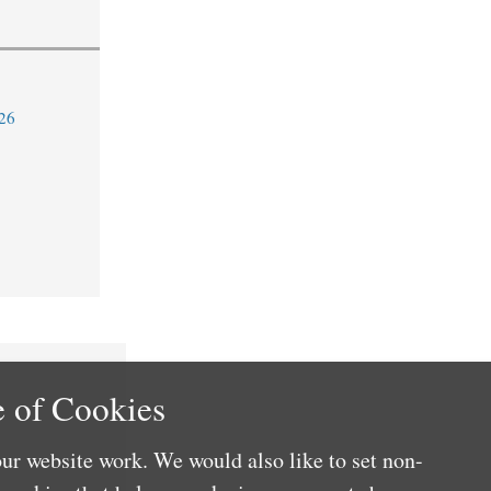
26
 of Cookies
ur website work. We would also like to set non-