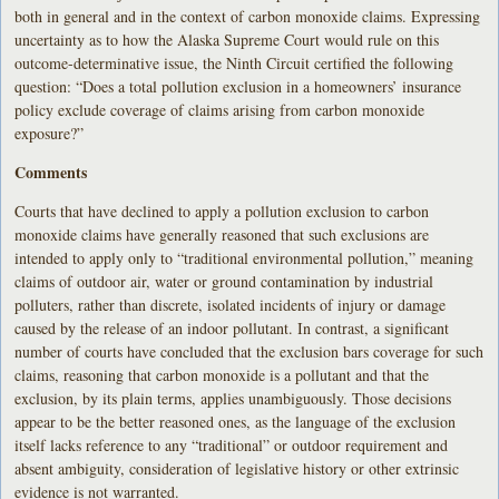
both in general and in the context of carbon monoxide claims. Expressing
uncertainty as to how the Alaska Supreme Court would rule on this
outcome-determinative issue, the Ninth Circuit certified the following
question: “Does a total pollution exclusion in a homeowners’ insurance
policy exclude coverage of claims arising from carbon monoxide
exposure?”
Comments
Courts that have declined to apply a pollution exclusion to carbon
monoxide claims have generally reasoned that such exclusions are
intended to apply only to “traditional environmental pollution,” meaning
claims of outdoor air, water or ground contamination by industrial
polluters, rather than discrete, isolated incidents of injury or damage
caused by the release of an indoor pollutant. In contrast, a significant
number of courts have concluded that the exclusion bars coverage for such
claims, reasoning that carbon monoxide is a pollutant and that the
exclusion, by its plain terms, applies unambiguously. Those decisions
appear to be the better reasoned ones, as the language of the exclusion
itself lacks reference to any “traditional” or outdoor requirement and
absent ambiguity, consideration of legislative history or other extrinsic
evidence is not warranted.