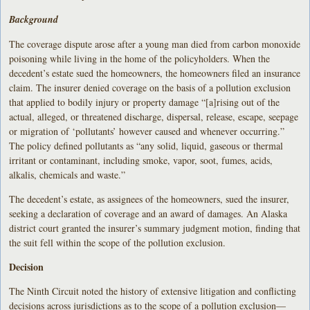
Background
The coverage dispute arose after a young man died from carbon monoxide
poisoning while living in the home of the policyholders. When the
decedent’s estate sued the homeowners, the homeowners filed an insurance
claim. The insurer denied coverage on the basis of a pollution exclusion
that applied to bodily injury or property damage “[a]rising out of the
actual, alleged, or threatened discharge, dispersal, release, escape, seepage
or migration of ‘pollutants’ however caused and whenever occurring.”
The policy defined pollutants as “any solid, liquid, gaseous or thermal
irritant or contaminant, including smoke, vapor, soot, fumes, acids,
alkalis, chemicals and waste.”
The decedent’s estate, as assignees of the homeowners, sued the insurer,
seeking a declaration of coverage and an award of damages. An Alaska
district court granted the insurer’s summary judgment motion, finding that
the suit fell within the scope of the pollution exclusion.
Decision
The Ninth Circuit noted the history of extensive litigation and conflicting
decisions across jurisdictions as to the scope of a pollution exclusion—