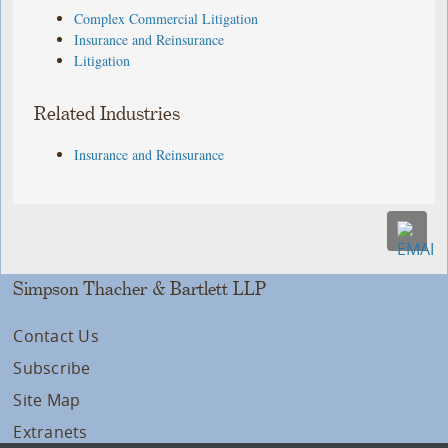
Complex Commercial Litigation
Insurance and Reinsurance
Litigation
Related Industries
Insurance and Reinsurance
Simpson Thacher & Bartlett LLP
Contact Us
Subscribe
Site Map
Extranets