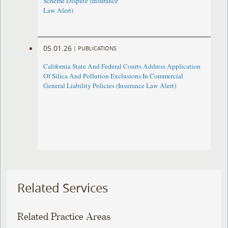
Scheme Dispute (Insurance
Law Alert)
05.01.26
|
PUBLICATIONS
California State And Federal Courts Address Application
Of Silica And Pollution Exclusions In Commercial
General Liability Policies (Insurance Law Alert)
Related Services
Related Practice Areas