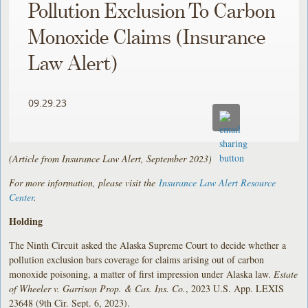
Pollution Exclusion To Carbon
Monoxide Claims (Insurance
Law Alert)
09.29.23
(Article from Insurance Law Alert, September 2023)
For more information, please visit the
Insurance Law Alert Resource
Center
.
Holding
The Ninth Circuit asked the Alaska Supreme Court to decide whether a
pollution exclusion bars coverage for claims arising out of carbon
monoxide poisoning, a matter of first impression under Alaska law.
Estate
of Wheeler v. Garrison Prop. & Cas. Ins. Co.
, 2023 U.S. App. LEXIS
23648 (9th Cir. Sept. 6, 2023).