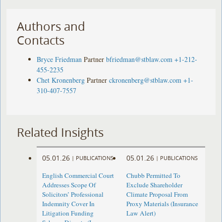
Authors and
Contacts
Bryce Friedman
Partner
bfriedman@stblaw.com
+1-212-
455-2235
Chet Kronenberg
Partner
ckronenberg@stblaw.com
+1-
310-407-7557
Related Insights
05.01.26
05.01.26
|
PUBLICATIONS
|
PUBLICATIONS
English Commercial Court
Chubb Permitted To
Addresses Scope Of
Exclude Shareholder
Solicitors’ Professional
Climate Proposal From
Indemnity Cover In
Proxy Materials (Insurance
Litigation Funding
Law Alert)