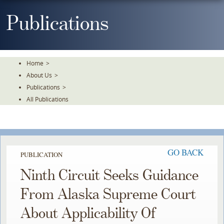
Skip
To
Publications
The
Main
Content
Home
>
About Us
>
Publications
>
All Publications
GO BACK
PUBLICATION
Ninth Circuit Seeks Guidance
From Alaska Supreme Court
About Applicability Of