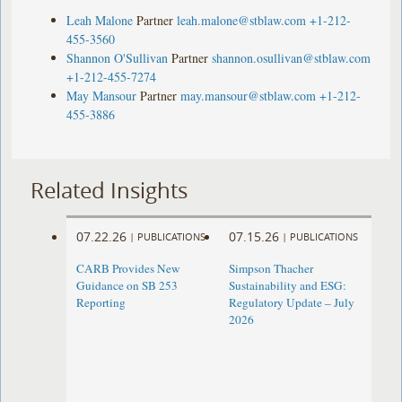
Leah Malone
Partner
leah.malone@stblaw.com
+1-212-
455-3560
Shannon O'Sullivan
Partner
shannon.osullivan@stblaw.com
+1-212-455-7274
May Mansour
Partner
may.mansour@stblaw.com
+1-212-
455-3886
Related Insights
07.22.26
07.15.26
|
PUBLICATIONS
|
PUBLICATIONS
CARB Provides New
Simpson Thacher
Guidance on SB 253
Sustainability and ESG:
Reporting
Regulatory Update – July
2026