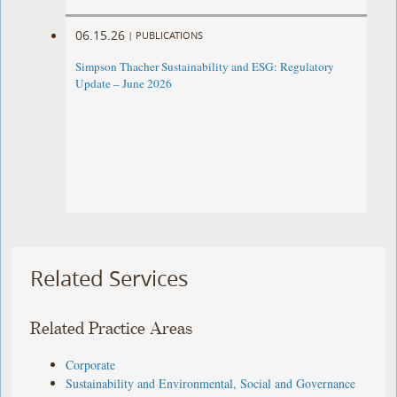
06.15.26
|
PUBLICATIONS
Simpson Thacher Sustainability and ESG: Regulatory
Update – June 2026
Related Services
Related Practice Areas
Corporate
Sustainability and Environmental, Social and Governance