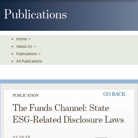
Skip
To
Publications
The
Main
Content
Home
>
About Us
>
Publications
>
All Publications
GO BACK
PUBLICATION
The Funds Channel: State
ESG-Related Disclosure Laws
12.14.23