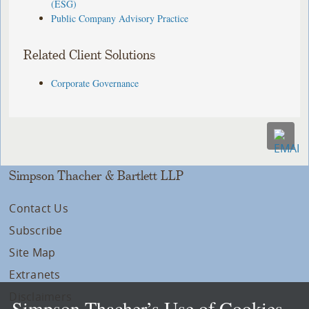
(ESG)
Public Company Advisory Practice
Related Client Solutions
Corporate Governance
Simpson Thacher & Bartlett LLP
Contact Us
Subscribe
Site Map
Extranets
Disclaimers
Simpson Thacher’s Use of Cookies