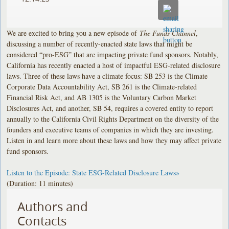
We are excited to bring you a new episode of
The Funds Channel
,
discussing a number of recently-enacted state laws that might be
considered “pro-ESG” that are impacting private fund sponsors. Notably,
California has recently enacted a host of impactful ESG-related disclosure
laws. Three of these laws have a climate focus: SB 253 is the Climate
Corporate Data Accountability Act, SB 261 is the Climate-related
Financial Risk Act, and AB 1305 is the Voluntary Carbon Market
Disclosures Act, and another, SB 54, requires a covered entity to report
annually to the California Civil Rights Department on the diversity of the
founders and executive teams of companies in which they are investing.
Listen in and learn more about these laws and how they may affect private
fund sponsors.
Listen to the Episode: State ESG-Related Disclosure Laws»
(Duration: 11 minutes)
Authors and
Contacts