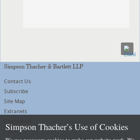
Simpson Thacher & Bartlett LLP
Contact Us
Subscribe
Site Map
Extranets
Disclaimers
Simpson Thacher’s Use of Cookies
Privacy
We use necessary cookies to make our website work. We