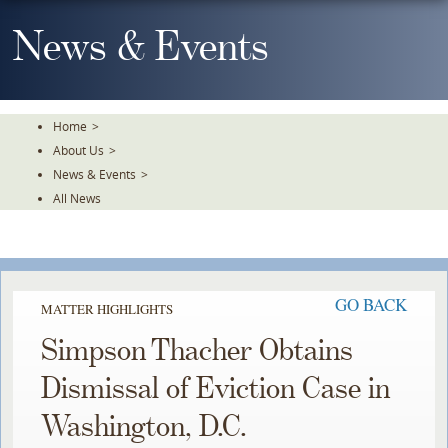
Skip
To
News & Events
The
Main
Content
Home
>
About Us
>
News & Events
>
All News
GO BACK
MATTER HIGHLIGHTS
Simpson Thacher Obtains
Dismissal of Eviction Case in
Washington, D.C.