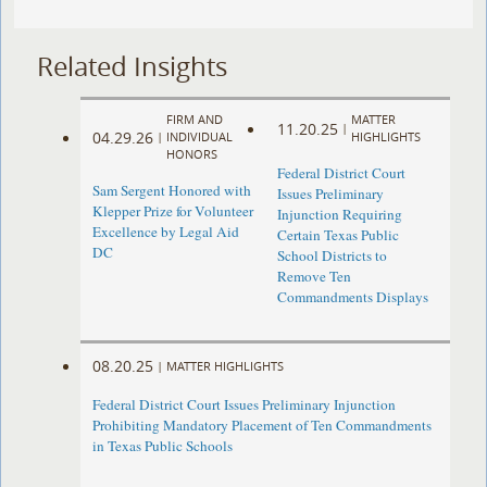
Related Insights
FIRM AND
MATTER
11.20.25
|
04.29.26
|
INDIVIDUAL
HIGHLIGHTS
HONORS
Federal District Court
Sam Sergent Honored with
Issues Preliminary
Klepper Prize for Volunteer
Injunction Requiring
Excellence by Legal Aid
Certain Texas Public
DC
School Districts to
Remove Ten
Commandments Displays
08.20.25
|
MATTER HIGHLIGHTS
Federal District Court Issues Preliminary Injunction
Prohibiting Mandatory Placement of Ten Commandments
in Texas Public Schools