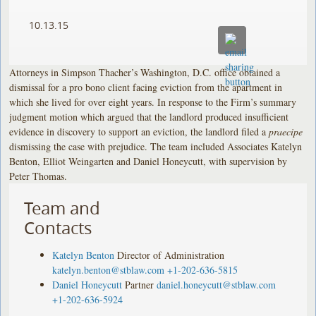
10.13.15
Attorneys in Simpson Thacher’s Washington, D.C. office obtained a
dismissal for a pro bono client facing eviction from the apartment in
which she lived for over eight years. In response to the Firm’s summary
judgment motion which argued that the landlord produced insufficient
evidence in discovery to support an eviction, the landlord filed a
praecipe
dismissing the case with prejudice. The team included Associates Katelyn
Benton, Elliot Weingarten and Daniel Honeycutt, with supervision by
Peter Thomas.
Team and
Contacts
Katelyn Benton
Director of Administration
katelyn.benton@stblaw.com
+1-202-636-5815
Daniel Honeycutt
Partner
daniel.honeycutt@stblaw.com
+1-202-636-5924