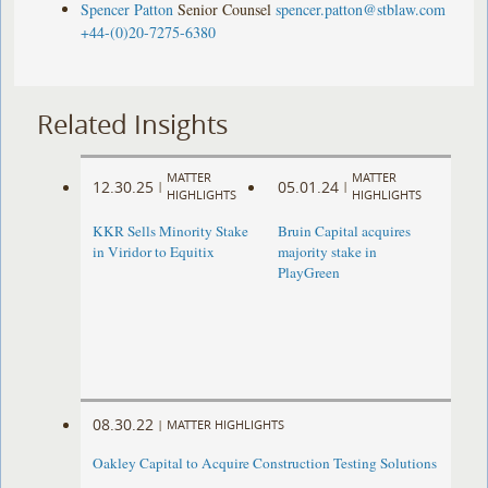
Spencer Patton
Senior Counsel
spencer.patton@stblaw.com
+44-(0)20-7275-6380
Related Insights
MATTER
MATTER
12.30.25
05.01.24
|
|
HIGHLIGHTS
HIGHLIGHTS
KKR Sells Minority Stake
Bruin Capital acquires
in Viridor to Equitix
majority stake in
PlayGreen
08.30.22
|
MATTER HIGHLIGHTS
Oakley Capital to Acquire Construction Testing Solutions