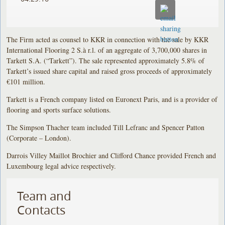
The Firm acted as counsel to KKR in connection with the sale by KKR
International Flooring 2 S.à r.l. of an aggregate of 3,700,000 shares in
Tarkett S.A. (“Tarkett”). The sale represented approximately 5.8% of
Tarkett’s issued share capital and raised gross proceeds of approximately
€101 million.
Tarkett is a French company listed on Euronext Paris, and is a provider of
flooring and sports surface solutions.
The Simpson Thacher team included Till Lefranc and Spencer Patton
(Corporate – London).
Darrois Villey Maillot Brochier and Clifford Chance provided French and
Luxembourg legal advice respectively.
Team and
Contacts