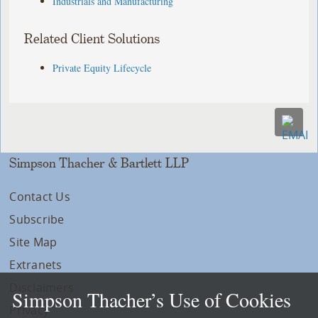
Industrials and Manufacturing
Related Client Solutions
Private Equity Lifecycle
Simpson Thacher & Bartlett LLP
Contact Us
Subscribe
Site Map
Extranets
Disclaimers
Simpson Thacher’s Use of Cookies
Privacy