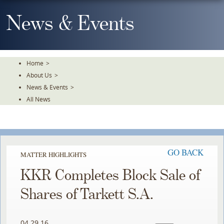
Skip
To
News & Events
The
Main
Content
Home
>
About Us
>
News & Events
>
All News
GO BACK
MATTER HIGHLIGHTS
KKR Completes Block Sale of
Shares of Tarkett S.A.
04.29.16