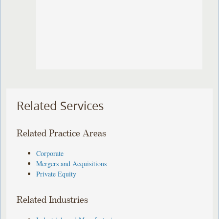
Related Services
Related Practice Areas
Corporate
Mergers and Acquisitions
Private Equity
Related Industries