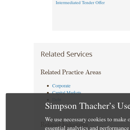
Intermediated Tender Offer
Related Services
Related Practice Areas
Corporate
Capital Markets
Debt
Simpson Thacher’s Use
Tax
We use necessary cookies to make o
Related Industries
essential analytics and performanc