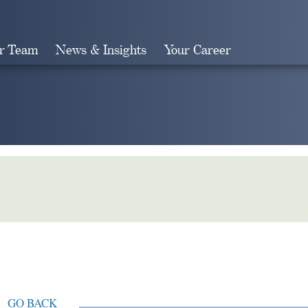
r Team
News & Insights
Your Career
Search
GO BACK