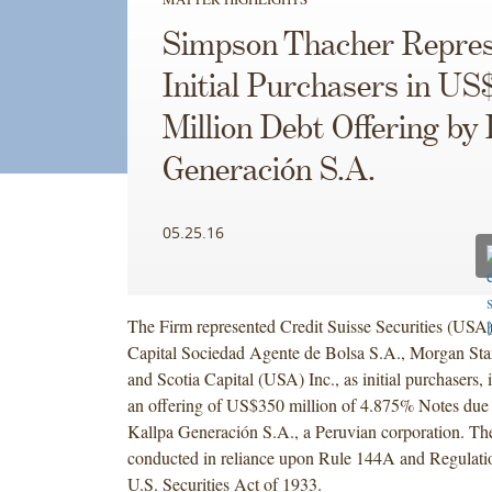
Simpson Thacher Repres
Initial Purchasers in US
Million Debt Offering by 
Generación S.A.
05.25.16
The Firm represented Credit Suisse Securities (US
Capital Sociedad Agente de Bolsa S.A., Morgan St
and Scotia Capital (USA) Inc., as initial purchasers,
an offering of US$350 million of 4.875% Notes due
Kallpa Generación S.A., a Peruvian corporation. Th
conducted in reliance upon Rule 144A and Regulati
U.S. Securities Act of 1933.