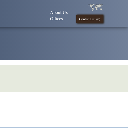
About Us
Offices
Contact List (
0
)