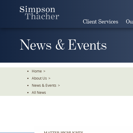
Skip
To
The
Client Services
Ou
Main
Content
News & Events
Home
>
About Us
>
News & Events
>
All News
MATTER HIGHLIGHTS