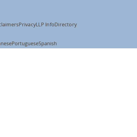
claimers
Privacy
LLP Info
Directory
anese
Portuguese
Spanish