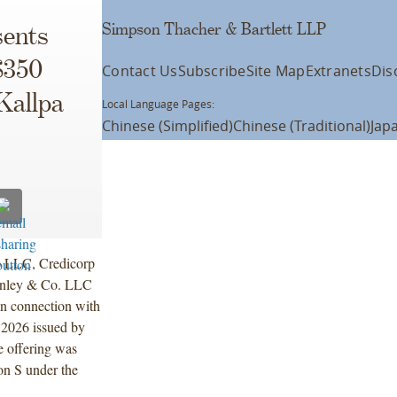
Simpson Thacher & Bartlett LLP
ents
$350
Contact Us
Subscribe
Site Map
Extranets
Dis
Kallpa
Local Language Pages:
Chinese (Simplified)
Chinese (Traditional)
Jap
A) LLC, Credicorp
anley & Co. LLC
 in connection with
 2026 issued by
e offering was
on S under the