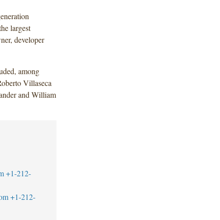
generation
the largest
ner, developer
luded, among
Roberto Villaseca
xander and William
m
+1-212-
com
+1-212-