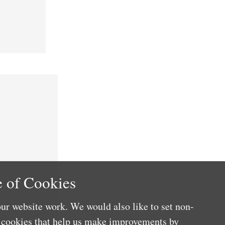
 of Cookies
ur website work. We would also like to set non-
e cookies that help us make improvements by