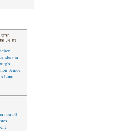
ATTER
IGHLIGHTS
acher
Lenders in
urg's
ion Senior
rm Loan
ers on FS
otes
ent