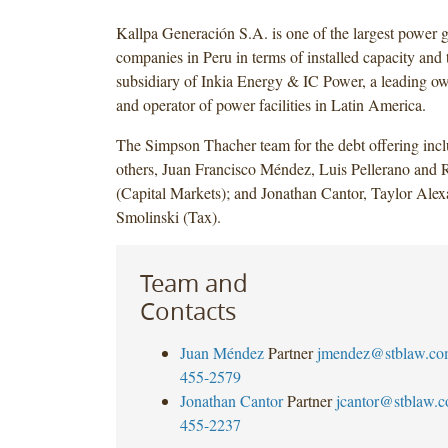
Kallpa Generación S.A. is one of the largest power 
companies in Peru in terms of installed capacity and 
subsidiary of Inkia Energy & IC Power, a leading ow
and operator of power facilities in Latin America.
The Simpson Thacher team for the debt offering inc
others, Juan Francisco Méndez, Luis Pellerano and 
(Capital Markets); and Jonathan Cantor, Taylor Ale
Smolinski (Tax).
Team and
Contacts
Juan Méndez
Partner
jmendez@stblaw.co
455-2579
Jonathan Cantor
Partner
jcantor@stblaw.
455-2237