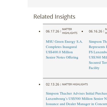
Related Insights
MATTER
M
06.17.26
06.16.26
|
|
HIGHLIGHTS
H
MSU Green Energy S.A.
Simpson Th
Completes Inaugural
Represents 
US$400.0 Million
FS Luxembo
Senior Notes Offering
US$360 Mill
Secured Te
Facility
02.13.26
|
MATTER HIGHLIGHTS
Simpson Thacher Advises Initial Purchas
Luxembourg’s US$500 Million Senior N
Issuance and Dealer Manager in Concurr