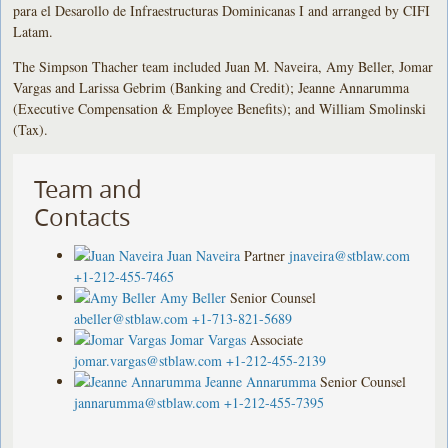
para el Desarollo de Infraestructuras Dominicanas I and arranged by CIFI
Latam.
The Simpson Thacher team included Juan M. Naveira, Amy Beller, Jomar
Vargas and Larissa Gebrim (Banking and Credit); Jeanne Annarumma
(Executive Compensation & Employee Benefits); and William Smolinski
(Tax).
Team and
Contacts
Juan Naveira
Partner
jnaveira@stblaw.com
+1-212-455-7465
Amy Beller
Senior Counsel
abeller@stblaw.com
+1-713-821-5689
Jomar Vargas
Associate
jomar.vargas@stblaw.com
+1-212-455-2139
Jeanne Annarumma
Senior Counsel
jannarumma@stblaw.com
+1-212-455-7395