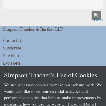
Simpson Thacher & Bartlett LLP
Contact Us
Subscribe
Site Map
Extranets
Disclaimers
Simpson Thacher’s Use of Cookies
Privacy
We use necessary cookies to make our website work. We
LLP Info
would also like to set non-essential analytics and
Directory
performance cookies that help us make improvements by
Local Language Pages:
measuring how you use the website. These will be set