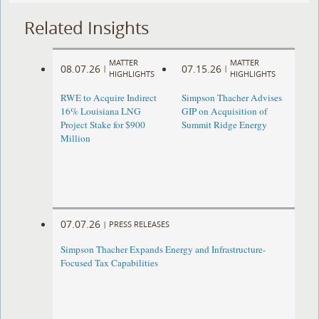
Related Insights
MATTER
MATTER
08.07.26
07.15.26
|
|
HIGHLIGHTS
HIGHLIGHTS
RWE to Acquire Indirect
Simpson Thacher Advises
16% Louisiana LNG
GIP on Acquisition of
Project Stake for $900
Summit Ridge Energy
Million
07.07.26
|
PRESS RELEASES
Simpson Thacher Expands Energy and Infrastructure-
Focused Tax Capabilities