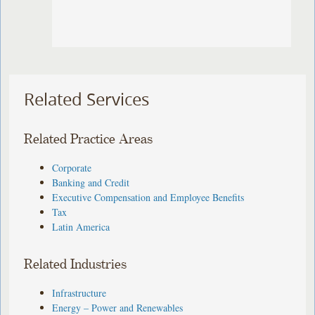
Related Services
Related Practice Areas
Corporate
Banking and Credit
Executive Compensation and Employee Benefits
Tax
Latin America
Related Industries
Infrastructure
Energy – Power and Renewables