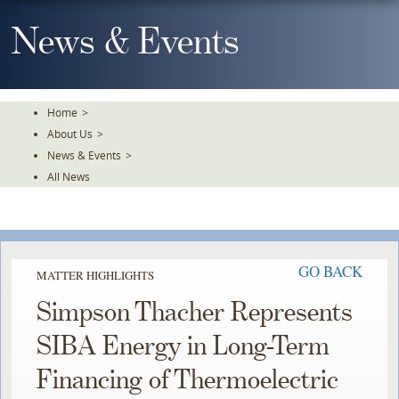
Skip
To
News & Events
The
Main
Content
Home
>
About Us
>
News & Events
>
All News
GO BACK
MATTER HIGHLIGHTS
Simpson Thacher Represents
SIBA Energy in Long-Term
Financing of Thermoelectric