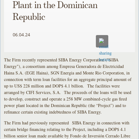
Plant in the Dominican
Republic
06.04.24
The Firm recently represented SIBA Energy Corporation ("SIBA
Energy"), a consortium among Empresa Generadora de Electricidad
Haina S.A. (EGE Haina), SGN Energia and Monte Rio Corporation, in
connection with term loan facilities for an aggregate principal amount of
up to US$ 228 million and DOP$ 4.1 billion. The facilities were
arranged by CIFI Services, S.A. The proceeds of the loans will be used
to develop, construct and operate a 258 MW combined-cycle gas fired
power plant located in the Dominican Republic (the “Project”) and to
refinance certain existing indebtedness of SIBA Energy.
The Firm had previously represented SIBA Energy in connection with
certain bridge financing relating to the Project, including a DOP$ 4.1
billion senior loan made available by Fondo de Inversión Cerrado Libre