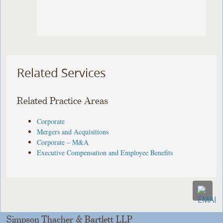
Related Services
Related Practice Areas
Corporate
Mergers and Acquisitions
Corporate – M&A
Executive Compensation and Employee Benefits
Simpson Thacher & Bartlett LLP