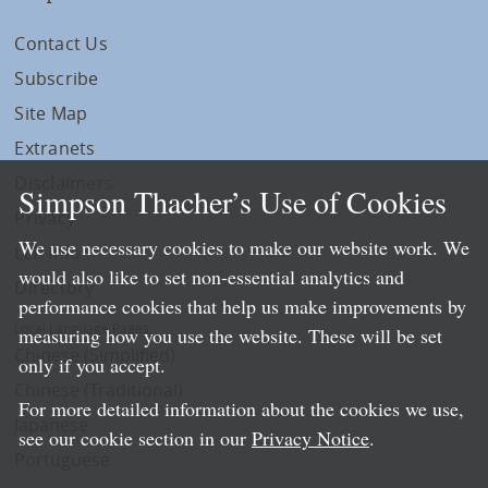
Contact Us
Subscribe
Site Map
Extranets
Disclaimers
Simpson Thacher’s Use of Cookies
Privacy
We use necessary cookies to make our website work. We
LLP Info
would also like to set non-essential analytics and
Directory
performance cookies that help us make improvements by
Local Language Pages:
measuring how you use the website. These will be set
Chinese (Simplified)
only if you accept.
Chinese (Traditional)
For more detailed information about the cookies we use,
Japanese
see our cookie section in our
Privacy Notice
.
Portuguese