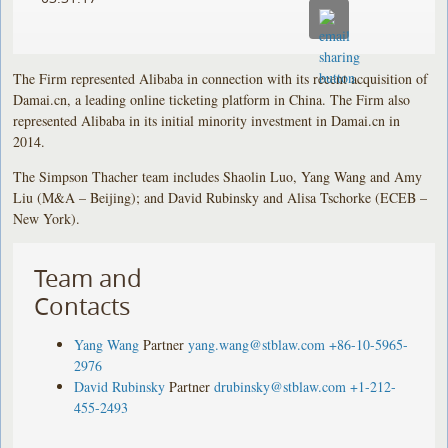
The Firm represented Alibaba in connection with its recent acquisition of
Damai.cn, a leading online ticketing platform in China. The Firm also
represented Alibaba in its initial minority investment in Damai.cn in
2014.
The Simpson Thacher team includes Shaolin Luo, Yang Wang and Amy
Liu (M&A – Beijing); and David Rubinsky and Alisa Tschorke (ECEB –
New York).
Team and
Contacts
Yang Wang
Partner
yang.wang@stblaw.com
+86-10-5965-
2976
David Rubinsky
Partner
drubinsky@stblaw.com
+1-212-
455-2493