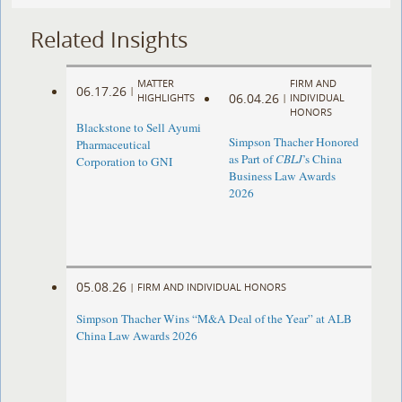
Related Insights
MATTER
FIRM AND
06.17.26
|
06.04.26
HIGHLIGHTS
|
INDIVIDUAL
HONORS
Blackstone to Sell Ayumi
Simpson Thacher Honored
Pharmaceutical
as Part of
CBLJ
’s China
Corporation to GNI
Business Law Awards
2026
05.08.26
|
FIRM AND INDIVIDUAL HONORS
Simpson Thacher Wins “M&A Deal of the Year” at ALB
China Law Awards 2026