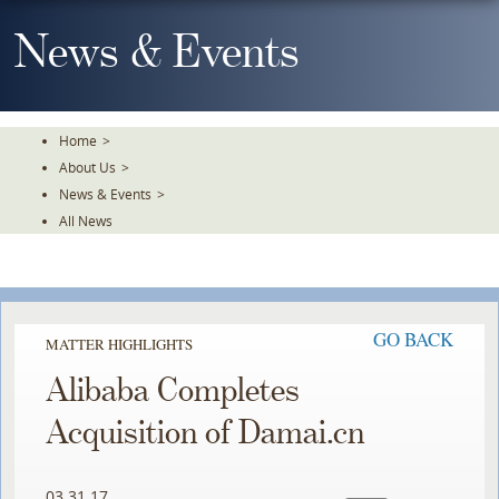
Skip
To
News & Events
The
Main
Content
Home
>
About Us
>
News & Events
>
All News
GO BACK
MATTER HIGHLIGHTS
Alibaba Completes
Acquisition of Damai.cn
03.31.17