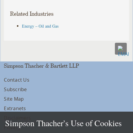
Related Industries
Energy – Oil and Gas
Simpson Thacher & Bartlett LLP
Contact Us
Subscribe
Site Map
Extranets
Disclaimers
Simpson Thacher’s Use of Cookies
Privacy