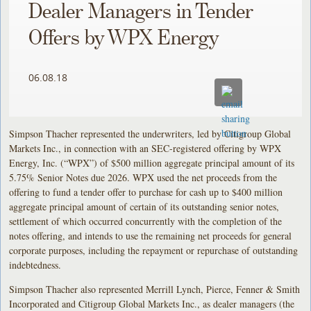
Dealer Managers in Tender
Offers by WPX Energy
06.08.18
Simpson Thacher represented the underwriters, led by Citigroup Global
Markets Inc., in connection with an SEC-registered offering by WPX
Energy, Inc. (“WPX”) of $500 million aggregate principal amount of its
5.75% Senior Notes due 2026. WPX used the net proceeds from the
offering to fund a tender offer to purchase for cash up to $400 million
aggregate principal amount of certain of its outstanding senior notes,
settlement of which occurred concurrently with the completion of the
notes offering, and intends to use the remaining net proceeds for general
corporate purposes, including the repayment or repurchase of outstanding
indebtedness.
Simpson Thacher also represented Merrill Lynch, Pierce, Fenner & Smith
Incorporated and Citigroup Global Markets Inc., as dealer managers (the