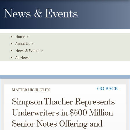
Skip
To
News & Events
The
Main
Content
Home
>
About Us
>
News & Events
>
All News
GO BACK
MATTER HIGHLIGHTS
Simpson Thacher Represents
Underwriters in $500 Million
Senior Notes Offering and