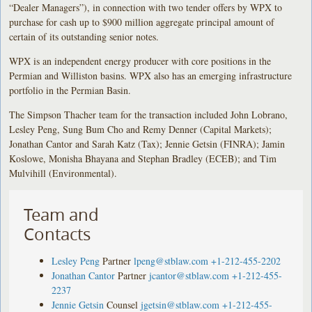
“Dealer Managers”), in connection with two tender offers by WPX to
purchase for cash up to $900 million aggregate principal amount of
certain of its outstanding senior notes.
WPX is an independent energy producer with core positions in the
Permian and Williston basins. WPX also has an emerging infrastructure
portfolio in the Permian Basin.
The Simpson Thacher team for the transaction included John Lobrano,
Lesley Peng, Sung Bum Cho and Remy Denner (Capital Markets);
Jonathan Cantor and Sarah Katz (Tax); Jennie Getsin (FINRA); Jamin
Koslowe, Monisha Bhayana and Stephan Bradley (ECEB); and Tim
Mulvihill (Environmental).
Team and
Contacts
Lesley Peng
Partner
lpeng@stblaw.com
+1-212-455-2202
Jonathan Cantor
Partner
jcantor@stblaw.com
+1-212-455-
2237
Jennie Getsin
Counsel
jgetsin@stblaw.com
+1-212-455-