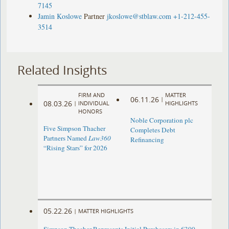
7145
Jamin Koslowe
Partner
jkoslowe@stblaw.com
+1-212-455-
3514
Related Insights
FIRM AND
MATTER
06.11.26
|
08.03.26
|
INDIVIDUAL
HIGHLIGHTS
HONORS
Noble Corporation plc
Five Simpson Thacher
Completes Debt
Partners Named
Law360
Refinancing
“Rising Stars” for 2026
05.22.26
|
MATTER HIGHLIGHTS