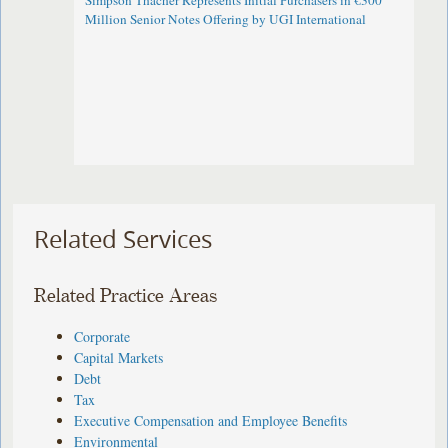
Simpson Thacher Represents Initial Purchasers in €300
Million Senior Notes Offering by UGI International
Related Services
Related Practice Areas
Corporate
Capital Markets
Debt
Tax
Executive Compensation and Employee Benefits
Environmental