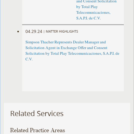
and Consent Solicitation
by Total Play
Telecomunicaciones,
S.A.P.I. de C.V.
04.29.24
|
MATTER HIGHLIGHTS
Simpson Thacher Represents Dealer Manager and
Solicitation Agent in Exchange Offer and Consent
Solicitation by Total Play Telecomunicaciones, S.A.P.I. de
C.V.
Related Services
Related Practice Areas