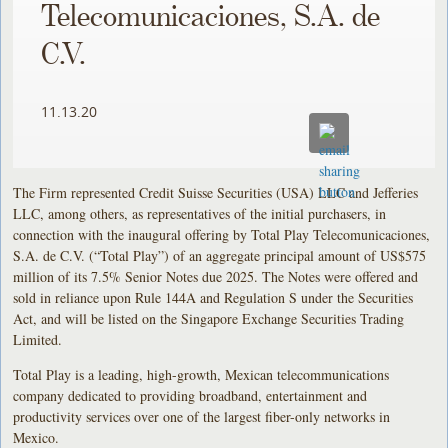
Telecomunicaciones, S.A. de
C.V.
11.13.20
The Firm represented Credit Suisse Securities (USA) LLC and Jefferies
LLC, among others, as representatives of the initial purchasers, in
connection with the inaugural offering by Total Play Telecomunicaciones,
S.A. de C.V. (“Total Play”) of an aggregate principal amount of US$575
million of its 7.5% Senior Notes due 2025. The Notes were offered and
sold in reliance upon Rule 144A and Regulation S under the Securities
Act, and will be listed on the Singapore Exchange Securities Trading
Limited.
Total Play is a leading, high-growth, Mexican telecommunications
company dedicated to providing broadband, entertainment and
productivity services over one of the largest fiber-only networks in
Mexico.