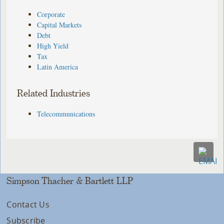
Corporate
Capital Markets
Debt
High Yield
Tax
Latin America
Related Industries
Telecommunications
Simpson Thacher & Bartlett LLP
Contact Us
Subscribe