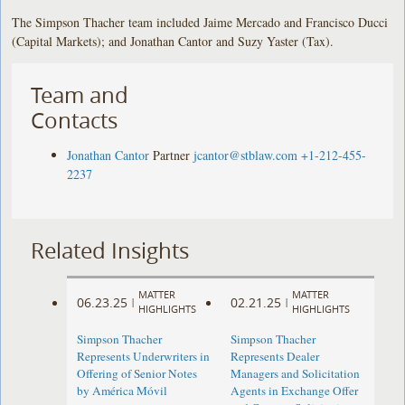
The Simpson Thacher team included Jaime Mercado and Francisco Ducci
(Capital Markets); and Jonathan Cantor and Suzy Yaster (Tax).
Team and
Contacts
Jonathan Cantor
Partner
jcantor@stblaw.com
+1-212-455-
2237
Related Insights
MATTER
MATTER
06.23.25
02.21.25
|
|
HIGHLIGHTS
HIGHLIGHTS
Simpson Thacher
Simpson Thacher
Represents Underwriters in
Represents Dealer
Offering of Senior Notes
Managers and Solicitation
by América Móvil
Agents in Exchange Offer