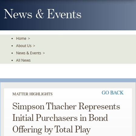
Skip
To
News & Events
The
Main
Content
Home
>
About Us
>
News & Events
>
All News
GO BACK
MATTER HIGHLIGHTS
Simpson Thacher Represents
Initial Purchasers in Bond
Offering by Total Play