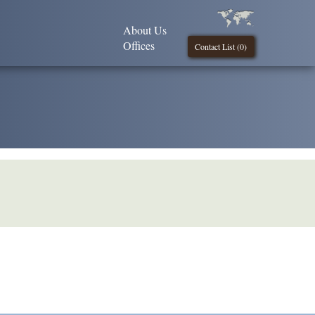
About Us
Offices
Contact List (
0
)