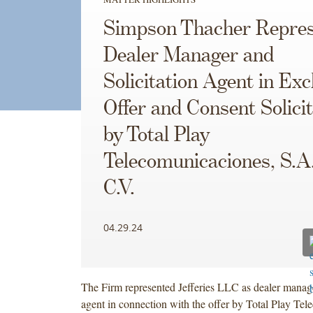
Simpson Thacher Repres
Dealer Manager and
Solicitation Agent in Ex
Offer and Consent Solicit
by Total Play
Telecomunicaciones, S.A.
C.V.
04.29.24
The Firm represented Jefferies LLC as dealer manage
agent in connection with the offer by Total Play Te