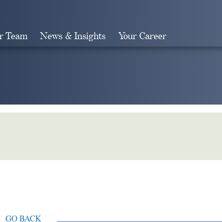
r Team
News & Insights
Your Career
Search
GO BACK