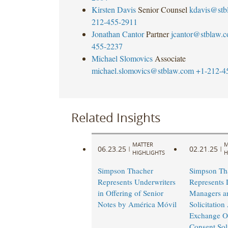
Kirsten Davis
Senior Counsel
kdavis@stb
212-455-2911
Jonathan Cantor
Partner
jcantor@stblaw.
455-2237
Michael Slomovics
Associate
michael.slomovics@stblaw.com
+1-212-4
Related Insights
MATTER
M
06.23.25
02.21.25
|
|
HIGHLIGHTS
H
Simpson Thacher
Simpson Th
Represents Underwriters
Represents 
in Offering of Senior
Managers a
Notes by América Móvil
Solicitation
Exchange Of
Consent Soli