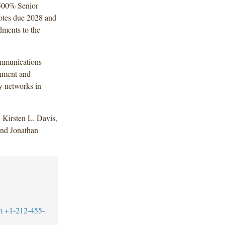
7.500% Senior
otes due 2028 and
dments to the
ommunications
inment and
ly networks in
 Kirsten L. Davis,
and Jonathan
m
+1-212-455-