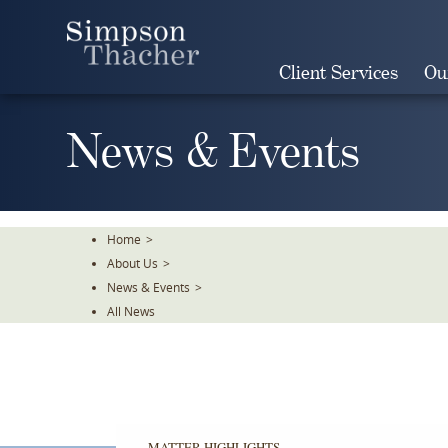
Skip
To
The
Client Services
Ou
Main
Content
News & Events
Home
>
About Us
>
News & Events
>
All News
MATTER HIGHLIGHTS