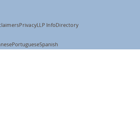
claimers
Privacy
LLP Info
Directory
anese
Portuguese
Spanish