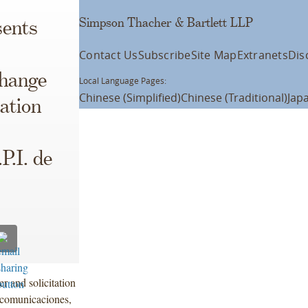
Simpson Thacher & Bartlett LLP
ents
Contact Us
Subscribe
Site Map
Extranets
Dis
change
Local Language Pages:
Chinese (Simplified)
Chinese (Traditional)
Jap
ation
P.I. de
r and solicitation
lecomunicaciones,