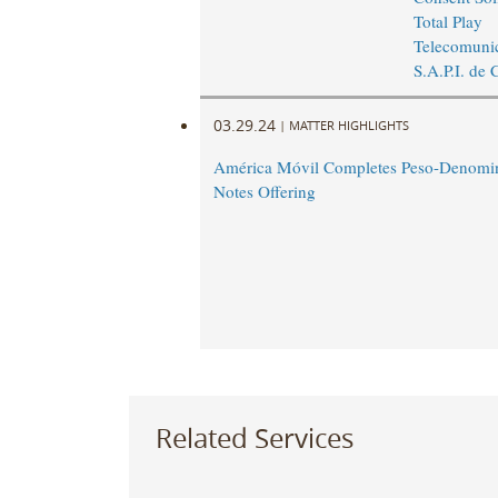
Total Play
Telecomunic
S.A.P.I. de 
03.29.24
|
MATTER HIGHLIGHTS
América Móvil Completes Peso-Denomin
Notes Offering
Related Services