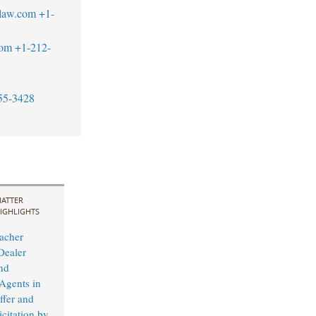
law.com
+1-
com
+1-212-
55-3428
ATTER
IGHLIGHTS
acher
Dealer
nd
 Agents in
fer and
citation by