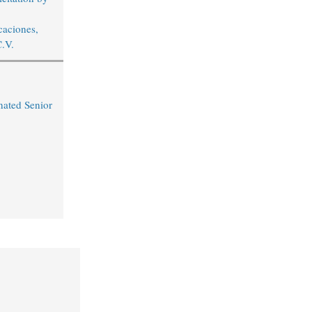
aciones,
C.V.
ated Senior