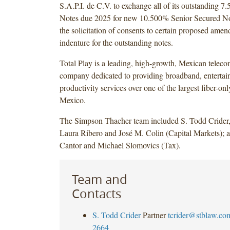
S.A.P.I. de C.V. to exchange all of its outstanding 
Notes due 2025 for new 10.500% Senior Secured N
the solicitation of consents to certain proposed amen
indenture for the outstanding notes.
Total Play is a leading, high-growth, Mexican telec
company dedicated to providing broadband, enterta
productivity services over one of the largest fiber-on
Mexico.
The Simpson Thacher team included S. Todd Crider,
Laura Ribero and José M. Colin (Capital Markets); 
Cantor and Michael Slomovics (Tax).
Team and
Contacts
S. Todd Crider
Partner
tcrider@stblaw.co
2664