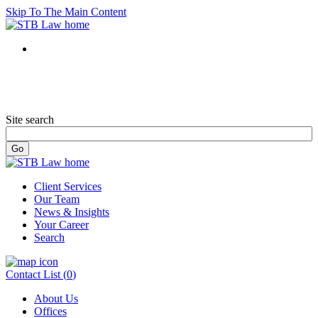
Skip To The Main Content
Site search
Client Services
Our Team
News & Insights
Your Career
Search
Contact List (
0
)
About Us
Offices