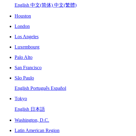
English
中文(简体)
中文(繁體)
Houston
London
Los Angeles
Luxembourg
Palo Alto
San Francisco
São Paulo
English
Português
Español
Tokyo
English
日本語
Washington, D.C.
Latin American Region