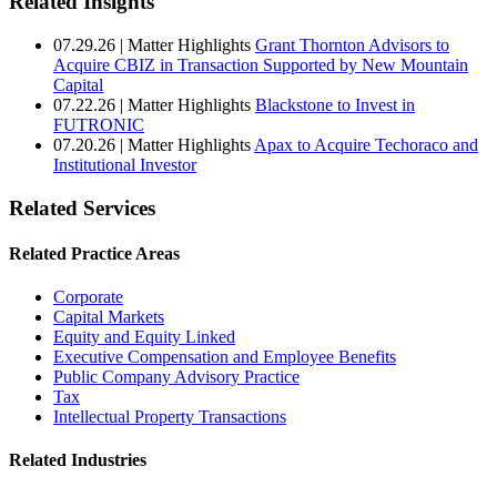
Related Insights
07.29.26
|
Matter Highlights
Grant Thornton Advisors to
Acquire CBIZ in Transaction Supported by New Mountain
Capital
07.22.26
|
Matter Highlights
Blackstone to Invest in
FUTRONIC
07.20.26
|
Matter Highlights
Apax to Acquire Techoraco and
Institutional Investor
Related Services
Related Practice Areas
Corporate
Capital Markets
Equity and Equity Linked
Executive Compensation and Employee Benefits
Public Company Advisory Practice
Tax
Intellectual Property Transactions
Related Industries