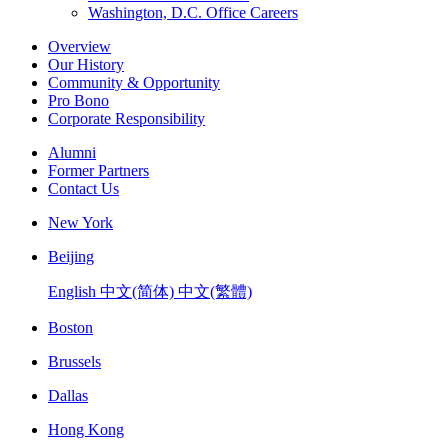
Washington, D.C. Office Careers
Overview
Our History
Community & Opportunity
Pro Bono
Corporate Responsibility
Alumni
Former Partners
Contact Us
New York
Beijing
English
中文(简体)
中文(繁體)
Boston
Brussels
Dallas
Hong Kong