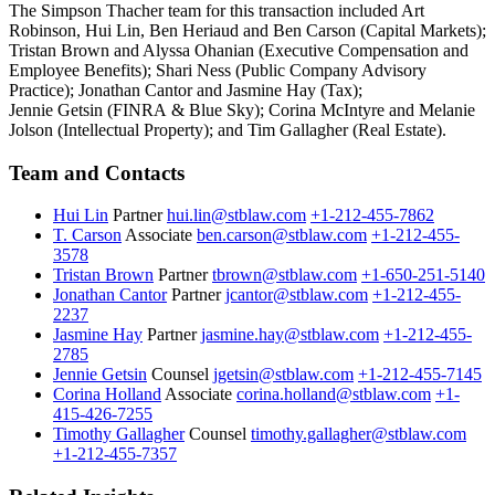
The Simpson Thacher team for this transaction included Art
Robinson, Hui Lin, Ben Heriaud and Ben Carson (Capital Markets);
Tristan Brown and Alyssa Ohanian (Executive Compensation and
Employee Benefits); Shari Ness (Public Company Advisory
Practice); Jonathan Cantor and Jasmine Hay (Tax);
Jennie Getsin (FINRA & Blue Sky); Corina McIntyre and Melanie
Jolson (Intellectual Property); and Tim Gallagher (Real Estate).
Team and Contacts
Hui Lin
Partner
hui.lin@stblaw.com
+1-212-455-7862
T. Carson
Associate
ben.carson@stblaw.com
+1-212-455-
3578
Tristan Brown
Partner
tbrown@stblaw.com
+1-650-251-5140
Jonathan Cantor
Partner
jcantor@stblaw.com
+1-212-455-
2237
Jasmine Hay
Partner
jasmine.hay@stblaw.com
+1-212-455-
2785
Jennie Getsin
Counsel
jgetsin@stblaw.com
+1-212-455-7145
Corina Holland
Associate
corina.holland@stblaw.com
+1-
415-426-7255
Timothy Gallagher
Counsel
timothy.gallagher@stblaw.com
+1-212-455-7357