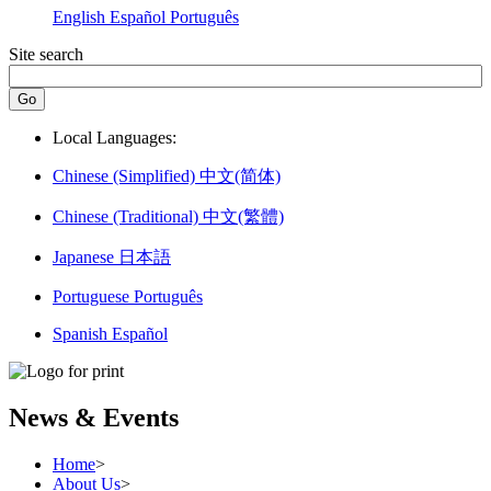
English
Español
Português
Site search
Local Languages:
Chinese (Simplified)
中文(简体)
Chinese (Traditional)
中文(繁體)
Japanese
日本語
Portuguese
Português
Spanish
Español
News & Events
Home
>
About Us
>