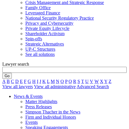
Crisis Management and Strategic Response
Family Office
Leveraged Finance
National Security Regulatory Practice
Privacy and Cybersecurity
Private Equity Lifecycle
Shareholder Activism
Spin-offs
Strategic Alternatives
UP-C Structures
See all solutions
Lawyer search
A
B
C
D
E
F
G
H
I
J
K
L
M
N
O
P
Q
R
S
T
U
V
W
X
Y
Z
View all lawyers
View all administrative
Advanced Search
News & Events
Matter Highlights
Press Releases
Simpson Thacher in the News
Firm and Individual Honors
Events
Speaking Engagements