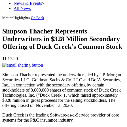
News & Events
>
All News
Matter Highlights
Go Back
Simpson Thacher Represents
Underwriters in $328 Million Secondary
Offering of Duck Creek’s Common Stock
11.17.20
Simpson Thacher represented the underwriters, led by J.P. Morgan
Securities LLC, Goldman Sachs & Co. LLC and BofA Securities,
Inc., in connection with the secondary offering by certain
stockholders of 8,000,000 shares of common stock of Duck Creek
Technologies, Inc. (“Duck Creek”) , which raised approximately
$328 million in gross proceeds for the selling stockholders. The
offering closed on November 13, 2020.
Duck Creek is the leading Software-as-a-Service provider of core
systems for the P&C insurance industry.