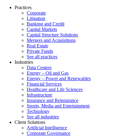
Practices
Corporate
Litigation
Banking and Credit
Capital Markets
Capital Structure Solutions
Mergers and Acquisitions
Real Estate
Private Funds
See all practices
Industries
Data Centers
Energy – Oil and Gas
Energy – Power and Renewables
Financial Services
Healthcare and Life Sciences
Infrastructure
Insurance and Reinsurance
Sports, Media and Entertainment
Technology
See all industries
Client Solutions
Artificial Intelligence
Corporate Governance