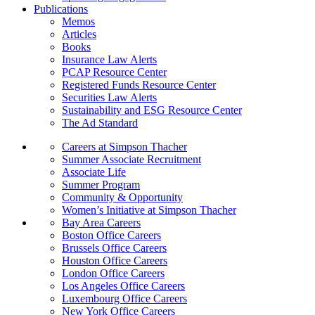
Publications
Memos
Articles
Books
Insurance Law Alerts
PCAP Resource Center
Registered Funds Resource Center
Securities Law Alerts
Sustainability and ESG Resource Center
The Ad Standard
Careers at Simpson Thacher
Summer Associate Recruitment
Associate Life
Summer Program
Community & Opportunity
Women’s Initiative at Simpson Thacher
Bay Area Careers
Boston Office Careers
Brussels Office Careers
Houston Office Careers
London Office Careers
Los Angeles Office Careers
Luxembourg Office Careers
New York Office Careers