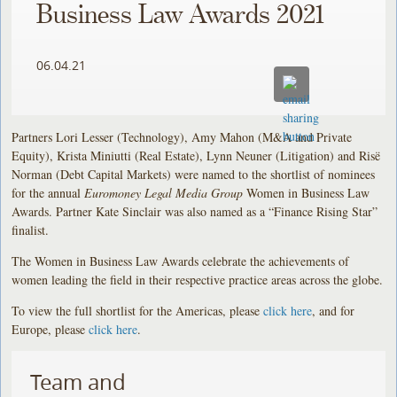
Business Law Awards 2021
06.04.21
Partners Lori Lesser (Technology), Amy Mahon (M&A and Private
Equity), Krista Miniutti (Real Estate), Lynn Neuner (Litigation) and Risë
Norman (Debt Capital Markets) were named to the shortlist of nominees
for the annual
Euromoney Legal Media Group
Women in Business Law
Awards. Partner Kate Sinclair was also named as a “Finance Rising Star”
finalist.
The Women in Business Law Awards celebrate the achievements of
women leading the field in their respective practice areas across the globe.
To view the full shortlist for the Americas, please
click here
, and for
Europe, please
click here
.
Team and