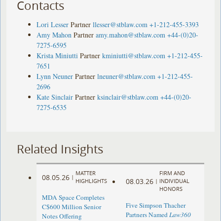
Contacts
Lori Lesser
Partner
llesser@stblaw.com
+1-212-455-3393
Amy Mahon
Partner
amy.mahon@stblaw.com
+44-(0)20-
7275-6595
Krista Miniutti
Partner
kminiutti@stblaw.com
+1-212-455-
7651
Lynn Neuner
Partner
lneuner@stblaw.com
+1-212-455-
2696
Kate Sinclair
Partner
ksinclair@stblaw.com
+44-(0)20-
7275-6535
Related Insights
MATTER
FIRM AND
08.05.26
|
08.03.26
HIGHLIGHTS
|
INDIVIDUAL
HONORS
MDA Space Completes
Five Simpson Thacher
C$600 Million Senior
Partners Named
Law360
Notes Offering