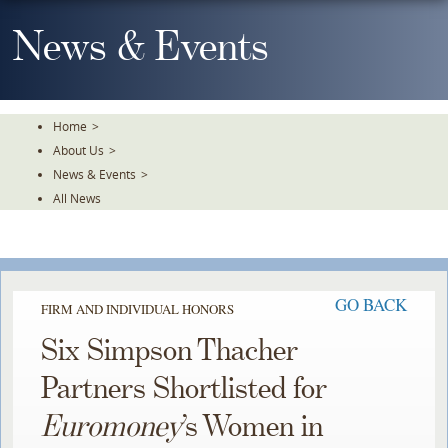
Skip
To
News & Events
The
Main
Content
Home
>
About Us
>
News & Events
>
All News
GO BACK
FIRM AND INDIVIDUAL HONORS
Six Simpson Thacher
Partners Shortlisted for
Euromoney
’s Women in