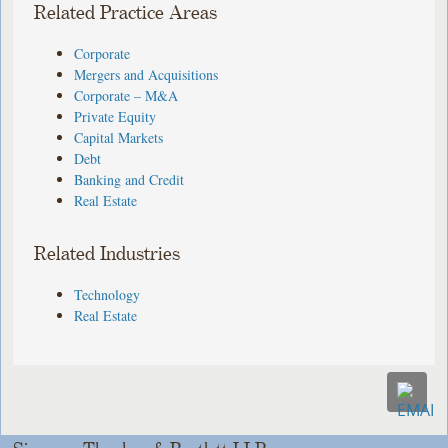
Related Practice Areas
Corporate
Mergers and Acquisitions
Corporate – M&A
Private Equity
Capital Markets
Debt
Banking and Credit
Real Estate
Related Industries
Technology
Real Estate