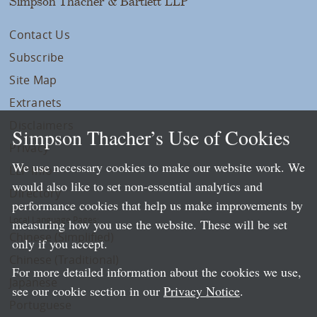
Simpson Thacher & Bartlett LLP
Contact Us
Subscribe
Site Map
Extranets
Disclaimers
Simpson Thacher’s Use of Cookies
Privacy
We use necessary cookies to make our website work. We
LLP Info
would also like to set non-essential analytics and
Directory
performance cookies that help us make improvements by
Local Language Pages:
measuring how you use the website. These will be set
Chinese (Simplified)
only if you accept.
Chinese (Traditional)
For more detailed information about the cookies we use,
Japanese
see our cookie section in our
Privacy Notice
.
Portuguese