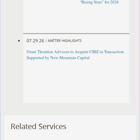
“Rising Stars” for 2026
07.29.26
|
MATTER HIGHLIGHTS
Grant Thornton Advisors to Acquire CBIZ in Transaction
Supported by New Mountain Capital
Related Services