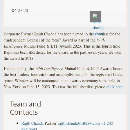
04.27.23
Corporate Partner Rajib Chanda has been named to the shortlist for the
“Independent Counsel of the Year” Award as part of the
With
Intelligence
Mutual Fund & ETF Awards 2023. This is the fourth time
Rajib has been shortlisted for the award in the past seven years. He won
the award in 2018.
Held annually, the
With Intelligence
Mutual Fund & ETF Awards honor
the best leaders, innovators and accomplishments in the registered funds
space. Winners will be announced at an awards ceremony to be held in
New York on June 15, 2023. To view the full shortlist, please
click here
.
Team and
Contacts
Rajib Chanda
Partner
rajib.chanda@stblaw.com
+1-202-
636-5543