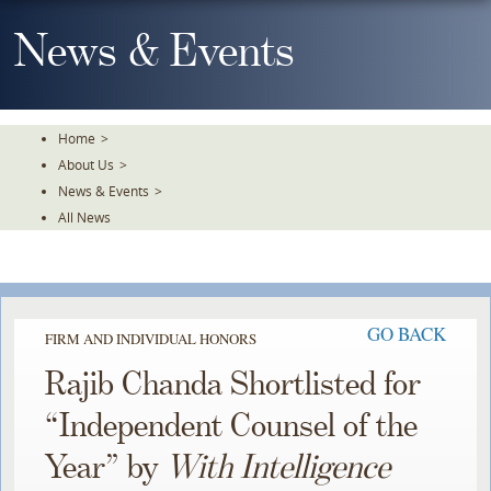
Skip
To
News & Events
The
Main
Content
Home
>
About Us
>
News & Events
>
All News
GO BACK
FIRM AND INDIVIDUAL HONORS
Rajib Chanda Shortlisted for
“Independent Counsel of the
Year” by
With Intelligence