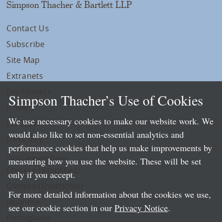
Simpson Thacher & Bartlett LLP
Contact Us
Subscribe
Site Map
Extranets
Disclaimers
Simpson Thacher’s Use of Cookies
Privacy
We use necessary cookies to make our website work. We
LLP Info
would also like to set non-essential analytics and
Directory
performance cookies that help us make improvements by
Local Language Pages:
measuring how you use the website. These will be set
Chinese (Simplified)
only if you accept.
Chinese (Traditional)
For more detailed information about the cookies we use,
Japanese
see our cookie section in our
Privacy Notice
.
Portuguese