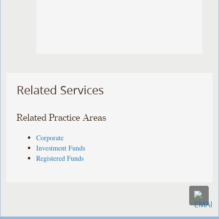
Related Services
Related Practice Areas
Corporate
Investment Funds
Registered Funds