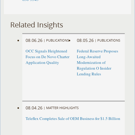
Related Insights
08.06.26
08.05.26
|
PUBLICATIONS
|
PUBLICATIONS
OCC Signals Heightened
Federal Reserve Proposes
Focus on De Novo Charter
Long-Awaited
Application Quality
Modernization of
Regulation O Insider
Lending Rules
08.04.26
|
MATTER HIGHLIGHTS
Teleflex Completes Sale of OEM Business for $1.5 Billion