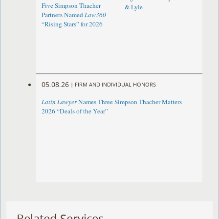
Five Simpson Thacher
& Lyle
Partners Named
Law360
“Rising Stars” for 2026
05.08.26
|
FIRM AND INDIVIDUAL HONORS
Latin Lawyer
Names Three Simpson Thacher Matters
2026 “Deals of the Year”
Related Services