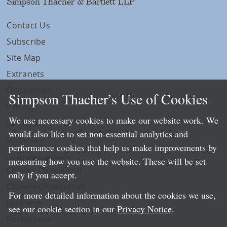
Simpson Thacher & Bartlett LLP
Contact Us
Subscribe
Site Map
Extranets
Disclaimers
Simpson Thacher’s Use of Cookies
Privacy
We use necessary cookies to make our website work. We
LLP Info
would also like to set non-essential analytics and
Directory
performance cookies that help us make improvements by
Local Language Pages:
measuring how you use the website. These will be set
Chinese (Simplified)
only if you accept.
Chinese (Traditional)
For more detailed information about the cookies we use,
Japanese
see our cookie section in our
Privacy Notice
.
Portuguese