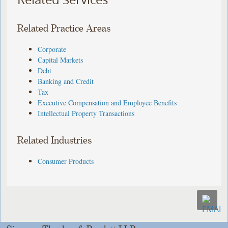
Related Practice Areas
Corporate
Capital Markets
Debt
Banking and Credit
Tax
Executive Compensation and Employee Benefits
Intellectual Property Transactions
Related Industries
Consumer Products