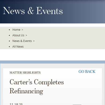
Skip
To
News & Events
The
Main
Content
Home
>
About Us
>
News & Events
>
All News
GO BACK
MATTER HIGHLIGHTS
Carter’s Completes
Refinancing ​
11.18.25