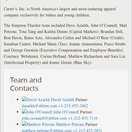
Carter’s, Inc. is North America’s largest and most-enduring apparel
company exclusively for babies and young children.
The Simpson Thacher team included Dave Azarkh, John O’Connell, Matt
Petrone, Tina Tang and Kaitlin Dunne (Capital Markets); Brandan Still,
Ron Havas, Ramz Aziz, Alexandra Cullen and Michael O’Rear (Credit);
Jonathan Cantor, Michael Mann (Tax); Jeanne Annarumma, Pasco Struhs
and George Gerstein (Executive Compensation and Employee Benefits);
Courtney Welshimer, Corina Holland, Matthew Richardson and Sara Liu
(Intellectual Property) and Jennie Getsin (Blue Sky).
Team and
Contacts
David Azarkh
Partner
dazarkh@stblaw.com
+1-212-455-2462
John O'Connell
Partner
john.oconnell@stblaw.com
+1-212-455-7116
Matthew Petrone
Partner
matthew.petrone@stblaw.com
+1-212-455-2831