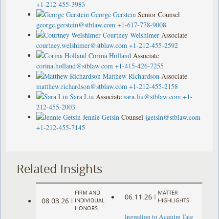
+1-212-455-3983
George Gerstein
Senior Counsel
george.gerstein@stblaw.com
+1-617-778-9008
Courtney Welshimer
Associate
courtney.welshimer@stblaw.com
+1-212-455-2592
Corina Holland
Associate
corina.holland@stblaw.com
+1-415-426-7255
Matthew Richardson
Associate
matthew.richardson@stblaw.com
+1-212-455-2158
Sara Liu
Associate
sara.liu@stblaw.com
+1-
212-455-2003
Jennie Getsin
Counsel
jgetsin@stblaw.com
+1-212-455-7145
Related Insights
FIRM AND
MATTER
06.11.26
|
08.03.26
|
INDIVIDUAL
HIGHLIGHTS
HONORS
Ingredion to Acquire Tate