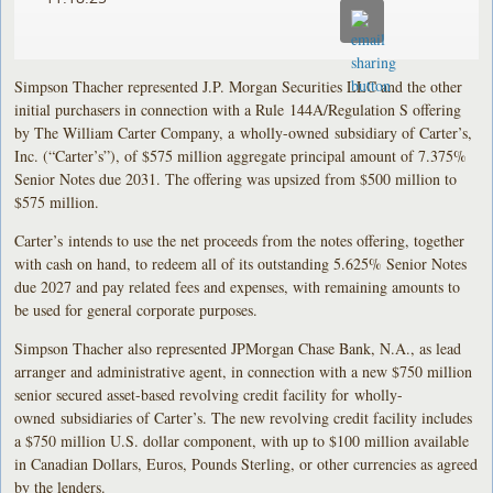
Simpson Thacher represented J.P. Morgan Securities LLC and the other
initial purchasers in connection with a Rule 144A/Regulation S offering
by The William Carter Company, a wholly-owned subsidiary of Carter’s,
Inc. (“Carter’s”), of $575 million aggregate principal amount of 7.375%
Senior Notes due 2031. The offering was upsized from $500 million to
$575 million.
Carter’s intends to use the net proceeds from the notes offering, together
with cash on hand, to redeem all of its outstanding 5.625% Senior Notes
due 2027 and pay related fees and expenses, with remaining amounts to
be used for general corporate purposes.
Simpson Thacher also represented JPMorgan Chase Bank, N.A., as lead
arranger and administrative agent, in connection with a new $750 million
senior secured asset-based revolving credit facility for wholly-
owned subsidiaries of Carter’s. The new revolving credit facility includes
a $750 million U.S. dollar component, with up to $100 million available
in Canadian Dollars, Euros, Pounds Sterling, or other currencies as agreed
by the lenders.