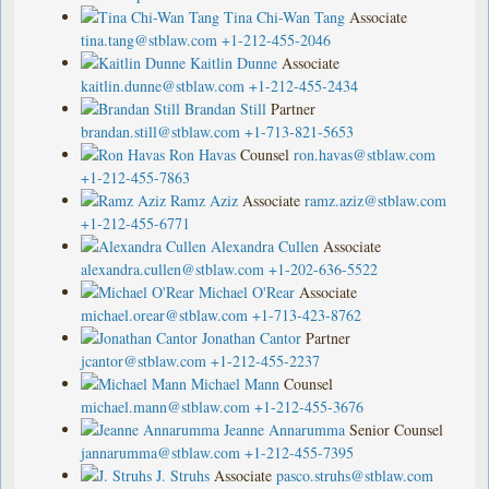
Tina Chi-Wan Tang
Associate
tina.tang@stblaw.com
+1-212-455-2046
Kaitlin Dunne
Associate
kaitlin.dunne@stblaw.com
+1-212-455-2434
Brandan Still
Partner
brandan.still@stblaw.com
+1-713-821-5653
Ron Havas
Counsel
ron.havas@stblaw.com
+1-212-455-7863
Ramz Aziz
Associate
ramz.aziz@stblaw.com
+1-212-455-6771
Alexandra Cullen
Associate
alexandra.cullen@stblaw.com
+1-202-636-5522
Michael O'Rear
Associate
michael.orear@stblaw.com
+1-713-423-8762
Jonathan Cantor
Partner
jcantor@stblaw.com
+1-212-455-2237
Michael Mann
Counsel
michael.mann@stblaw.com
+1-212-455-3676
Jeanne Annarumma
Senior Counsel
jannarumma@stblaw.com
+1-212-455-7395
J. Struhs
Associate
pasco.struhs@stblaw.com