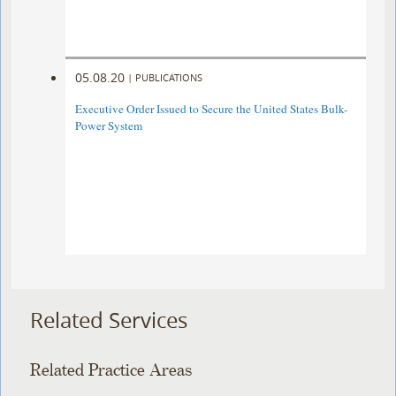
05.08.20
|
PUBLICATIONS
Executive Order Issued to Secure the United States Bulk-
Power System
Related Services
Related Practice Areas