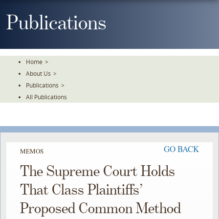
Skip
To
Publications
The
Main
Content
Home
>
About Us
>
Publications
>
All Publications
GO BACK
MEMOS
The Supreme Court Holds
That Class Plaintiffs’
Proposed Common Method