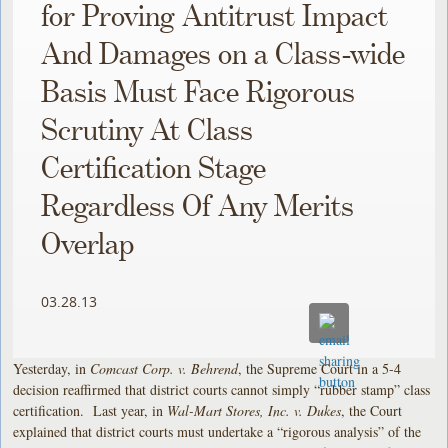
for Proving Antitrust Impact
And Damages on a Class-wide
Basis Must Face Rigorous
Scrutiny At Class
Certification Stage
Regardless Of Any Merits
Overlap
03.28.13
Yesterday, in
Comcast Corp. v. Behrend
, the Supreme Court in a 5-4
decision reaffirmed that district courts cannot simply “rubber stamp” class
certification. Last year, in
Wal-Mart Stores, Inc. v. Dukes
, the Court
explained that district courts must undertake a “rigorous analysis” of the