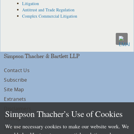
Litigation
Antitrust and Trade Regulation
Complex Commercial Litigation
Simpson Thacher & Bartlett LLP
Contact Us
Subscribe
Site Map
Extranets
Disclaimers
Simpson Thacher’s Use of Cookies
Privacy
We use necessary cookies to make our website work. We
LLP Info