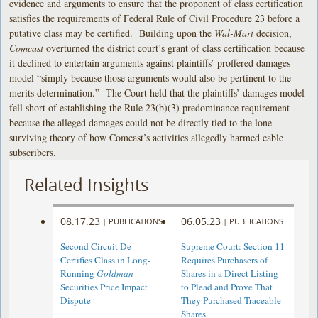
evidence and arguments to ensure that the proponent of class certification
satisfies the requirements of Federal Rule of Civil Procedure 23 before a
putative class may be certified. Building upon the
Wal-Mart
decision,
Comcast
overturned the district court’s grant of class certification because
it declined to entertain arguments against plaintiffs’ proffered damages
model “simply because those arguments would also be pertinent to the
merits determination.” The Court held that the plaintiffs’ damages model
fell short of establishing the Rule 23(b)(3) predominance requirement
because the alleged damages could not be directly tied to the lone
surviving theory of how Comcast’s activities allegedly harmed cable
subscribers.
Related Insights
08.17.23
06.05.23
|
PUBLICATIONS
|
PUBLICATIONS
Second Circuit De-
Supreme Court: Section 11
Certifies Class in Long-
Requires Purchasers of
Running
Goldman
Shares in a Direct Listing
Securities Price Impact
to Plead and Prove That
Dispute
They Purchased Traceable
Shares