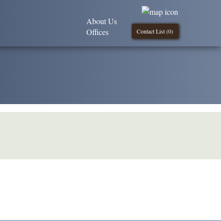
About Us
Offices
Contact List (
0
)