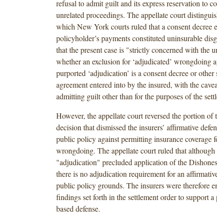
refusal to admit guilt and its express reservation to co
unrelated proceedings. The appellate court distinguis
which New York courts ruled that a consent decree es
policyholder’s payments constituted uninsurable disg
that the present case is "strictly concerned with the u
whether an exclusion for ‘adjudicated’ wrongdoing a
purported ‘adjudication’ is a consent decree or other 
agreement entered into by the insured, with the caveat 
admitting guilt other than for the purposes of the sett
However, the appellate court reversed the portion of t
decision that dismissed the insurers’ affirmative defe
public policy against permitting insurance coverage fo
wrongdoing. The appellate court ruled that although 
"adjudication" precluded application of the Dishones
there is no adjudication requirement for an affirmati
public policy grounds. The insurers were therefore en
findings set forth in the settlement order to support a
based defense.