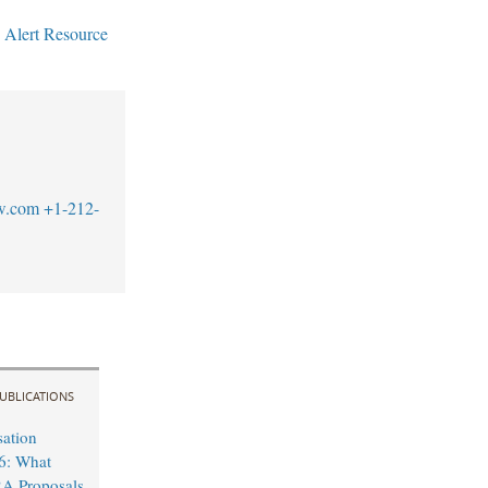
 Alert Resource
w.com
+1-212-
UBLICATIONS
sation
6: What
A Proposals