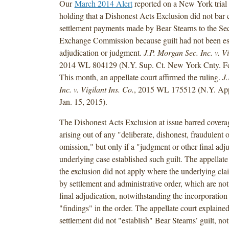
Our
March 2014 Alert
reported on a New York trial 
holding that a Dishonest Acts Exclusion did not bar 
settlement payments made by Bear Stearns to the Sec
Exchange Commission because guilt had not been est
adjudication or judgment.
J.P. Morgan Sec. Inc. v. Vi
2014 WL 804129 (N.Y. Sup. Ct. New York Cnty. Fe
This month, an appellate court affirmed the ruling.
J.
Inc. v. Vigilant Ins.
Co.
, 2015 WL 175512 (N.Y. App.
Jan. 15, 2015).
The Dishonest Acts Exclusion at issue barred coverag
arising out of any "deliberate, dishonest, fraudulent o
omission," but only if a "judgment or other final adju
underlying case established such guilt. The appellate 
the exclusion did not apply where the underlying cla
by settlement and administrative order, which are not
final adjudication, notwithstanding the incorporation 
"findings" in the order. The appellate court explained
settlement did not "establish" Bear Stearns’ guilt, n