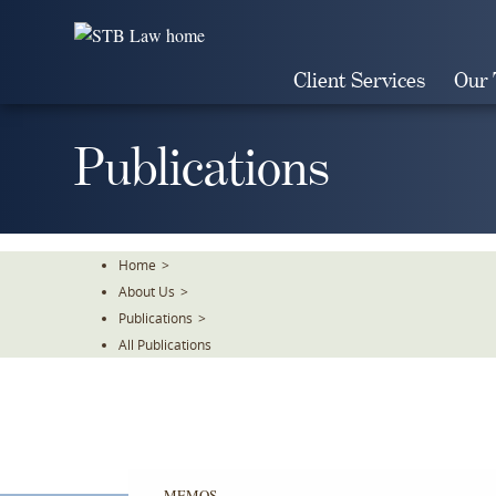
Skip
To
The
Client Services
Our
Main
Content
Publications
Home
>
About Us
>
Publications
>
All Publications
MEMOS