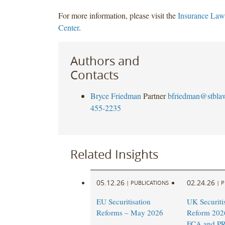
For more information, please visit the
Insurance Law
Center
.
Authors and
Contacts
Bryce Friedman
Partner
bfriedman@stbla
455-2235
Related Insights
05.12.26
02.24.26
|
PUBLICATIONS
|
P
EU Securitisation
UK Securiti
Reforms – May 2026
Reform 202
FCA and PR