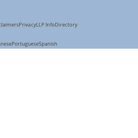
claimers
Privacy
LLP Info
Directory
anese
Portuguese
Spanish