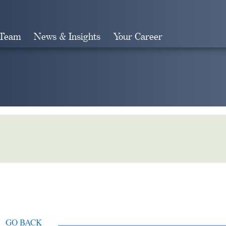
 Team
News & Insights
Your Career
Search
GO BACK