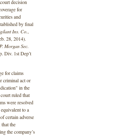
court decision
coverage for
urities and
ablished by final
gilant Ins. Co.
,
b. 28, 2014).
P. Morgan Sec.
 Div. 1st Dep’t
e for claims
r criminal act or
dication" in the
court ruled that
ims were resolved
 equivalent to a
of certain adverse
 that the
oting the company’s