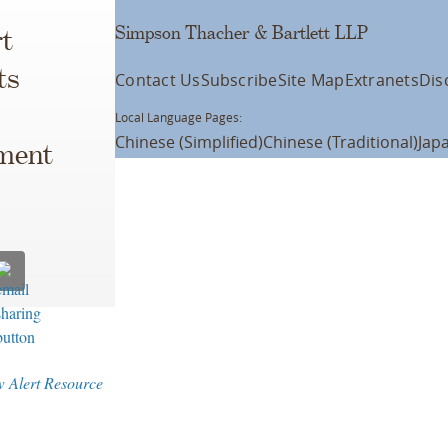
Simpson Thacher & Bartlett LLP
t
ts
Contact Us
Subscribe
Site Map
Extranets
Dis
Local Language Pages:
Chinese (Simplified)
Chinese (Traditional)
Jap
ement
 Alert Resource