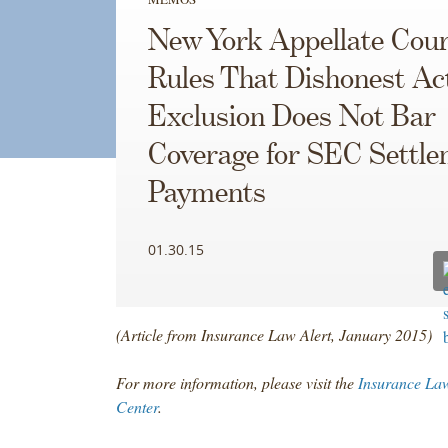
New York Appellate Cour
Rules That Dishonest Ac
Exclusion Does Not Bar
Coverage for SEC Settl
Payments
01.30.15
(Article from Insurance Law Alert, January 2015)
For more information, please visit the
Insurance Law
Center
.