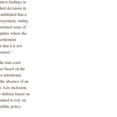
ntest findings in
hed decisions in
tablished that a
orgement, stating
nrelated issue of
pplies where the
settlement
that it is not
lement."
he trial court
nse based on the
r intentional
the absence of an
t Acts exclusion,
ve defense based on
titled to rely on
 public policy-