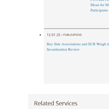
Mean for M
Participants
12.01.25
|
PUBLICATIONS
Buy Side Associations and ECB Weigh i
Securitisation Review
Related Services