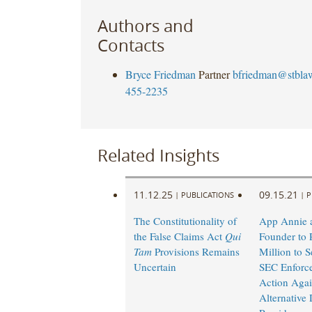
Authors and
Contacts
Bryce Friedman
Partner
bfriedman@stbla
455-2235
Related Insights
11.12.25
09.15.21
|
PUBLICATIONS
|
P
The Constitutionality of
App Annie a
the False Claims Act
Qui
Founder to 
Tam
Provisions Remains
Million to Se
Uncertain
SEC Enforc
Action Agai
Alternative 