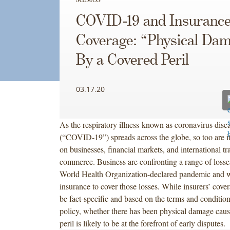
COVID-19 and Insuranc
Coverage: “Physical Da
By a Covered Peril
03.17.20
As the respiratory illness known as coronavirus dise
(“COVID-19”) spreads across the globe, so too are i
on businesses, financial markets, and international t
commerce. Business are confronting a range of losses
World Health Organization-declared pandemic and wi
insurance to cover those losses. While insurers’ cover
be fact-specific and based on the terms and condition
policy, whether there has been physical damage caus
peril is likely to be at the forefront of early disputes.