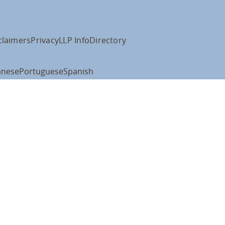
claimers
Privacy
LLP Info
Directory
anese
Portuguese
Spanish