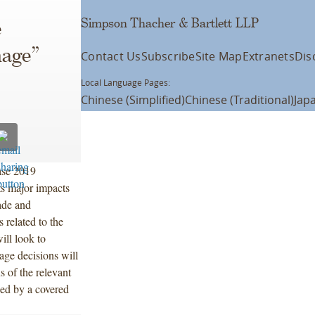
Simpson Thacher & Bartlett LLP
e
mage”
Contact Us
Subscribe
Site Map
Extranets
Dis
Local Language Pages:
Chinese (Simplified)
Chinese (Traditional)
Jap
ase 2019
ts major impacts
rade and
 related to the
ll look to
age decisions will
s of the relevant
ed by a covered