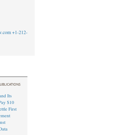
w.com
+1-212-
UBLICATIONS
nd Its
Pay $10
ttle First
ement
nst
Data