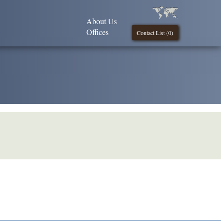
About Us
Offices
Contact List (
0
)