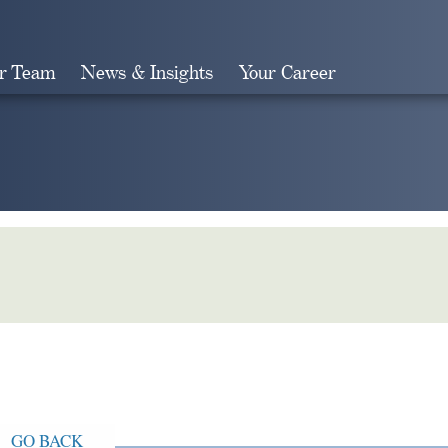
r Team
News & Insights
Your Career
Search
GO BACK