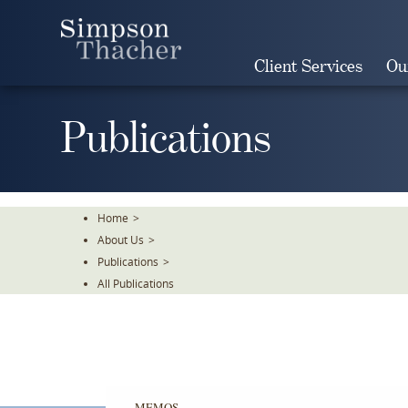
Skip
To
The
Client Services
Ou
Main
Content
Publications
Home
>
About Us
>
Publications
>
All Publications
MEMOS