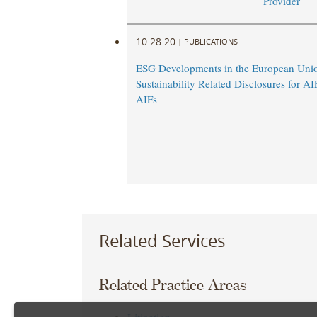
Provider
10.28.20
|
PUBLICATIONS
ESG Developments in the European Un
Sustainability Related Disclosures for A
AIFs
Related Services
Related Practice Areas