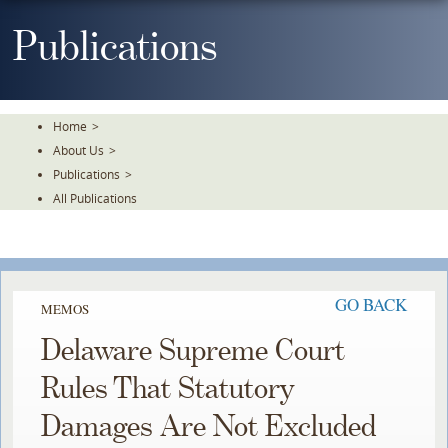
Skip
To
Publications
The
Main
Content
Home
>
About Us
>
Publications
>
All Publications
GO BACK
MEMOS
Delaware Supreme Court
Rules That Statutory
Damages Are Not Excluded