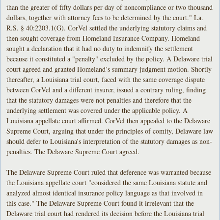
than the greater of fifty dollars per day of noncompliance or two thousand
dollars, together with attorney fees to be determined by the court." La.
R.S. § 40:2203.1(G). CorVel settled the underlying statutory claims and
then sought coverage from Homeland Insurance Company. Homeland
sought a declaration that it had no duty to indemnify the settlement
because it constituted a "penalty" excluded by the policy. A Delaware trial
court agreed and granted Homeland’s summary judgment motion. Shortly
thereafter, a Louisiana trial court, faced with the same coverage dispute
between CorVel and a different insurer, issued a contrary ruling, finding
that the statutory damages were not penalties and therefore that the
underlying settlement was covered under the applicable policy. A
Louisiana appellate court affirmed. CorVel then appealed to the Delaware
Supreme Court, arguing that under the principles of comity, Delaware law
should defer to Louisiana’s interpretation of the statutory damages as non-
penalties. The Delaware Supreme Court agreed.
The Delaware Supreme Court ruled that deference was warranted because
the Louisiana appellate court "considered the same Louisiana statute and
analyzed almost identical insurance policy language as that involved in
this case." The Delaware Supreme Court found it irrelevant that the
Delaware trial court had rendered its decision before the Louisiana trial