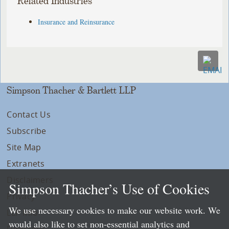
Related Industries
Insurance and Reinsurance
Simpson Thacher & Bartlett LLP
Contact Us
Subscribe
Site Map
Extranets
Disclaimers
Simpson Thacher’s Use of Cookies
Privacy
We use necessary cookies to make our website work. We
LLP Info
would also like to set non-essential analytics and
Directory