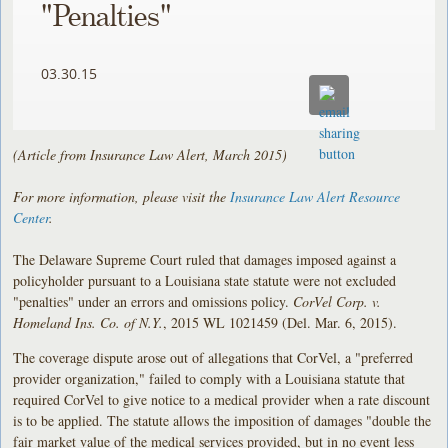
"Penalties"
03.30.15
(Article from Insurance Law Alert, March 2015)
For more information, please visit the
Insurance Law Alert Resource
Center
.
The Delaware Supreme Court ruled that damages imposed against a
policyholder pursuant to a Louisiana state statute were not excluded
"penalties" under an errors and omissions policy.
CorVel Corp. v.
Homeland Ins. Co. of N.Y.
, 2015 WL 1021459 (Del. Mar. 6, 2015).
The coverage dispute arose out of allegations that CorVel, a "preferred
provider organization," failed to comply with a Louisiana statute that
required CorVel to give notice to a medical provider when a rate discount
is to be applied. The statute allows the imposition of damages "double the
fair market value of the medical services provided, but in no event less