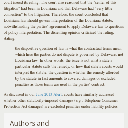
court issued its ruling. The court also reasoned that the "center of this
litigation" had been in Louisiana and that Delaware had "very little
connection" to the litigation. Therefore, the court concluded that
Louisiana law should govern interpretation of the Louisiana statute,
notwithstanding the parties’ agreement to apply Delaware law to questions
of policy interpretation. The dissenting opinion criticized the ruling,
stating:
the dispositive question of law is what the contractual terms mean,
which here the parties do not dispute is governed by Delaware, not
Louisiana law. In other words, the issue is not what a state’s
particular statute calls the remedy, or how that state’s courts would
interpret the statute; the question is whether the remedy afforded
by the statute in fact amounts to covered damages or excluded
penalties as those terms are used in the parties’ contract.
As discussed in our
June 2013 Alert
, courts have similarly addressed
whether other statutorily-imposed damages (
e.g.
, Telephone Consumer
Protection Act damages) are excluded penalties under liability policies.
Authors and