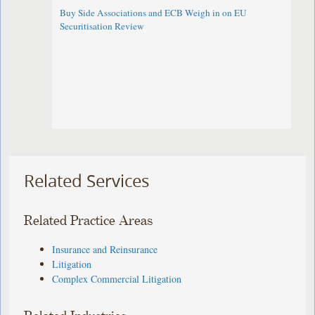
Buy Side Associations and ECB Weigh in on EU
Securitisation Review
Related Services
Related Practice Areas
Insurance and Reinsurance
Litigation
Complex Commercial Litigation