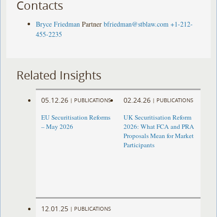
Contacts
Bryce Friedman
Partner
bfriedman@stblaw.com
+1-212-
455-2235
Related Insights
05.12.26
02.24.26
|
PUBLICATIONS
|
PUBLICATIONS
EU Securitisation Reforms
UK Securitisation Reform
– May 2026
2026: What FCA and PRA
Proposals Mean for Market
Participants
12.01.25
|
PUBLICATIONS