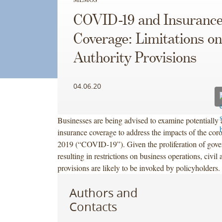
COVID-19 and Insuranc
Coverage: Limitations on
Authority Provisions
04.06.20
Businesses are being advised to examine potentially 
insurance coverage to address the impacts of the cor
2019 (“COVID-19”). Given the proliferation of gove
resulting in restrictions on business operations, civil
provisions are likely to be invoked by policyholders.
Authors and
Contacts