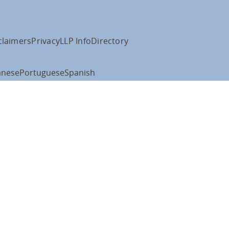
claimers
Privacy
LLP Info
Directory
anese
Portuguese
Spanish