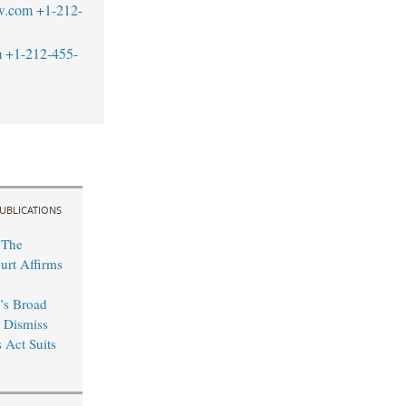
w.com
+1-212-
m
+1-212-455-
UBLICATIONS
 The
rt Affirms
’s Broad
o Dismiss
 Act Suits