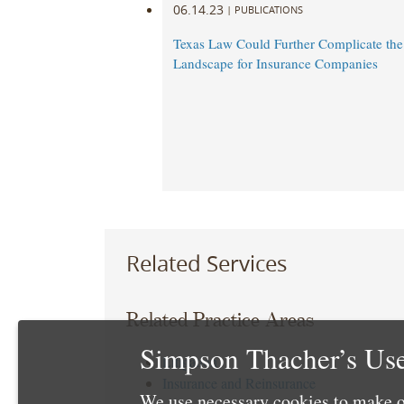
06.14.23
|
PUBLICATIONS
Texas Law Could Further Complicate th
Landscape for Insurance Companies
Related Services
Related Practice Areas
Simpson Thacher’s Use
Litigation
Insurance and Reinsurance
We use necessary cookies to make o