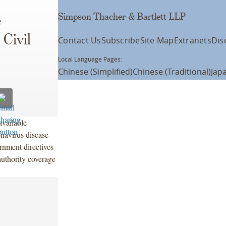
Simpson Thacher & Bartlett LLP
e
 Civil
Contact Us
Subscribe
Site Map
Extranets
Dis
Local Language Pages:
Chinese (Simplified)
Chinese (Traditional)
Jap
available
onavirus disease
rnment directives
 authority coverage