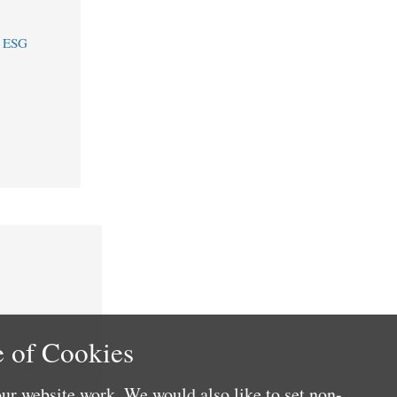
e ESG
 of Cookies
ur website work. We would also like to set non-