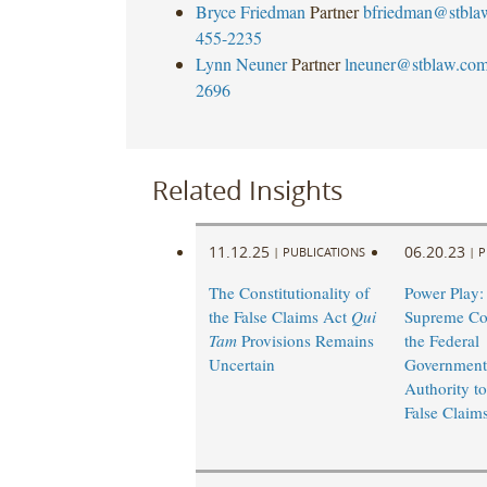
Bryce Friedman
Partner
bfriedman@stbla
455-2235
Lynn Neuner
Partner
lneuner@stblaw.co
2696
Related Insights
11.12.25
06.20.23
|
PUBLICATIONS
|
P
The Constitutionality of
Power Play:
the False Claims Act
Qui
Supreme Cou
Tam
Provisions Remains
the Federal
Uncertain
Government
Authority t
False Claims