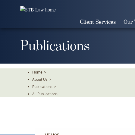
Skip
To
The
Client Services
Our
Main
Content
Publications
Home
>
About Us
>
Publications
>
All Publications
MEMOS