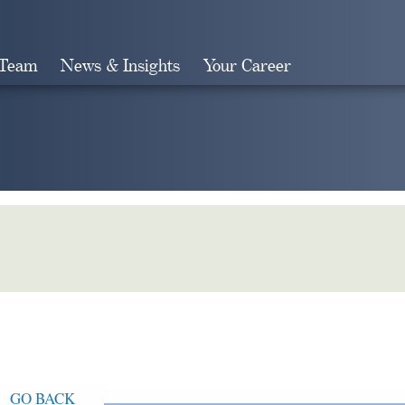
 Team
News & Insights
Your Career
Search
GO BACK