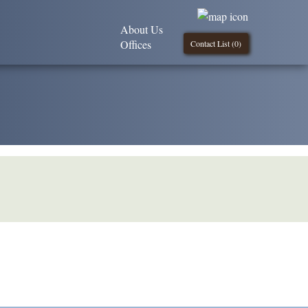
About Us
Offices
Contact List (
0
)